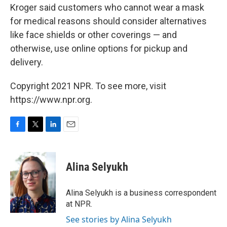
Kroger said customers who cannot wear a mask
for medical reasons should consider alternatives
like face shields or other coverings — and
otherwise, use online options for pickup and
delivery.
Copyright 2021 NPR. To see more, visit
https://www.npr.org.
F
T
L
E
a
w
i
m
c
i
n
a
e
t
k
i
Alina Selyukh
b
t
e
l
o
e
d
o
r
I
Alina Selyukh is a business correspondent
k
n
at NPR.
See stories by Alina Selyukh