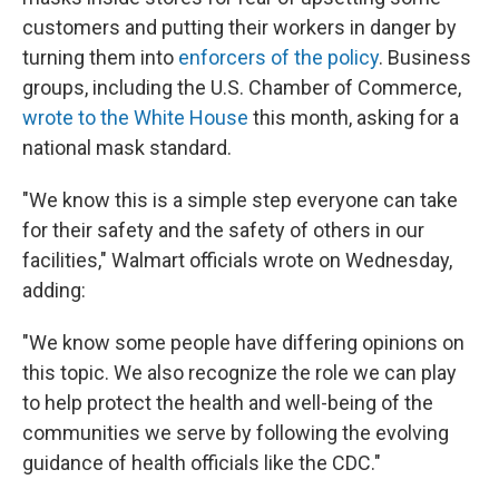
customers and putting their workers in danger by
turning them into
enforcers of the policy
. Business
groups, including the U.S. Chamber of Commerce,
wrote to the White House
this month, asking for a
national mask standard.
"We know this is a simple step everyone can take
for their safety and the safety of others in our
facilities," Walmart officials wrote on Wednesday,
adding:
"We know some people have differing opinions on
this topic. We also recognize the role we can play
to help protect the health and well-being of the
communities we serve by following the evolving
guidance of health officials like the CDC."