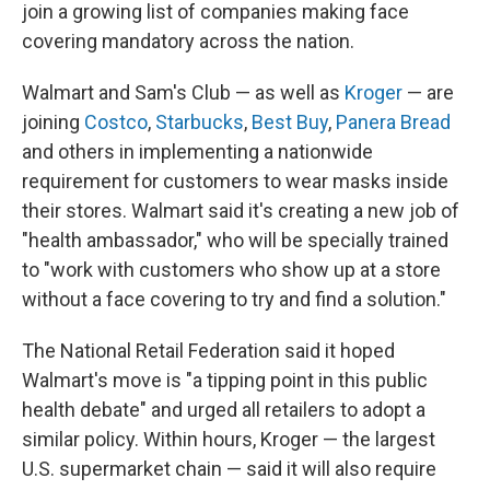
join a growing list of companies making face
covering mandatory across the nation.
Walmart and Sam's Club — as well as
Kroger
— are
joining
Costco
,
Starbucks
,
Best Buy
,
Panera Bread
and others in implementing a nationwide
requirement for customers to wear masks inside
their stores. Walmart said it's creating a new job of
"health ambassador," who will be specially trained
to "work with customers who show up at a store
without a face covering to try and find a solution."
The National Retail Federation said it hoped
Walmart's move is "a tipping point in this public
health debate" and urged all retailers to adopt a
similar policy. Within hours, Kroger — the largest
U.S. supermarket chain — said it will also require