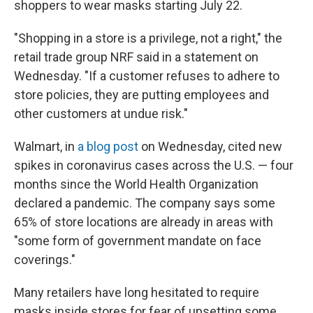
shoppers to wear masks starting July 22.
"Shopping in a store is a privilege, not a right," the
retail trade group NRF said in a statement on
Wednesday. "If a customer refuses to adhere to
store policies, they are putting employees and
other customers at undue risk."
Walmart, in
a blog post
on Wednesday, cited new
spikes in coronavirus cases across the U.S. — four
months since the World Health Organization
declared a pandemic. The company says some
65% of store locations are already in areas with
"some form of government mandate on face
coverings."
Many retailers have long hesitated to require
masks inside stores for fear of upsetting some