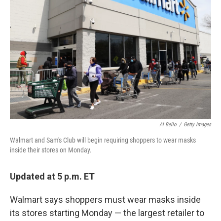
o
r
I
k
n
Al Bello
/
Getty Images
Walmart and Sam's Club will begin requiring shoppers to wear masks
inside their stores on Monday.
Updated at 5 p.m. ET
Walmart says shoppers must wear masks inside
its stores starting Monday — the largest retailer to