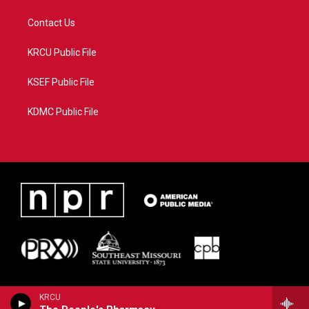
Contact Us
KRCU Public File
KSEF Public File
KDMC Public File
KRCU