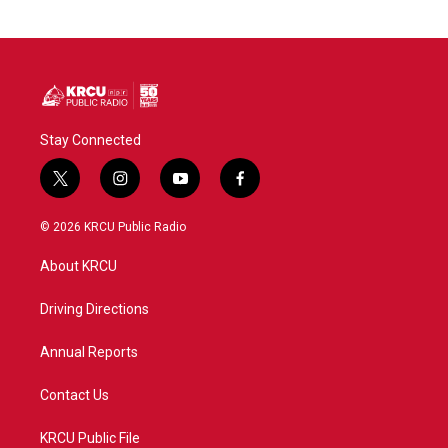
Stay Connected
t
i
y
f
w
n
o
a
i
s
u
c
© 2026 KRCU Public Radio
t
t
t
e
t
a
u
b
About KRCU
e
g
b
o
r
r
e
o
a
k
Driving Directions
m
Annual Reports
Contact Us
KRCU Public File