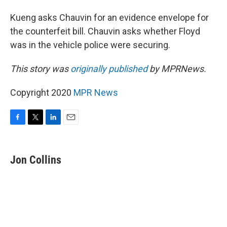
Kueng asks Chauvin for an evidence envelope for
the counterfeit bill. Chauvin asks whether Floyd
was in the vehicle police were securing.
This story was
originally published
by MPRNews.
Copyright 2020
MPR News
F
T
L
E
a
w
i
m
c
i
n
a
e
t
k
i
Jon Collins
b
t
e
l
o
e
d
o
r
I
k
n