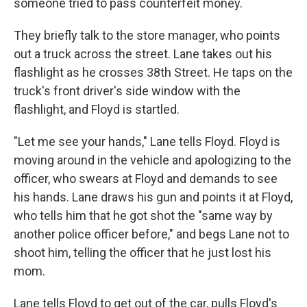
someone tried to pass counterfeit money.
They briefly talk to the store manager, who points
out a truck across the street. Lane takes out his
flashlight as he crosses 38th Street. He taps on the
truck's front driver's side window with the
flashlight, and Floyd is startled.
"Let me see your hands," Lane tells Floyd. Floyd is
moving around in the vehicle and apologizing to the
officer, who swears at Floyd and demands to see
his hands. Lane draws his gun and points it at Floyd,
who tells him that he got shot the "same way by
another police officer before," and begs Lane not to
shoot him, telling the officer that he just lost his
mom.
Lane tells Floyd to get out of the car, pulls Floyd's