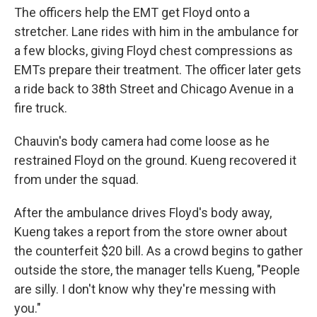
The officers help the EMT get Floyd onto a
stretcher. Lane rides with him in the ambulance for
a few blocks, giving Floyd chest compressions as
EMTs prepare their treatment. The officer later gets
a ride back to 38th Street and Chicago Avenue in a
fire truck.
Chauvin's body camera had come loose as he
restrained Floyd on the ground. Kueng recovered it
from under the squad.
After the ambulance drives Floyd's body away,
Kueng takes a report from the store owner about
the counterfeit $20 bill. As a crowd begins to gather
outside the store, the manager tells Kueng, "People
are silly. I don't know why they're messing with
you."