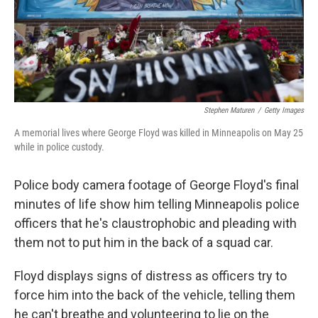
Stephen Maturen
/
Getty Images
A memorial lives where George Floyd was killed in Minneapolis on May 25
while in police custody.
Police body camera footage of George Floyd's final
minutes of life show him telling Minneapolis police
officers that he's claustrophobic and pleading with
them not to put him in the back of a squad car.
Floyd displays signs of distress as officers try to
force him into the back of the vehicle, telling them
he can't breathe and volunteering to lie on the