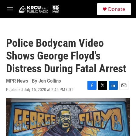
Skip to main content
S
Donate
e
M
a
e
r
n
c
u
h
Police Bodycam Video
u
e
Shows George Floyd's
r
y
Distress During Fatal Arrest
MPR News | By
Jon Collins
Published July 15, 2020 at 2:45 PM CDT
F
T
L
E
a
w
i
m
c
i
n
a
e
t
k
i
b
t
e
l
o
e
d
o
r
I
k
n