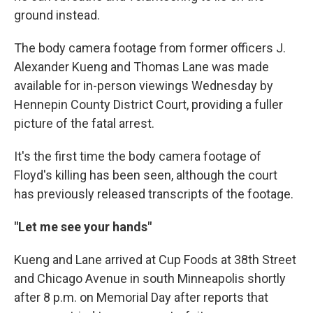
ground instead.
The body camera footage from former officers J.
Alexander Kueng and Thomas Lane was made
available for in-person viewings Wednesday by
Hennepin County District Court, providing a fuller
picture of the fatal arrest.
It's the first time the body camera footage of
Floyd's killing has been seen, although the court
has previously released transcripts of the footage.
"Let me see your hands"
Kueng and Lane arrived at Cup Foods at 38th Street
and Chicago Avenue in south Minneapolis shortly
after 8 p.m. on Memorial Day after reports that