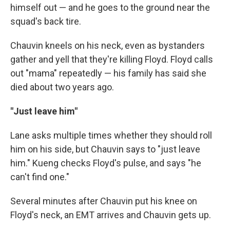
himself out — and he goes to the ground near the
squad's back tire.
Chauvin kneels on his neck, even as bystanders
gather and yell that they're killing Floyd. Floyd calls
out "mama" repeatedly — his family has said she
died about two years ago.
"Just leave him"
Lane asks multiple times whether they should roll
him on his side, but Chauvin says to "just leave
him." Kueng checks Floyd's pulse, and says "he
can't find one."
Several minutes after Chauvin put his knee on
Floyd's neck, an EMT arrives and Chauvin gets up.