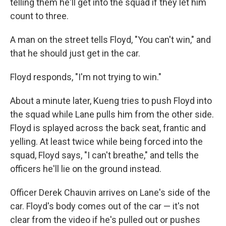
telling them he'll get into the squad if they let him
count to three.
A man on the street tells Floyd, "You can't win," and
that he should just get in the car.
Floyd responds, "I'm not trying to win."
About a minute later, Kueng tries to push Floyd into
the squad while Lane pulls him from the other side.
Floyd is splayed across the back seat, frantic and
yelling. At least twice while being forced into the
squad, Floyd says, "I can't breathe," and tells the
officers he'll lie on the ground instead.
Officer Derek Chauvin arrives on Lane's side of the
car. Floyd's body comes out of the car — it's not
clear from the video if he's pulled out or pushes