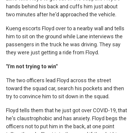
hands behind his back and cuffs him just about
two minutes after he'd approached the vehicle.
Kueng escorts Floyd over to a nearby wall and tells
him to sit on the ground while Lane interviews the
passengers in the truck he was driving. They say
they were just getting a ride from Floyd.
"I'm not trying to win"
The two officers lead Floyd across the street
toward the squad car, search his pockets and then
try to convince him to sit down in the squad.
Floyd tells them that he just got over COVID-19, that
he's claustrophobic and has anxiety. Floyd begs the
officers not to put him in the back, at one point