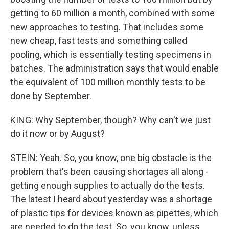
getting to 60 million a month, combined with some
new approaches to testing. That includes some
new cheap, fast tests and something called
pooling, which is essentially testing specimens in
batches. The administration says that would enable
the equivalent of 100 million monthly tests to be
done by September.
KING: Why September, though? Why can't we just
do it now or by August?
STEIN: Yeah. So, you know, one big obstacle is the
problem that's been causing shortages all along -
getting enough supplies to actually do the tests.
The latest I heard about yesterday was a shortage
of plastic tips for devices known as pipettes, which
are needed to do the test. So, you know, unless