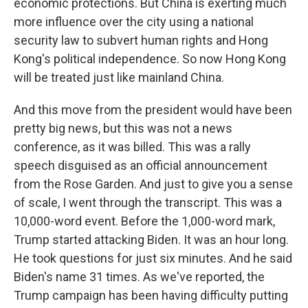
economic protections. But China is exerting much
more influence over the city using a national
security law to subvert human rights and Hong
Kong's political independence. So now Hong Kong
will be treated just like mainland China.
And this move from the president would have been
pretty big news, but this was not a news
conference, as it was billed. This was a rally
speech disguised as an official announcement
from the Rose Garden. And just to give you a sense
of scale, I went through the transcript. This was a
10,000-word event. Before the 1,000-word mark,
Trump started attacking Biden. It was an hour long.
He took questions for just six minutes. And he said
Biden's name 31 times. As we've reported, the
Trump campaign has been having difficulty putting