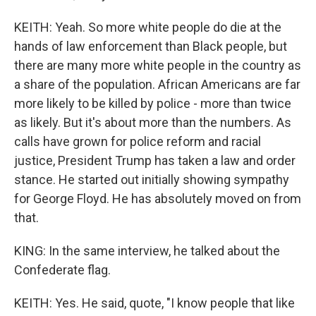
KEITH: Yeah. So more white people do die at the
hands of law enforcement than Black people, but
there are many more white people in the country as
a share of the population. African Americans are far
more likely to be killed by police - more than twice
as likely. But it's about more than the numbers. As
calls have grown for police reform and racial
justice, President Trump has taken a law and order
stance. He started out initially showing sympathy
for George Floyd. He has absolutely moved on from
that.
KING: In the same interview, he talked about the
Confederate flag.
KEITH: Yes. He said, quote, "I know people that like