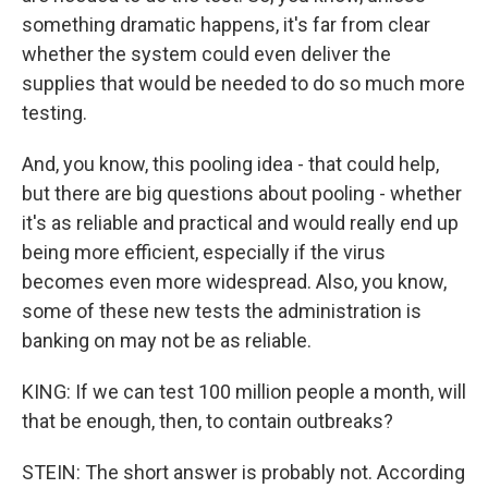
something dramatic happens, it's far from clear
whether the system could even deliver the
supplies that would be needed to do so much more
testing.
And, you know, this pooling idea - that could help,
but there are big questions about pooling - whether
it's as reliable and practical and would really end up
being more efficient, especially if the virus
becomes even more widespread. Also, you know,
some of these new tests the administration is
banking on may not be as reliable.
KING: If we can test 100 million people a month, will
that be enough, then, to contain outbreaks?
STEIN: The short answer is probably not. According