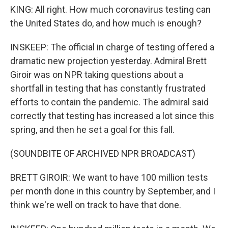
KING: All right. How much coronavirus testing can
the United States do, and how much is enough?
INSKEEP: The official in charge of testing offered a
dramatic new projection yesterday. Admiral Brett
Giroir was on NPR taking questions about a
shortfall in testing that has constantly frustrated
efforts to contain the pandemic. The admiral said
correctly that testing has increased a lot since this
spring, and then he set a goal for this fall.
(SOUNDBITE OF ARCHIVED NPR BROADCAST)
BRETT GIROIR: We want to have 100 million tests
per month done in this country by September, and I
think we're well on track to have that done.