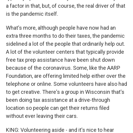
a factor in that, but, of course, the real driver of that
is the pandemic itself.
What's more, although people have now had an
extra three months to do their taxes, the pandemic
sidelined a lot of the people that ordinarily help out.
A lot of the volunteer centers that typically provide
free tax prep assistance have been shut down
because of the coronavirus. Some, like the AARP
Foundation, are offering limited help either over the
telephone or online. Some volunteers have also had
to get creative. There's a group in Wisconsin that's
been doing tax assistance at a drive-through
location so people can get their returns filed
without ever leaving their cars.
KING: Volunteering aside - and it's nice to hear