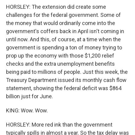
HORSLEY: The extension did create some
challenges for the federal government. Some of
the money that would ordinarily come into the
government's coffers back in April isn't coming in
until now. And this, of course, at a time when the
government is spending a ton of money trying to
prop up the economy with those $1,200 relief
checks and the extra unemployment benefits
being paid to millions of people. Just this week, the
Treasury Department issued its monthly cash flow
statement, showing the federal deficit was $864
billion just for June.
KING: Wow. Wow.
HORSLEY: More red ink than the government
typically spills in almost a year. So the tax delay was