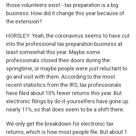
those volunteers exist - tax preparation is a big
business. How did it change this year because of
the extension?
HORSLEY: Yeah, the coronavirus seems to have cut
into the professional tax preparation business at
least somewhat this year. Maybe some
professionals closed their doors during the
springtime, or maybe people were just reluctant to
go and visit with them. According to the most
recent statistics from the IRS, tax professionals
have filed about 10% fewer returns this year. But
electronic filings by do-it-yourselfers have gone up
nearly 11%, so that does seem to be a shift there.
We only get the breakdown for electronic tax
returns, which is how most people file. But about 1