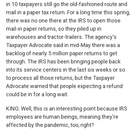
in 10 taxpayers still go the old-fashioned route and
mail in a paper tax return. For a long time this spring,
there was no one there at the IRS to open those
mail-in paper returns, so they piled up in
warehouses and tractor-trailers. The agency's
Taxpayer Advocate said in mid-May there was a
backlog of nearly 5 million paper returns to get
through. The IRS has been bringing people back
into its service centers in the last six weeks or so
to process all those returns, but the Taxpayer
Advocate warned that people expecting a refund
could be in for a long wait.
KING: Well, this is an interesting point because IRS
employees are human beings, meaning they're
affected by the pandemic, too, right?