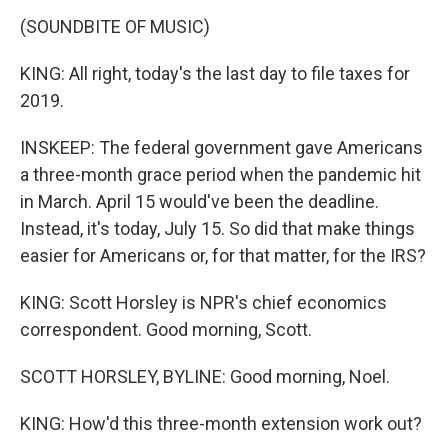
(SOUNDBITE OF MUSIC)
KING: All right, today's the last day to file taxes for
2019.
INSKEEP: The federal government gave Americans
a three-month grace period when the pandemic hit
in March. April 15 would've been the deadline.
Instead, it's today, July 15. So did that make things
easier for Americans or, for that matter, for the IRS?
KING: Scott Horsley is NPR's chief economics
correspondent. Good morning, Scott.
SCOTT HORSLEY, BYLINE: Good morning, Noel.
KING: How'd this three-month extension work out?