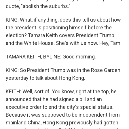
quote, "abolish the suburbs."
KING: What, if anything, does this tell us about how
the president is positioning himself before the
election? Tamara Keith covers President Trump
and the White House. She's with us now. Hey, Tam.
TAMARA KEITH, BYLINE: Good morning.
KING: So President Trump was in the Rose Garden
yesterday to talk about Hong Kong.
KEITH: Well, sort of. You know, right at the top, he
announced that he had signed a bill and an
executive order to end the city's special status.
Because it was supposed to be independent from
mainland China, Hong Kong previously had gotten