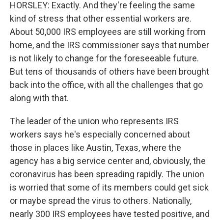
HORSLEY: Exactly. And they're feeling the same
kind of stress that other essential workers are.
About 50,000 IRS employees are still working from
home, and the IRS commissioner says that number
is not likely to change for the foreseeable future.
But tens of thousands of others have been brought
back into the office, with all the challenges that go
along with that.
The leader of the union who represents IRS
workers says he's especially concerned about
those in places like Austin, Texas, where the
agency has a big service center and, obviously, the
coronavirus has been spreading rapidly. The union
is worried that some of its members could get sick
or maybe spread the virus to others. Nationally,
nearly 300 IRS employees have tested positive, and