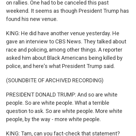
on rallies. One had to be canceled this past
weekend. It seems as though President Trump has
found his new venue.
KING: He did have another venue yesterday. He
gave an interview to CBS News. They talked about
race and policing, among other things. A reporter
asked him about Black Americans being killed by
police, and here's what President Trump said.
(SOUNDBITE OF ARCHIVED RECORDING)
PRESIDENT DONALD TRUMP: And so are white
people. So are white people. What a terrible
question to ask. So are white people. More white
people, by the way - more white people.
KING: Tam, can you fact-check that statement?