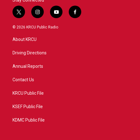
Stay Connected
t
i
y
f
w
n
o
a
i
s
u
c
© 2026 KRCU Public Radio
t
t
t
e
t
a
u
b
About KRCU
e
g
b
o
r
r
e
o
a
k
Driving Directions
m
Annual Reports
Contact Us
KRCU Public File
KSEF Public File
KDMC Public File