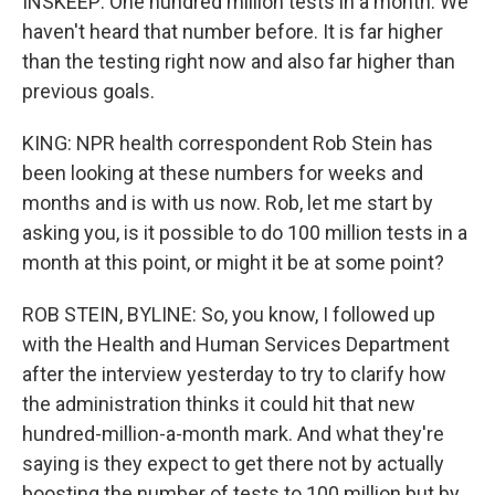
INSKEEP: One hundred million tests in a month. We
haven't heard that number before. It is far higher
than the testing right now and also far higher than
previous goals.
KING: NPR health correspondent Rob Stein has
been looking at these numbers for weeks and
months and is with us now. Rob, let me start by
asking you, is it possible to do 100 million tests in a
month at this point, or might it be at some point?
ROB STEIN, BYLINE: So, you know, I followed up
with the Health and Human Services Department
after the interview yesterday to try to clarify how
the administration thinks it could hit that new
hundred-million-a-month mark. And what they're
saying is they expect to get there not by actually
boosting the number of tests to 100 million but by