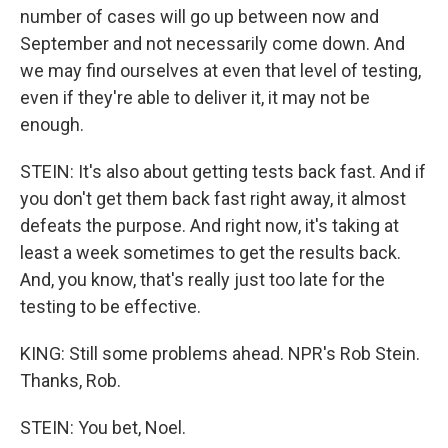
number of cases will go up between now and
September and not necessarily come down. And
we may find ourselves at even that level of testing,
even if they're able to deliver it, it may not be
enough.
STEIN: It's also about getting tests back fast. And if
you don't get them back fast right away, it almost
defeats the purpose. And right now, it's taking at
least a week sometimes to get the results back.
And, you know, that's really just too late for the
testing to be effective.
KING: Still some problems ahead. NPR's Rob Stein.
Thanks, Rob.
STEIN: You bet, Noel.