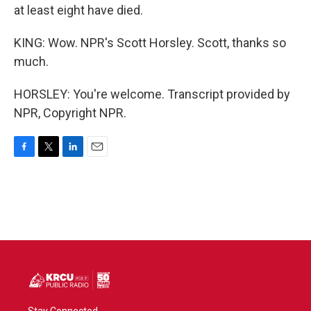
at least eight have died.
KING: Wow. NPR's Scott Horsley. Scott, thanks so
much.
HORSLEY: You're welcome. Transcript provided by
NPR, Copyright NPR.
F
T
L
E
a
w
i
m
c
i
n
a
e
t
k
i
b
t
e
l
o
e
d
o
r
I
k
n