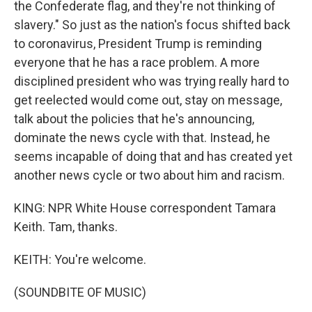
the Confederate flag, and they're not thinking of
slavery." So just as the nation's focus shifted back
to coronavirus, President Trump is reminding
everyone that he has a race problem. A more
disciplined president who was trying really hard to
get reelected would come out, stay on message,
talk about the policies that he's announcing,
dominate the news cycle with that. Instead, he
seems incapable of doing that and has created yet
another news cycle or two about him and racism.
KING: NPR White House correspondent Tamara
Keith. Tam, thanks.
KEITH: You're welcome.
(SOUNDBITE OF MUSIC)