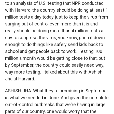
to an analysis of U.S. testing that NPR conducted
with Harvard, the country should be doing at least 1
million tests a day today just to keep the virus from
surging out of control even more than it is and
really should be doing more than 4 million tests a
day to suppress the virus, you know, push it down
enough to do things like safely send kids back to
school and get people back to work. Testing 100
million a month would be getting close to that, but
by September, the country could easily need way,
way more testing. I talked about this with Ashish
Jha at Harvard.
ASHISH JHA: What they're promising in September
is what we needed in June. And given the complete
out-of-control outbreaks that we're having in large
parts of our country, one would worry that the