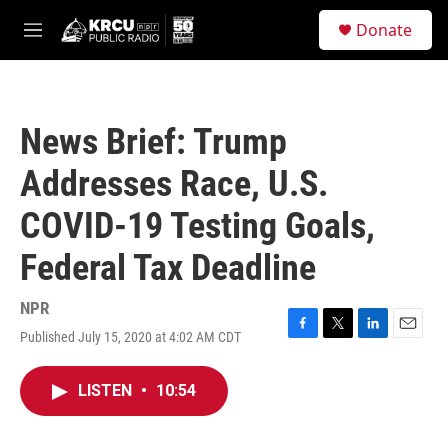
Skip to main content
S
Donate
e
M
a
e
r
n
c
u
h
News Brief: Trump
u
e
Addresses Race, U.S.
r
y
COVID-19 Testing Goals,
Federal Tax Deadline
NPR
Published July 15, 2020 at 4:02 AM CDT
F
T
L
E
a
w
i
m
c
i
n
a
LISTEN
•
10:54
e
t
k
i
b
t
e
l
o
e
d