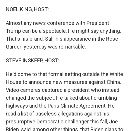
o
r
I
k
n
NOEL KING, HOST:
Almost any news conference with President
Trump can be a spectacle. He might say anything.
That's his brand. Still, his appearance in the Rose
Garden yesterday was remarkable.
STEVE INSKEEP, HOST:
He'd come to that formal setting outside the White
House to announce new measures against China.
Video cameras captured a president who instead
changed the subject. He talked about crumbling
highways and the Paris Climate Agreement. He
read a list of baseless allegations against his
presumptive Democratic challenger this fall, Joe
Biden, said, among other things, that Biden plans to,