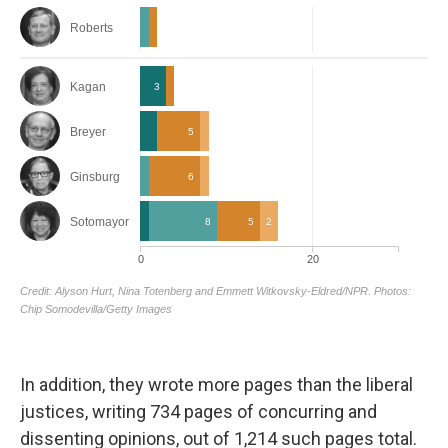
In addition, they wrote more pages than the liberal
justices, writing 734 pages of concurring and
dissenting opinions, out of 1,214 such pages total.