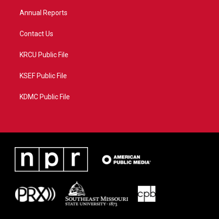
m
Annual Reports
Contact Us
KRCU Public File
KSEF Public File
KDMC Public File