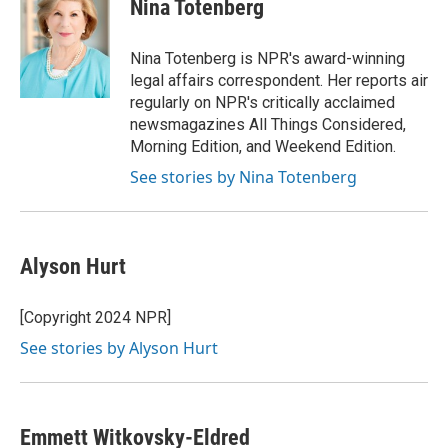
e
t
k
i
Nina Totenberg
b
t
e
l
o
e
d
o
r
I
Nina Totenberg is NPR's award-winning
k
n
legal affairs correspondent. Her reports air
regularly on NPR's critically acclaimed
newsmagazines All Things Considered,
Morning Edition, and Weekend Edition.
See stories by Nina Totenberg
Alyson Hurt
[Copyright 2024 NPR]
See stories by Alyson Hurt
Emmett Witkovsky-Eldred