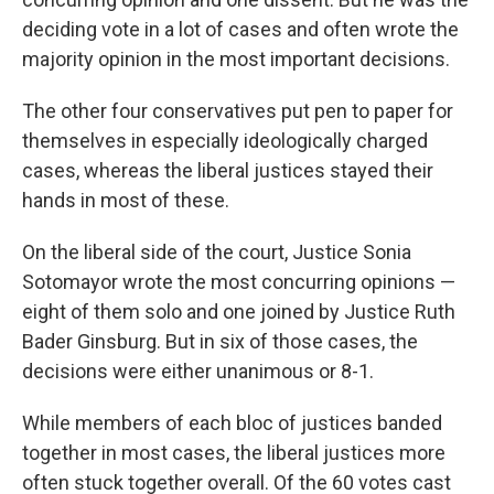
deciding vote in a lot of cases and often wrote the
majority opinion in the most important decisions.
The other four conservatives put pen to paper for
themselves in especially ideologically charged
cases, whereas the liberal justices stayed their
hands in most of these.
On the liberal side of the court, Justice Sonia
Sotomayor wrote the most concurring opinions —
eight of them solo and one joined by Justice Ruth
Bader Ginsburg. But in six of those cases, the
decisions were either unanimous or 8-1.
While members of each bloc of justices banded
together in most cases, the liberal justices more
often stuck together overall. Of the 60 votes cast