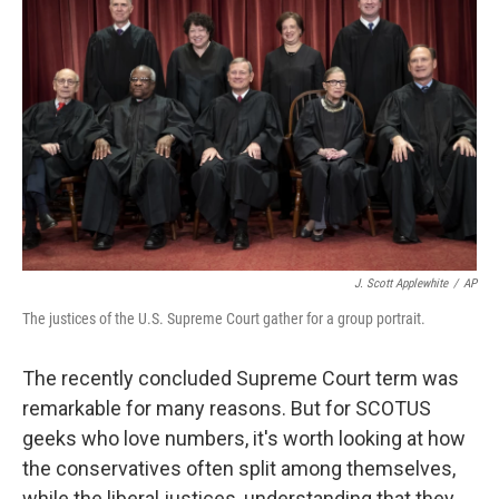
o
r
I
k
n
J. Scott Applewhite
/
AP
The justices of the U.S. Supreme Court gather for a group portrait.
The recently concluded Supreme Court term was
remarkable for many reasons. But for SCOTUS
geeks who love numbers, it's worth looking at how
the conservatives often split among themselves,
while the liberal justices, understanding that they