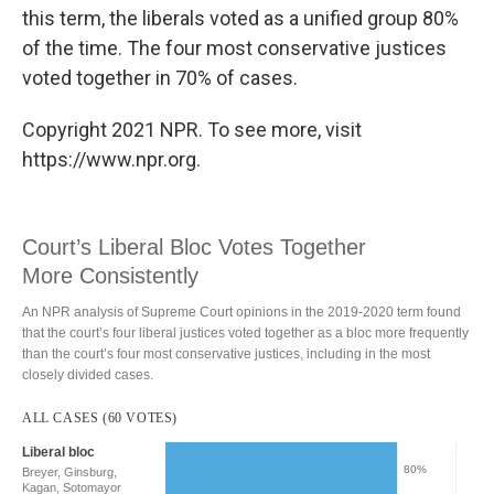
this term, the liberals voted as a unified group 80%
of the time. The four most conservative justices
voted together in 70% of cases.
Copyright 2021 NPR. To see more, visit
https://www.npr.org.