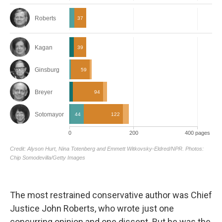
The most restrained conservative author was Chief
Justice John Roberts, who wrote just one
concurring opinion and one dissent. But he was the