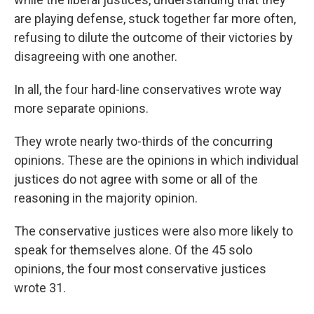
are playing defense, stuck together far more often,
refusing to dilute the outcome of their victories by
disagreeing with one another.
In all, the four hard-line conservatives wrote way
more separate opinions.
They wrote nearly two-thirds of the concurring
opinions. These are the opinions in which individual
justices do not agree with some or all of the
reasoning in the majority opinion.
The conservative justices were also more likely to
speak for themselves alone. Of the 45 solo
opinions, the four most conservative justices
wrote 31.