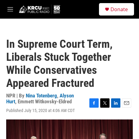
Skip to main content
S
Donate
e
M
a
e
r
n
c
u
h
In Supreme Court Term,
u
e
Liberals Stuck Together
r
y
While Conservatives
Appeared Fractured
NPR | By
Nina Totenberg
,
Alyson
Hurt
,
Emmett Witkovsky-Eldred
F
T
L
E
Published July 15, 2020 at 4:06 AM CDT
a
w
i
m
c
i
n
a
e
t
k
i
b
t
e
l
o
e
d