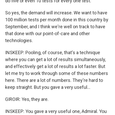
do five or even 10 tests for every one test.
So yes, the demand will increase. We want to have
100 million tests per month done in this country by
September, and I think we're well on track to have
that done with our point-of-care and other
technologies.
INSKEEP: Pooling, of course, that's a technique
where you can get a lot of results simultaneously,
and effectively get a lot of results a lot faster. But
let me try to work through some of these numbers
here. There are a lot of numbers. They're hard to
keep straight. But you gave a very useful...
GIROIR: Yes, they are.
INSKEEP: You gave a very useful one, Admiral. You