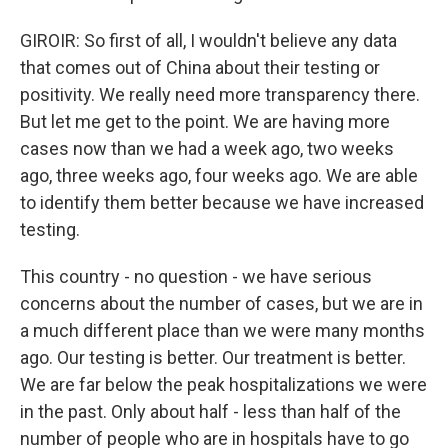
GIROIR: So first of all, I wouldn't believe any data
that comes out of China about their testing or
positivity. We really need more transparency there.
But let me get to the point. We are having more
cases now than we had a week ago, two weeks
ago, three weeks ago, four weeks ago. We are able
to identify them better because we have increased
testing.
This country - no question - we have serious
concerns about the number of cases, but we are in
a much different place than we were many months
ago. Our testing is better. Our treatment is better.
We are far below the peak hospitalizations we were
in the past. Only about half - less than half of the
number of people who are in hospitals have to go