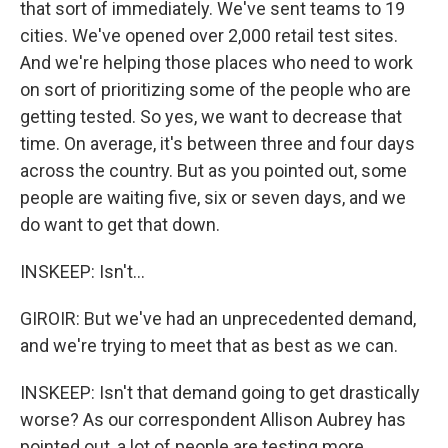
that sort of immediately. We've sent teams to 19
cities. We've opened over 2,000 retail test sites.
And we're helping those places who need to work
on sort of prioritizing some of the people who are
getting tested. So yes, we want to decrease that
time. On average, it's between three and four days
across the country. But as you pointed out, some
people are waiting five, six or seven days, and we
do want to get that down.
INSKEEP: Isn't...
GIROIR: But we've had an unprecedented demand,
and we're trying to meet that as best as we can.
INSKEEP: Isn't that demand going to get drastically
worse? As our correspondent Allison Aubrey has
pointed out, a lot of people are testing more.