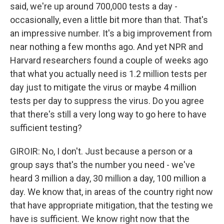
said, we're up around 700,000 tests a day -
occasionally, even a little bit more than that. That's
an impressive number. It's a big improvement from
near nothing a few months ago. And yet NPR and
Harvard researchers found a couple of weeks ago
that what you actually need is 1.2 million tests per
day just to mitigate the virus or maybe 4 million
tests per day to suppress the virus. Do you agree
that there's still a very long way to go here to have
sufficient testing?
GIROIR: No, I don't. Just because a person or a
group says that's the number you need - we've
heard 3 million a day, 30 million a day, 100 million a
day. We know that, in areas of the country right now
that have appropriate mitigation, that the testing we
have is sufficient. We know right now that the