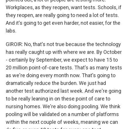
Workplaces, as they reopen, want tests. Schools, if
they reopen, are really going to need a lot of tests.
And it's going to get even harder, not easier, for the
labs.
GIROIR: No, that's not true because the technology
has really caught up with where we are. By October
- certainly by September, we expect to have 15 to
20 million point-of-care tests. That's as many tests
as we're doing every month now. That's going to
dramatically reduce the burden. We just had
another test authorized last week. And we're going
to be really leaning in on these point of care to
nursing homes. We're also doing pooling. We think
pooling will be validated on a number of platforms
within the next couple of weeks, meaning we can