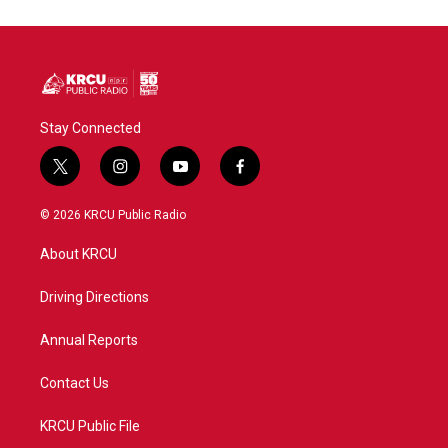
o
e
d
o
r
I
k
n
Stay Connected
t
i
y
f
w
n
o
a
i
s
u
c
© 2026 KRCU Public Radio
t
t
t
e
t
a
u
b
About KRCU
e
g
b
o
r
r
e
o
a
k
Driving Directions
m
Annual Reports
Contact Us
KRCU Public File