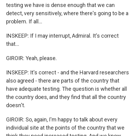
testing we have is dense enough that we can
detect, very sensitively, where there's going to be a
problem. If all...
INSKEEP: If I may interrupt, Admiral. It's correct
that...
GIROIR: Yeah, please.
INSKEEP: It's correct - and the Harvard researchers
also agreed - there are parts of the country that
have adequate testing. The question is whether all
the country does, and they find that all the country
doesn't.
GIROIR: So, again, I'm happy to talk about every
individual site at the points of the country that we
think they need increased testing. And we know