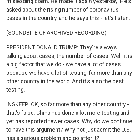
misleading claim. He made it again yesterday. He's
asked about the rising number of coronavirus
cases in the country, and he says this - let's listen.
(SOUNDBITE OF ARCHIVED RECORDING)
PRESIDENT DONALD TRUMP: They're always
talking about cases, the number of cases. Well, it is
a big factor that we do - we have a lot of cases
because we have a lot of testing, far more than any
other country in the world. And it's also the best
testing.
INSKEEP: OK, so far more than any other country -
that's false. China has done a lot more testing and
yet has reported fewer cases. Why do we continue
to have this argument? Why not just admit the U.S.
has a serious problem and go after it?