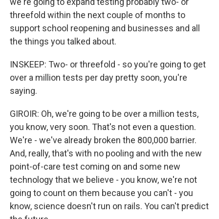
we're going to expand testing probably two- or
threefold within the next couple of months to
support school reopening and businesses and all
the things you talked about.
INSKEEP: Two- or threefold - so you're going to get
over a million tests per day pretty soon, you're
saying.
GIROIR: Oh, we're going to be over a million tests,
you know, very soon. That's not even a question.
We're - we've already broken the 800,000 barrier.
And, really, that's with no pooling and with the new
point-of-care test coming on and some new
technology that we believe - you know, we're not
going to count on them because you can't - you
know, science doesn't run on rails. You can't predict