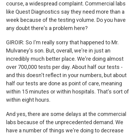
course, a widespread complaint. Commercial labs
like Quest Diagnostics say they need more than a
week because of the testing volume. Do you have
any doubt there's a problem here?
GIROIR: So I'm really sorry that happened to Mr.
Mulvaney's son. But, overall, we're in just an
incredibly much better place. We're doing almost
over 700,000 tests per day. About half our tests -
and this doesn't reflect in your numbers, but about
half our tests are done as point of care, meaning
within 15 minutes or within hospitals. That's sort of
within eight hours.
And yes, there are some delays at the commercial
labs because of the unprecedented demand. We
have a number of things we're doing to decrease