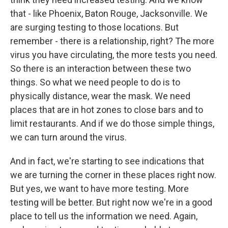
that - like Phoenix, Baton Rouge, Jacksonville. We
are surging testing to those locations. But
remember - there is a relationship, right? The more
virus you have circulating, the more tests you need.
So there is an interaction between these two
things. So what we need people to do is to
physically distance, wear the mask. We need
places that are in hot zones to close bars and to
limit restaurants. And if we do those simple things,
we can turn around the virus.
And in fact, we're starting to see indications that
we are turning the corner in these places right now.
But yes, we want to have more testing. More
testing will be better. But right now we're in a good
place to tell us the information we need. Again,