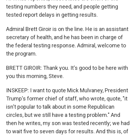
testing numbers they need, and people getting
tested report delays in getting results.
Admiral Brett Giroir is on the line. He is an assistant
secretary of health, and he has been in charge of
the federal testing response. Admiral, welcome to
the program.
BRETT GIROIR: Thank you. It's good to be here with
you this morning, Steve.
INSKEEP: I want to quote Mick Mulvaney, President
Trump's former chief of staff, who wrote, quote, "it
isn't popular to talk about in some Republican
circles, but we still have a testing problem." And
then he writes, my son was tested recently; we had
to wait five to seven days for results. And this is, of