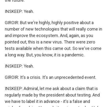
the future.
INSKEEP: Yeah.
GIROIR: But we're highly, highly positive about a
number of new technologies that will really come in
and improve the ecosystem. And, again, as you
pointed out, this is a new virus. There were zero
tests available when this came out. So we've come
a long way. But, you know, it is a pandemic.
INSKEEP: Yeah.
GIROIR: It's a crisis. It's an unprecedented event.
INSKEEP: Admiral, let me ask about a claim that is
regularly made by the president about testing. And
we have to label it in advance - it's a false and