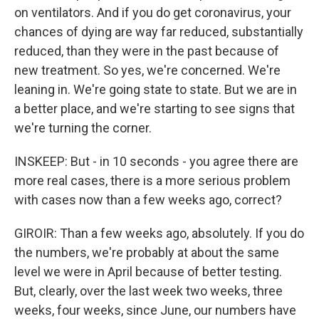
on ventilators. And if you do get coronavirus, your
chances of dying are way far reduced, substantially
reduced, than they were in the past because of
new treatment. So yes, we're concerned. We're
leaning in. We're going state to state. But we are in
a better place, and we're starting to see signs that
we're turning the corner.
INSKEEP: But - in 10 seconds - you agree there are
more real cases, there is a more serious problem
with cases now than a few weeks ago, correct?
GIROIR: Than a few weeks ago, absolutely. If you do
the numbers, we're probably at about the same
level we were in April because of better testing.
But, clearly, over the last week two weeks, three
weeks, four weeks, since June, our numbers have