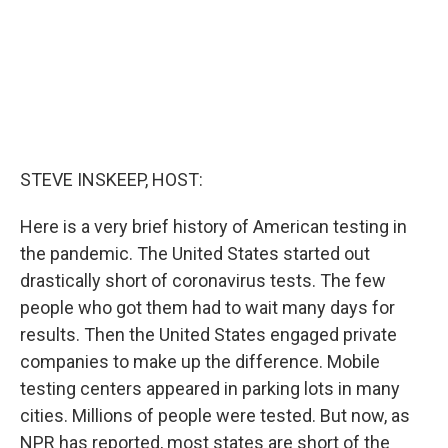
STEVE INSKEEP, HOST:
Here is a very brief history of American testing in
the pandemic. The United States started out
drastically short of coronavirus tests. The few
people who got them had to wait many days for
results. Then the United States engaged private
companies to make up the difference. Mobile
testing centers appeared in parking lots in many
cities. Millions of people were tested. But now, as
NPR has reported, most states are short of the