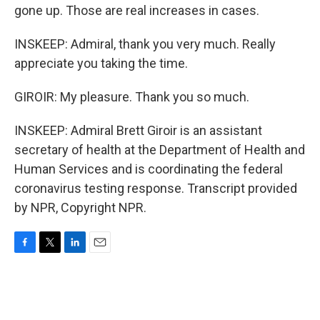
gone up. Those are real increases in cases.
INSKEEP: Admiral, thank you very much. Really
appreciate you taking the time.
GIROIR: My pleasure. Thank you so much.
INSKEEP: Admiral Brett Giroir is an assistant
secretary of health at the Department of Health and
Human Services and is coordinating the federal
coronavirus testing response. Transcript provided
by NPR, Copyright NPR.
F
T
L
E
a
w
i
m
c
i
n
a
e
t
k
i
b
t
e
l