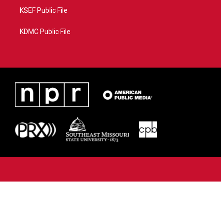
KSEF Public File
KDMC Public File