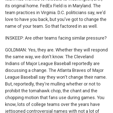
its original home. FedEx Field is in Maryland. The
team practices in Virginia. D.C. politicians say, we'd
love to have you back, but you've got to change the
name of your team. So that factored in as well.
INSKEEP: Are other teams facing similar pressure?
GOLDMAN: Yes, they are. Whether they will respond
the same way, we don't know. The Cleveland
Indians of Major League Baseball reportedly are
discussing a change. The Atlanta Braves of Major
League Baseball say they won't change their name.
But, reportedly, they're mulling whether or not to
prohibit the tomahawk chop, the chant and the
chopping motion that fans use during games. You
know, lots of college teams over the years have
jettisoned controversial names with not a lot of