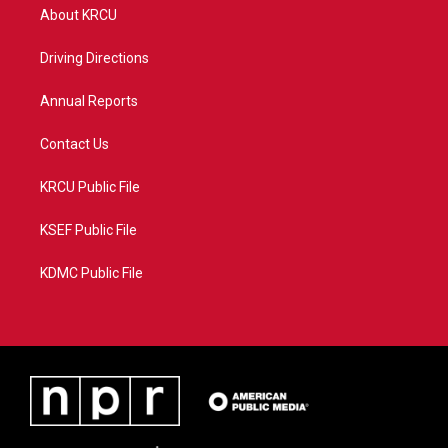
t
a
u
b
About KRCU
e
g
b
o
r
r
e
o
a
k
Driving Directions
m
Annual Reports
Contact Us
KRCU Public File
KSEF Public File
KDMC Public File