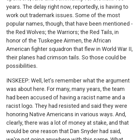
years. The delay right now, reportedly, is having to
work out trademark issues. Some of the most
popular names, though, that have been mentioned -
the Red Wolves; the Warriors; the Red Tails, in
honor of the Tuskegee Airmen, the African
American fighter squadron that flew in World War II,
their planes had crimson tails. So those could be
possibilities.
INSKEEP: Well, let's remember what the argument
was about here. For many, many years, the team
had been accused of having a racist name and a
racist logo. They had resisted and said they were
honoring Native Americans in various ways. And,
clearly, there was a lot of money at stake, and that
would be one reason that Dan Snyder had said,
we're not going anywhere with this name. What