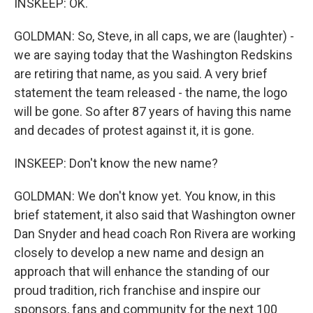
INSKEEP: OK.
GOLDMAN: So, Steve, in all caps, we are (laughter) -
we are saying today that the Washington Redskins
are retiring that name, as you said. A very brief
statement the team released - the name, the logo
will be gone. So after 87 years of having this name
and decades of protest against it, it is gone.
INSKEEP: Don't know the new name?
GOLDMAN: We don't know yet. You know, in this
brief statement, it also said that Washington owner
Dan Snyder and head coach Ron Rivera are working
closely to develop a new name and design an
approach that will enhance the standing of our
proud tradition, rich franchise and inspire our
sponsors, fans and community for the next 100