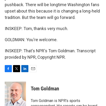
pushback. There will be longtime Washington fans
upset about this because it is changing a long-held
tradition. But the team will go forward.
INSKEEP: Tom, thanks very much.
GOLDMAN: You're welcome.
INSKEEP: That's NPR's Tom Goldman. Transcript
provided by NPR, Copyright NPR.
F
T
L
E
a
w
i
m
c
i
n
a
e
t
k
i
Tom Goldman
b
t
e
l
o
e
d
o
r
I
Tom Goldman is NPR's sports
k
n
correspondent. His reports can be heard