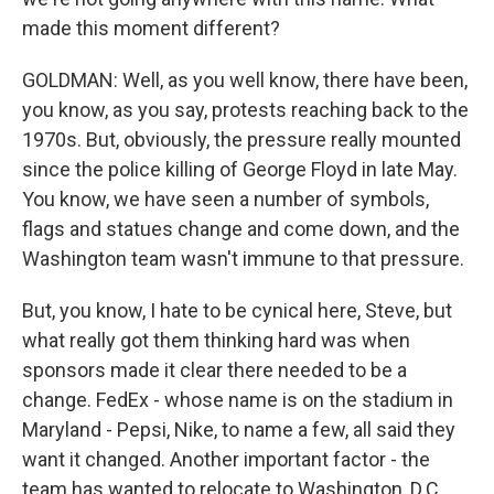
made this moment different?
GOLDMAN: Well, as you well know, there have been,
you know, as you say, protests reaching back to the
1970s. But, obviously, the pressure really mounted
since the police killing of George Floyd in late May.
You know, we have seen a number of symbols,
flags and statues change and come down, and the
Washington team wasn't immune to that pressure.
But, you know, I hate to be cynical here, Steve, but
what really got them thinking hard was when
sponsors made it clear there needed to be a
change. FedEx - whose name is on the stadium in
Maryland - Pepsi, Nike, to name a few, all said they
want it changed. Another important factor - the
team has wanted to relocate to Washington, D.C.,