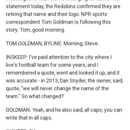
statement today, the Redskins confirmed they are
retiring that name and their logo. NPR sports
correspondent Tom Goldman is following this
story. Tom, good morning.
TOM GOLDMAN, BYLINE: Morning, Steve.
INSKEEP: I've paid attention to the city where I
live's football team for some years, and I
remembered a quote, went and looked it up, and it
was accurate - in 2013, Dan Snyder, the owner, said,
quote, "we will never change the name of the
team." So what changed?
GOLDMAN: Yeah, and he also said, all caps; you can
write that in all caps.