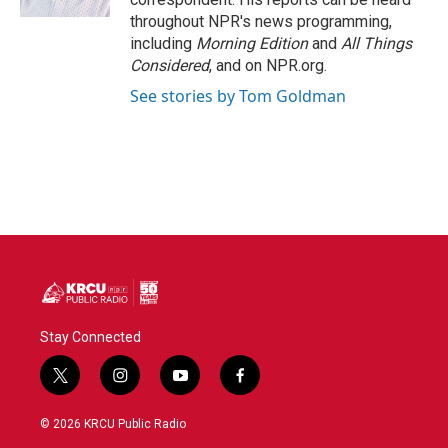
throughout NPR's news programming,
including
Morning Edition
and
All Things
Considered
, and on NPR.org.
See stories by Tom Goldman
Stay Connected
t
i
y
f
w
n
o
a
i
s
u
c
© 2026 KRCU Public Radio
t
t
t
e