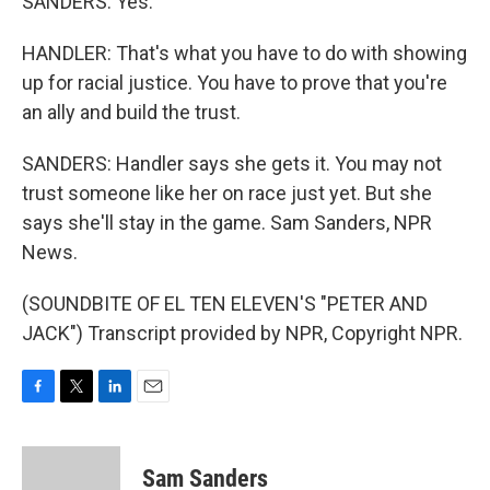
SANDERS: Yes.
HANDLER: That's what you have to do with showing
up for racial justice. You have to prove that you're
an ally and build the trust.
SANDERS: Handler says she gets it. You may not
trust someone like her on race just yet. But she
says she'll stay in the game. Sam Sanders, NPR
News.
(SOUNDBITE OF EL TEN ELEVEN'S "PETER AND
JACK") Transcript provided by NPR, Copyright NPR.
F
T
L
E
a
w
i
m
c
i
n
a
e
t
k
i
Sam Sanders