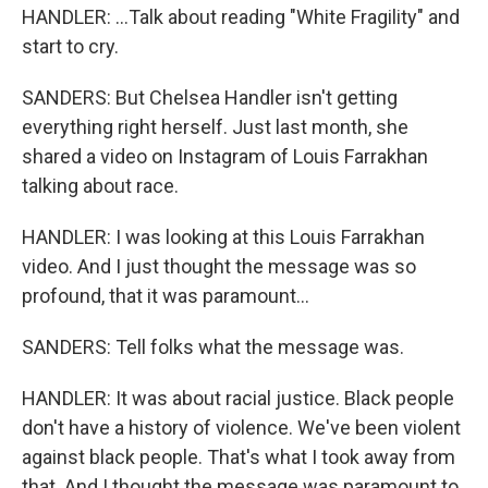
HANDLER: ...Talk about reading "White Fragility" and
start to cry.
SANDERS: But Chelsea Handler isn't getting
everything right herself. Just last month, she
shared a video on Instagram of Louis Farrakhan
talking about race.
HANDLER: I was looking at this Louis Farrakhan
video. And I just thought the message was so
profound, that it was paramount...
SANDERS: Tell folks what the message was.
HANDLER: It was about racial justice. Black people
don't have a history of violence. We've been violent
against black people. That's what I took away from
that. And I thought the message was paramount to