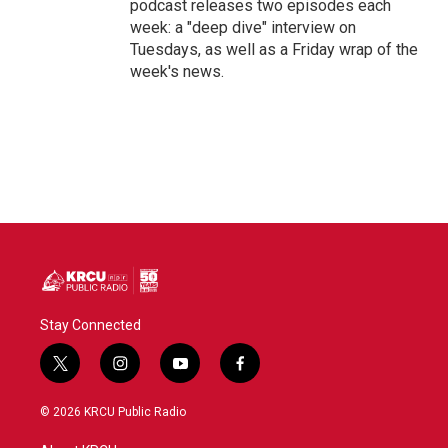
podcast releases two episodes each
week: a "deep dive" interview on
Tuesdays, as well as a Friday wrap of the
week's news.
Stay Connected
t
i
y
f
w
n
o
a
i
s
u
c
© 2026 KRCU Public Radio
t
t
t
e
t
a
u
b