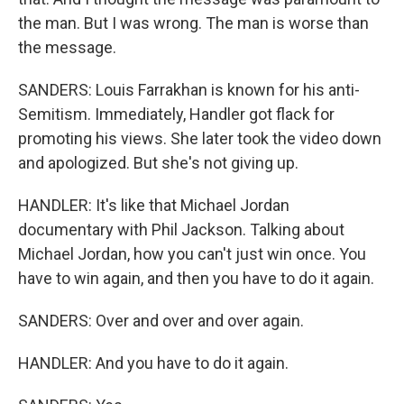
the man. But I was wrong. The man is worse than
the message.
SANDERS: Louis Farrakhan is known for his anti-
Semitism. Immediately, Handler got flack for
promoting his views. She later took the video down
and apologized. But she's not giving up.
HANDLER: It's like that Michael Jordan
documentary with Phil Jackson. Talking about
Michael Jordan, how you can't just win once. You
have to win again, and then you have to do it again.
SANDERS: Over and over and over again.
HANDLER: And you have to do it again.