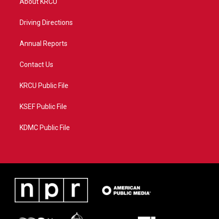
About KRCU
e
g
b
o
r
r
e
o
a
k
Driving Directions
m
Annual Reports
Contact Us
KRCU Public File
KSEF Public File
KDMC Public File