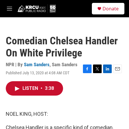
Skip to main content
S
Donate
e
M
a
e
r
n
c
u
h
Comedian Chelsea Handler
u
e
On White Privilege
r
y
NPR | By
Sam Sanders
,
Sam Sanders
Published July 13, 2020 at 4:08 AM CDT
F
T
L
E
a
w
i
m
c
i
n
a
LISTEN
•
3:38
e
t
k
i
b
t
e
l
o
e
d
o
r
I
k
n
NOEL KING, HOST:
Chelsea Handler is a specific kind of comedian.