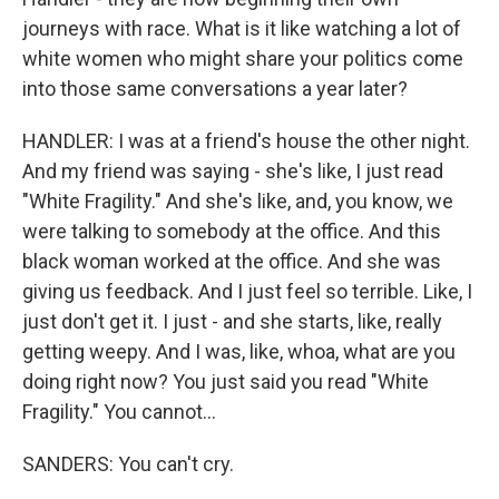
journeys with race. What is it like watching a lot of
white women who might share your politics come
into those same conversations a year later?
HANDLER: I was at a friend's house the other night.
And my friend was saying - she's like, I just read
"White Fragility." And she's like, and, you know, we
were talking to somebody at the office. And this
black woman worked at the office. And she was
giving us feedback. And I just feel so terrible. Like, I
just don't get it. I just - and she starts, like, really
getting weepy. And I was, like, whoa, what are you
doing right now? You just said you read "White
Fragility." You cannot...
SANDERS: You can't cry.