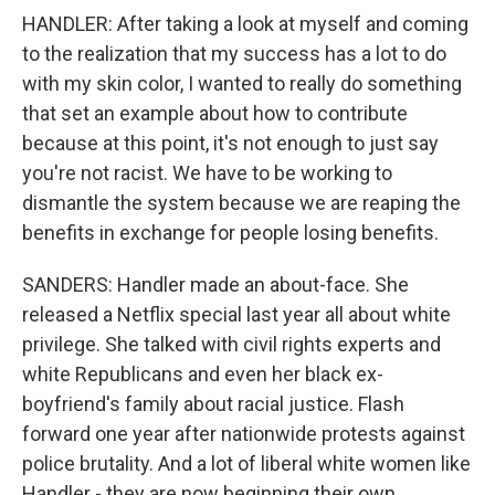
HANDLER: After taking a look at myself and coming
to the realization that my success has a lot to do
with my skin color, I wanted to really do something
that set an example about how to contribute
because at this point, it's not enough to just say
you're not racist. We have to be working to
dismantle the system because we are reaping the
benefits in exchange for people losing benefits.
SANDERS: Handler made an about-face. She
released a Netflix special last year all about white
privilege. She talked with civil rights experts and
white Republicans and even her black ex-
boyfriend's family about racial justice. Flash
forward one year after nationwide protests against
police brutality. And a lot of liberal white women like
Handler - they are now beginning their own