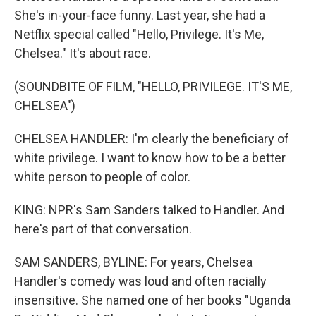
She's in-your-face funny. Last year, she had a
Netflix special called "Hello, Privilege. It's Me,
Chelsea." It's about race.
(SOUNDBITE OF FILM, "HELLO, PRIVILEGE. IT'S ME,
CHELSEA")
CHELSEA HANDLER: I'm clearly the beneficiary of
white privilege. I want to know how to be a better
white person to people of color.
KING: NPR's Sam Sanders talked to Handler. And
here's part of that conversation.
SAM SANDERS, BYLINE: For years, Chelsea
Handler's comedy was loud and often racially
insensitive. She named one of her books "Uganda