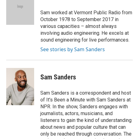
b
t
e
l
o
e
d
o
r
I
Sam worked at Vermont Public Radio from
k
n
October 1978 to September 2017 in
various capacities – almost always
involving audio engineering. He excels at
sound engineering for live performances.
See stories by Sam Sanders
Sam Sanders
Sam Sanders is a correspondent and host
of It's Been a Minute with Sam Sanders at
NPR. In the show, Sanders engages with
journalists, actors, musicians, and
listeners to gain the kind of understanding
about news and popular culture that can
only be reached through conversation. The