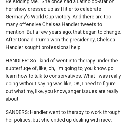
Be Kidding Me." She once had a Latino co-star on
her show dressed up as Hitler to celebrate
Germany's World Cup victory. And there are too
many offensive Chelsea Handler tweets to
mention. But a few years ago, that began to change.
After Donald Trump won the presidency, Chelsea
Handler sought professional help.
HANDLER: So I kind of went into therapy under the
subterfuge of, like, oh, I'm going to, you know, go
learn how to talk to conservatives. What I was really
doing without saying was like, OK, I need to figure
out what my, like, you know, anger issues are really
about.
SANDERS: Handler went to therapy to work through
her politics, but she ended up dealing with race.