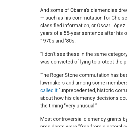
And some of Obama's clemencies drew 
— such as his commutation for Chelse
classified information, or Oscar López 
years of a 55-year sentence after his 
1970s and '80s.
"I don't see these in the same catego
was convicted of lying to protect the p
The Roger Stone commutation has been
lawmakers and among some members o
called it
"unprecedented, historic corr
about how his clemency decisions could
the timing "very unusual."
Most controversial clemency grants by
presidents were "free from electoral 