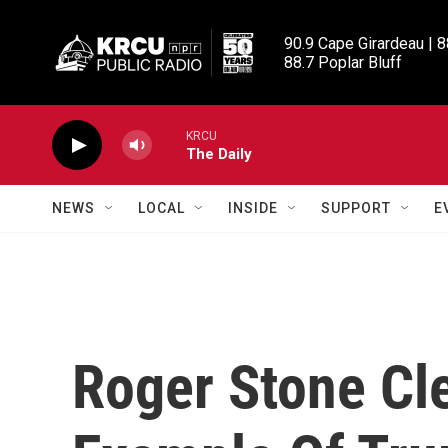
Skip to main content
90.9 Cape Girardeau | 8
88.7 Poplar Bluff
KRCU
The Daily
NEWS
LOCAL
INSIDE
SUPPORT
E
Roger Stone Cl