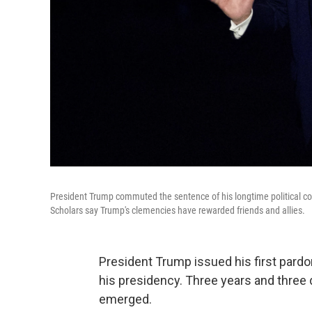
President Trump commuted the sentence of his longtime political conf
Scholars say Trump's clemencies have rewarded friends and allies.
President Trump issued his first pard
his presidency. Three years and three
emerged.