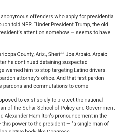
 or anonymous offenders who apply for presidential
ouch told NPR. "Under President Trump, the old
president's attention somehow — seems to have
icopa County, Ariz., Sheriff Joe Arpaio. Arpaio
ter he continued detaining suspected
 warned him to stop targeting Latino drivers.
pardon attorney's office. And that first pardon
's pardons and commutations to come.
osed to exist solely to protect the national
dean of the Schar School of Policy and Government
ted Alexander Hamilton's pronouncement in the
ve this power to the president — "a single man of
egislative body like Congress.