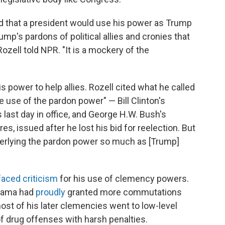
d that a president would use his power as Trump
rump's pardons of political allies and cronies that
ozell told NPR. "It is a mockery of the
s power to help allies. Rozell cited what he called
use of the pardon power" — Bill Clinton's
 last day in office, and George H.W. Bush's
es, issued after he lost his bid for reelection. But
nderlying the pardon power so much as [Trump]
faced criticism
for his use of clemency powers.
Obama had
proudly
granted more commutations
ost of his later clemencies went to low-level
of drug offenses with harsh penalties.