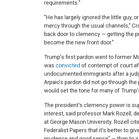
requirements."
"He has largely ignored the little guy,
mercy through the usual channels," Cr
back door to clemency — getting the 
become the new front door."
Trump's first pardon went to former Mar
was
convicted
of contempt of court af
undocumented immigrants after a judge
Arpaio's pardon did not go through the 
would set the tone for many of Trump
The president's clemency power is supp
interest, said professor Mark Rozell, 
at George Mason University. Rozell ci
Federalist Papers that it's better to gi
prudence and good sense" — than to a l