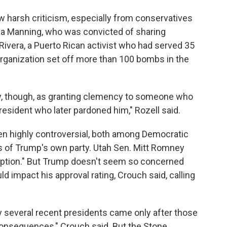
harsh criticism, especially from conservatives
a Manning, who was convicted of sharing
Rivera, a Puerto Rican activist who had served 35
organization set off more than 100 bombs in the
ry, though, as granting clemency to someone who
resident who later pardoned him," Rozell said.
 highly controversial, both among Democratic
f Trump's own party. Utah Sen. Mitt Romney
uption." But Trump doesn't seem so concerned
 impact his approval rating, Crouch said, calling
 several recent presidents came only after those
consequences," Crouch said. But the Stone