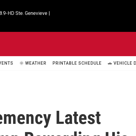
8.9-HD Ste. Genevieve |

VENTS
🌞 WEATHER
PRINTABLE SCHEDULE
🚗 VEHICLE
emency Latest