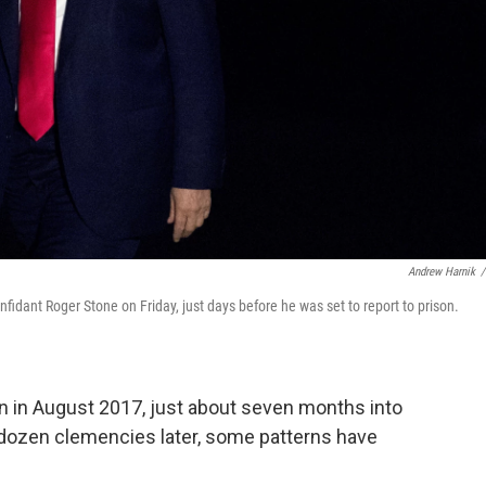
Andrew Harnik
/
idant Roger Stone on Friday, just days before he was set to report to prison.
on in August 2017, just about seven months into
 dozen clemencies later, some patterns have