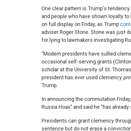
One clear pattern is Trump's tendency 
and people who have shown loyalty to 
on full display on Friday, as Trump
com
adviser Roger Stone. Stone was just 
for lying to lawmakers investigating Ru
"Modern presidents have sullied clem
occasional self-serving grants (Clinto
scholar at the University of St. Thomas
president has ever used clemency
pri
Trump.
In announcing the commutation Friday, 
Russia Hoax" and said he "has already s
Presidents can grant clemency throug
sentence but do not erase a conviction