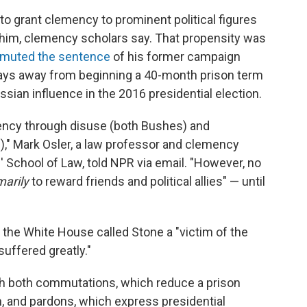
to grant clemency to prominent political figures
him, clemency scholars say. That propensity was
muted the sentence
of his former campaign
days away from beginning a 40-month prison term
ssian influence in the 2016 presidential election.
ency through disuse (both Bushes) and
n)," Mark Osler, a law professor and clemency
' School of Law, told NPR via email. "However, no
marily
to reward friends and political allies" — until
the White House called Stone a "victim of the
uffered greatly."
h both commutations, which reduce a prison
, and pardons, which express presidential