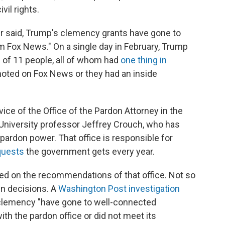
vil rights.
er said, Trump's clemency grants have gone to
m Fox News." On a single day in February, Trump
of 11 people, all of whom had
one thing in
moted on Fox News or they had an inside
ice of the Office of the Pardon Attorney in the
University professor Jeffrey Crouch, who has
 pardon power. That office is responsible for
quests
the government gets every year.
lied on the recommendations of that office. Not so
wn decisions. A
Washington Post investigation
 clemency "have gone to well-connected
ith the pardon office or did not meet its