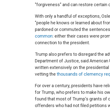
"forgiveness" and can restore certain ci
With only a handful of exceptions, Osl
"people he knows or learned about fro
pardoned or commuted the sentences 
common
: either their cases were pro
connection to the president.
Trump also prefers to disregard the adv
Department of Justice, said American 
written extensively on the presidential
vetting the
thousands of clemency re
For over a century, presidents have re
for Trump, who prefers to make his o
found that most of Trump's grants of
offenders who had not filed petitions w