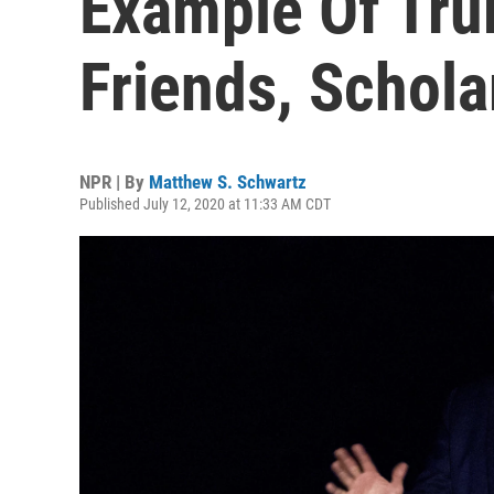
Example Of Tru
Friends, Schola
NPR | By
Matthew S. Schwartz
Published July 12, 2020 at 11:33 AM CDT