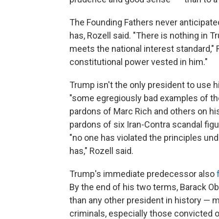
The Founding Fathers never anticipate
has, Rozell said. "There is nothing in T
meets the national interest standard," R
constitutional power vested in him."
Trump isn't the only president to use hi
"some egregiously bad examples of the 
pardons of Marc Rich and others on his
pardons of six Iran-Contra scandal figur
"no one has violated the principles u
has," Rozell said.
Trump's immediate predecessor also
By the end of his two terms, Barack 
than any other president in history — m
criminals, especially those convicted 