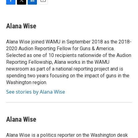
F
T
L
E
a
w
i
m
c
i
n
a
e
t
k
i
Alana Wise
b
t
e
l
o
e
d
o
r
I
Alana Wise joined WAMU in September 2018 as the 2018-
k
n
2020 Audion Reporting Fellow for Guns & America.
Selected as one of 10 recipients nationwide of the Audion
Reporting Fellowship, Alana works in the WAMU
newsroom as part of a national reporting project and is
spending two years focusing on the impact of guns in the
Washington region.
See stories by Alana Wise
Alana Wise
Alana Wise is a politics reporter on the Washington desk