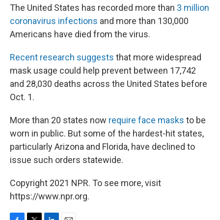
The United States has recorded more than
3 million
coronavirus infections
and more than 130,000
Americans have died from the virus.
Recent research suggests
that more widespread
mask usage could help prevent between 17,742
and 28,030 deaths across the United States before
Oct. 1.
More than 20 states now
require face masks
to be
worn in public. But some of the hardest-hit states,
particularly Arizona and Florida, have declined to
issue such orders statewide.
Copyright 2021 NPR. To see more, visit
https://www.npr.org.