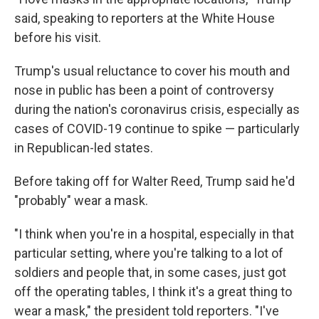
said, speaking to reporters at the White House
before his visit.
Trump's usual reluctance to cover his mouth and
nose in public has been a point of controversy
during the nation's coronavirus crisis, especially as
cases of COVID-19 continue to spike — particularly
in Republican-led states.
Before taking off for Walter Reed, Trump said he'd
"probably" wear a mask.
"I think when you're in a hospital, especially in that
particular setting, where you're talking to a lot of
soldiers and people that, in some cases, just got
off the operating tables, I think it's a great thing to
wear a mask," the president told reporters. "I've