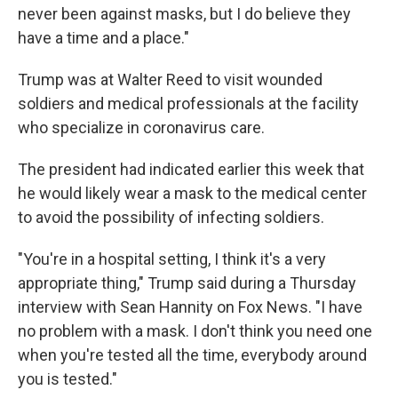
never been against masks, but I do believe they
have a time and a place."
Trump was at Walter Reed to visit wounded
soldiers and medical professionals at the facility
who specialize in coronavirus care.
The president had indicated earlier this week that
he would likely wear a mask to the medical center
to avoid the possibility of infecting soldiers.
"You're in a hospital setting, I think it's a very
appropriate thing," Trump said during a Thursday
interview with Sean Hannity on Fox News. "I have
no problem with a mask. I don't think you need one
when you're tested all the time, everybody around
you is tested."