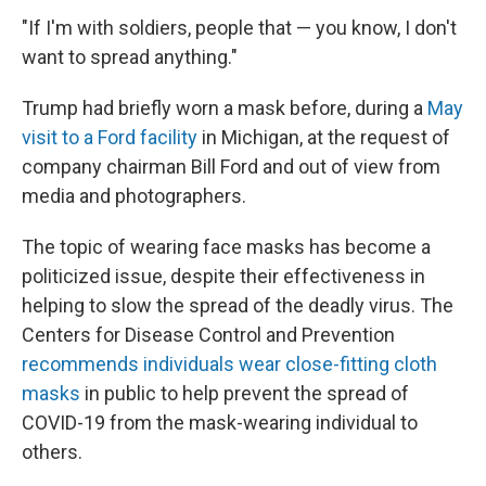
"If I'm with soldiers, people that — you know, I don't
want to spread anything."
Trump had briefly worn a mask before, during a
May
visit to a Ford facility
in Michigan, at the request of
company chairman Bill Ford and out of view from
media and photographers.
The topic of wearing face masks has become a
politicized issue, despite their effectiveness in
helping to slow the spread of the deadly virus. The
Centers for Disease Control and Prevention
recommends individuals wear close-fitting cloth
masks
in public to help prevent the spread of
COVID-19 from the mask-wearing individual to
others.