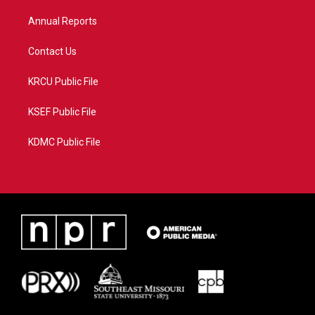
m
Annual Reports
Contact Us
KRCU Public File
KSEF Public File
KDMC Public File