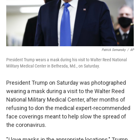
Patrick Semansky
/
AP
President Trump wears a mask during his visit to Walter Reed National
Military Medical Center in Bethesda, Md., on Saturday.
President Trump on Saturday was photographed
wearing a mask during a visit to the Walter Reed
National Military Medical Center, after months of
refusing to don the medical expert-recommended
face coverings meant to help slow the spread of
the coronavirus.
"I love masks in the appropriate locations," Trump