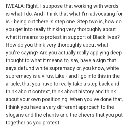
IWEALA: Right. I suppose that working with words
is what I do. And I think that what I'm advocating for
is - being out there is step one. Step two is, how do
you get into really thinking very thoroughly about
what it means to protest in support of Black lives?
How do you think very thoroughly about what
you're saying? Are you actually really applying deep
thought to what it means to, say, have a sign that
says defund white supremacy or, you know, white
supremacy is a virus. Like - and I go into this in the
article, that you have to really take a step back and
think about context, think about history and think
about your own positioning. When you've done that,
I think you have a very different approach to the
slogans and the chants and the cheers that you put
together as you protest.