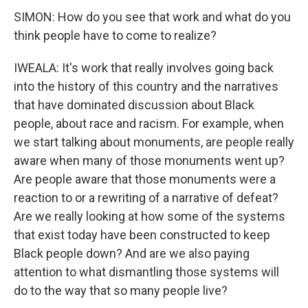
SIMON: How do you see that work and what do you
think people have to come to realize?
IWEALA: It's work that really involves going back
into the history of this country and the narratives
that have dominated discussion about Black
people, about race and racism. For example, when
we start talking about monuments, are people really
aware when many of those monuments went up?
Are people aware that those monuments were a
reaction to or a rewriting of a narrative of defeat?
Are we really looking at how some of the systems
that exist today have been constructed to keep
Black people down? And are we also paying
attention to what dismantling those systems will
do to the way that so many people live?