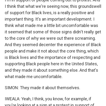
I think that what we're seeing now, this groundswell
of support for Black lives, is a really positive and
important thing. It's an important development. I
think what made me a little bit uncomfortable was
it seemed that some of those signs didn't really get
to the core of why we were out there screaming.
And they seemed decenter the experience of Black
people and make it not about the core thing, which
is Black lives and the importance of respecting and
supporting Black people here in the United States,
and they made it about something else. And that's
what made me uncomfortable.
SIMON: They made it about themselves.
IWEALA: Yeah, I think, you know, for example, if
you're looking at a sign at a protest in support of