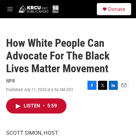
Skip to main content
S
Donate
e
M
a
e
r
n
c
u
h
How White People Can
u
e
Advocate For The Black
r
y
Lives Matter Movement
NPR
Published July 11, 2020 at 6:54 AM CDT
F
T
L
E
a
w
i
m
c
i
n
a
LISTEN
•
5:59
e
t
k
i
b
t
e
l
o
e
d
o
r
I
k
n
SCOTT SIMON, HOST: