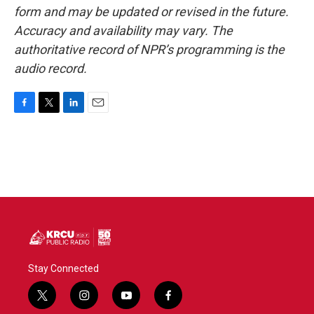
form and may be updated or revised in the future.
Accuracy and availability may vary. The
authoritative record of NPR’s programming is the
audio record.
F
T
L
E
a
w
i
m
c
i
n
a
e
t
k
i
b
t
e
l
o
e
d
o
r
I
k
n
Stay Connected
t
i
y
f
w
n
o
a