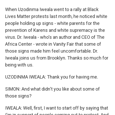
When Uzodinma Iweala went to a rally at Black
Lives Matter protests last month, he noticed white
people holding up signs - white parents for the
prevention of Karens and white supremacy is the
virus. Dr. Iweala - who's an author and CEO of The
Africa Center - wrote in Vanity Fair that some of
those signs made him feel uncomfortable. Dr.
Iweala joins us from Brooklyn. Thanks so much for
being with us.
UZODINMA IWEALA: Thank you for having me.
SIMON: And what didn't you like about some of
those signs?
IWEALA: Well, first, I want to start off by saying that
I'm in support of people coming out to protest. And