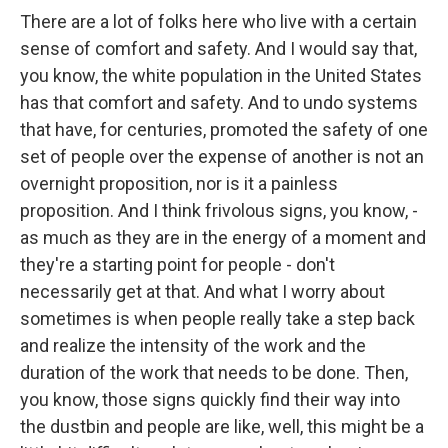
There are a lot of folks here who live with a certain
sense of comfort and safety. And I would say that,
you know, the white population in the United States
has that comfort and safety. And to undo systems
that have, for centuries, promoted the safety of one
set of people over the expense of another is not an
overnight proposition, nor is it a painless
proposition. And I think frivolous signs, you know, -
as much as they are in the energy of a moment and
they're a starting point for people - don't
necessarily get at that. And what I worry about
sometimes is when people really take a step back
and realize the intensity of the work and the
duration of the work that needs to be done. Then,
you know, those signs quickly find their way into
the dustbin and people are like, well, this might be a