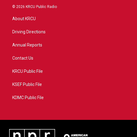
i
s
u
c
© 2026 KRCU Public Radio
t
t
t
e
t
a
u
b
About KRCU
e
g
b
o
r
r
e
o
a
k
Driving Directions
m
Annual Reports
Contact Us
KRCU Public File
KSEF Public File
KDMC Public File