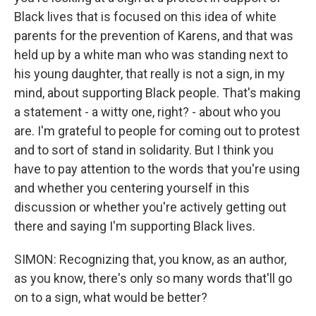
Black lives that is focused on this idea of white
parents for the prevention of Karens, and that was
held up by a white man who was standing next to
his young daughter, that really is not a sign, in my
mind, about supporting Black people. That's making
a statement - a witty one, right? - about who you
are. I'm grateful to people for coming out to protest
and to sort of stand in solidarity. But I think you
have to pay attention to the words that you're using
and whether you centering yourself in this
discussion or whether you're actively getting out
there and saying I'm supporting Black lives.
SIMON: Recognizing that, you know, as an author,
as you know, there's only so many words that'll go
on to a sign, what would be better?