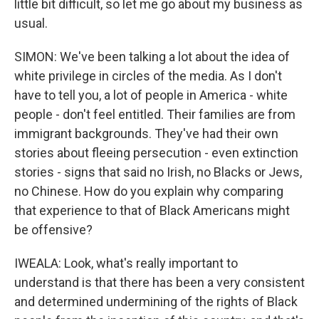
little bit difficult, so let me go about my business as
usual.
SIMON: We've been talking a lot about the idea of
white privilege in circles of the media. As I don't
have to tell you, a lot of people in America - white
people - don't feel entitled. Their families are from
immigrant backgrounds. They've had their own
stories about fleeing persecution - even extinction
stories - signs that said no Irish, no Blacks or Jews,
no Chinese. How do you explain why comparing
that experience to that of Black Americans might
be offensive?
IWEALA: Look, what's really important to
understand is that there has been a very consistent
and determined undermining of the rights of Black