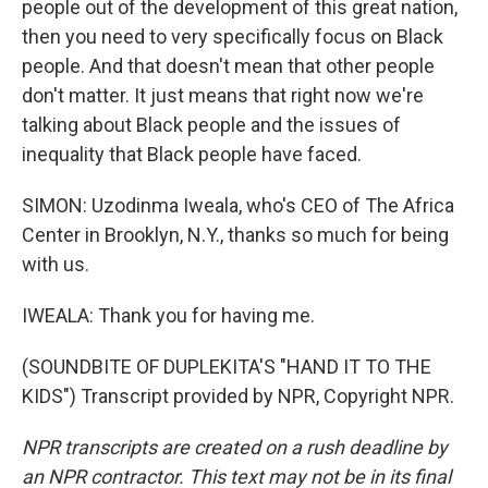
people out of the development of this great nation,
then you need to very specifically focus on Black
people. And that doesn't mean that other people
don't matter. It just means that right now we're
talking about Black people and the issues of
inequality that Black people have faced.
SIMON: Uzodinma Iweala, who's CEO of The Africa
Center in Brooklyn, N.Y., thanks so much for being
with us.
IWEALA: Thank you for having me.
(SOUNDBITE OF DUPLEKITA'S "HAND IT TO THE
KIDS") Transcript provided by NPR, Copyright NPR.
NPR transcripts are created on a rush deadline by
an NPR contractor. This text may not be in its final