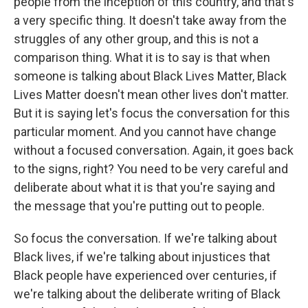
people from the inception of this country, and that's
a very specific thing. It doesn't take away from the
struggles of any other group, and this is not a
comparison thing. What it is to say is that when
someone is talking about Black Lives Matter, Black
Lives Matter doesn't mean other lives don't matter.
But it is saying let's focus the conversation for this
particular moment. And you cannot have change
without a focused conversation. Again, it goes back
to the signs, right? You need to be very careful and
deliberate about what it is that you're saying and
the message that you're putting out to people.
So focus the conversation. If we're talking about
Black lives, if we're talking about injustices that
Black people have experienced over centuries, if
we're talking about the deliberate writing of Black