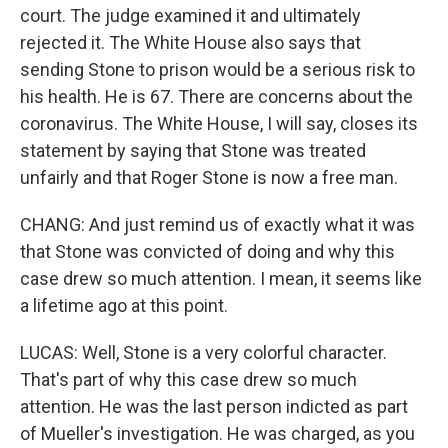
court. The judge examined it and ultimately
rejected it. The White House also says that
sending Stone to prison would be a serious risk to
his health. He is 67. There are concerns about the
coronavirus. The White House, I will say, closes its
statement by saying that Stone was treated
unfairly and that Roger Stone is now a free man.
CHANG: And just remind us of exactly what it was
that Stone was convicted of doing and why this
case drew so much attention. I mean, it seems like
a lifetime ago at this point.
LUCAS: Well, Stone is a very colorful character.
That's part of why this case drew so much
attention. He was the last person indicted as part
of Mueller's investigation. He was charged, as you