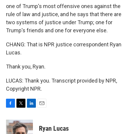
one of Trump's most offensive ones against the
rule of law and justice, and he says that there are
two systems of justice under Trump; one for
Trump's friends and one for everyone else.
CHANG: That is NPR justice correspondent Ryan
Lucas.
Thank you, Ryan.
LUCAS: Thank you. Transcript provided by NPR,
Copyright NPR.
F
T
L
E
a
w
i
m
c
i
n
a
e
t
k
i
Ryan Lucas
b
t
e
l