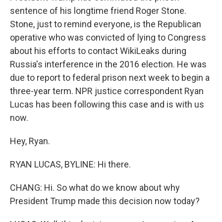
sentence of his longtime friend Roger Stone.
Stone, just to remind everyone, is the Republican
operative who was convicted of lying to Congress
about his efforts to contact WikiLeaks during
Russia's interference in the 2016 election. He was
due to report to federal prison next week to begin a
three-year term. NPR justice correspondent Ryan
Lucas has been following this case and is with us
now.
Hey, Ryan.
RYAN LUCAS, BYLINE: Hi there.
CHANG: Hi. So what do we know about why
President Trump made this decision now today?