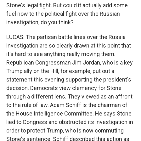
Stone's legal fight. But could it actually add some
fuel now to the political fight over the Russian
investigation, do you think?
LUCAS: The partisan battle lines over the Russia
investigation are so clearly drawn at this point that
it's hard to see anything really moving them.
Republican Congressman Jim Jordan, who is a key
Trump ally on the Hill, for example, put out a
statement this evening supporting the president's
decision. Democrats view clemency for Stone
through a different lens. They viewed as an affront
to the rule of law. Adam Schiff is the chairman of
the House Intelligence Committee. He says Stone
lied to Congress and obstructed its investigation in
order to protect Trump, who is now commuting
Stone's sentence. Schiff described this action as