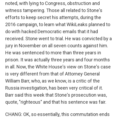
noted, with lying to Congress, obstruction and
witness tampering. Those all related to Stone's
efforts to keep secret his attempts, during the
2016 campaign, to learn what WikiLeaks planned to
do with hacked Democratic emails that it had
received. Stone went to trial. He was convicted by a
jury in November on all seven counts against him.
He was sentenced to more than three years in
prison. It was actually three years and four months
in all. Now, the White House's view on Stone's case
is very different from that of Attorney General
William Barr, who, as we know, is a critic of the
Russia investigation, has been very critical of it.
Barr said this week that Stone's prosecution was,
quote, "righteous" and that his sentence was fair.
CHANG: OK, so essentially, this commutation ends