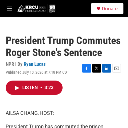
Skip to main content
S
Donate
e
M
a
e
r
n
c
u
h
President Trump Commutes
u
e
Roger Stone's Sentence
r
y
NPR | By
Ryan Lucas
Published July 10, 2020 at 7:18 PM CDT
F
T
L
E
a
w
i
m
c
i
n
a
LISTEN
•
3:23
e
t
k
i
b
t
e
l
o
e
d
o
r
I
k
n
AILSA CHANG, HOST:
President Trump has commuted the prison