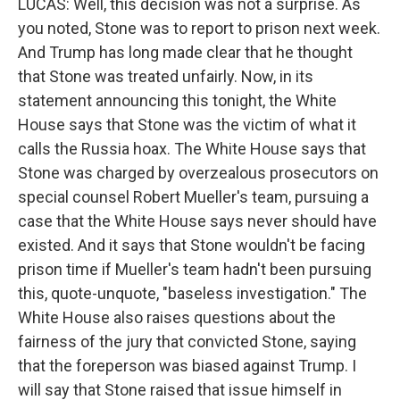
LUCAS: Well, this decision was not a surprise. As
you noted, Stone was to report to prison next week.
And Trump has long made clear that he thought
that Stone was treated unfairly. Now, in its
statement announcing this tonight, the White
House says that Stone was the victim of what it
calls the Russia hoax. The White House says that
Stone was charged by overzealous prosecutors on
special counsel Robert Mueller's team, pursuing a
case that the White House says never should have
existed. And it says that Stone wouldn't be facing
prison time if Mueller's team hadn't been pursuing
this, quote-unquote, "baseless investigation." The
White House also raises questions about the
fairness of the jury that convicted Stone, saying
that the foreperson was biased against Trump. I
will say that Stone raised that issue himself in