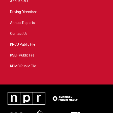
About KRCU
e
g
b
o
r
r
e
o
a
k
Driving Directions
m
Annual Reports
Contact Us
KRCU Public File
KSEF Public File
KDMC Public File