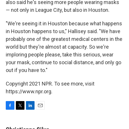
also said he's seeing more people wearing masks
— not only in League City, but also in Houston.
"We're seeing it in Houston because what happens
in Houston happens to us," Hallisey said. "We have
probably one of the greatest medical centers in the
world but they're almost at capacity. So we're
imploring people please, take this serious, wear
your mask, continue to social distance, and only go
out if you have to."
Copyright 2021 NPR. To see more, visit
https://www.npr.org.
F
T
L
E
a
w
i
m
c
i
n
a
e
t
k
i