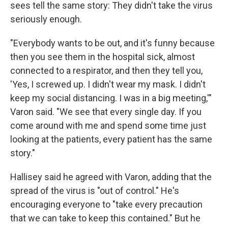
sees tell the same story: They didn't take the virus
seriously enough.
"Everybody wants to be out, and it's funny because
then you see them in the hospital sick, almost
connected to a respirator, and then they tell you,
'Yes, I screwed up. I didn't wear my mask. I didn't
keep my social distancing. I was in a big meeting,'"
Varon said. "We see that every single day. If you
come around with me and spend some time just
looking at the patients, every patient has the same
story."
Hallisey said he agreed with Varon, adding that the
spread of the virus is "out of control." He's
encouraging everyone to "take every precaution
that we can take to keep this contained." But he