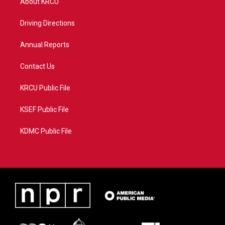
About KRCU
e
g
b
o
r
r
e
o
a
k
Driving Directions
m
Annual Reports
Contact Us
KRCU Public File
KSEF Public File
KDMC Public File