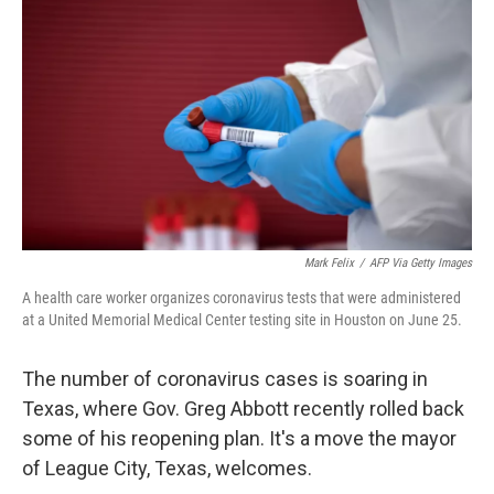
o
r
I
k
n
Mark Felix
/
AFP Via Getty Images
A health care worker organizes coronavirus tests that were administered
at a United Memorial Medical Center testing site in Houston on June 25.
The number of coronavirus cases is soaring in
Texas, where Gov. Greg Abbott recently rolled back
some of his reopening plan. It's a move the mayor
of League City, Texas, welcomes.