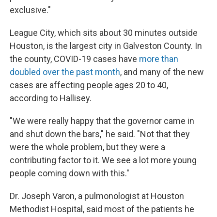
exclusive."
League City, which sits about 30 minutes outside
Houston, is the largest city in Galveston County. In
the county, COVID-19 cases have
more than
doubled over the past month
, and many of the new
cases are affecting people ages 20 to 40,
according to Hallisey.
"We were really happy that the governor came in
and shut down the bars," he said. "Not that they
were the whole problem, but they were a
contributing factor to it. We see a lot more young
people coming down with this."
Dr. Joseph Varon, a pulmonologist at Houston
Methodist Hospital, said most of the patients he