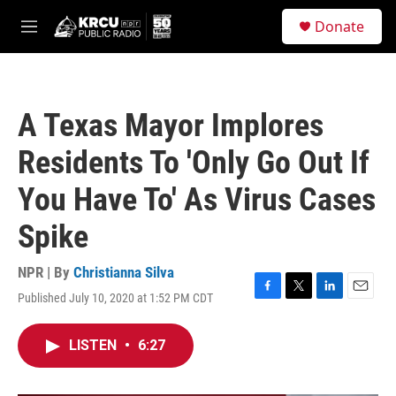
Skip to main content
S
Donate
e
M
a
e
r
n
c
u
h
A Texas Mayor Implores
u
e
Residents To 'Only Go Out If
r
y
You Have To' As Virus Cases
Spike
NPR | By
Christianna Silva
Published July 10, 2020 at 1:52 PM CDT
F
T
L
E
a
w
i
m
c
i
n
a
LISTEN
•
6:27
e
t
k
i
b
t
e
l
o
e
d