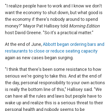
"I realize people have to work and I know we don't
want the economy to shut down, but what good is
the economy if there's nobody around to spend
money?" Mayor Pat Hallisey told
Morning Edition
host David Greene. "So it's a practical matter."
At the end of June,
Abbott began ordering bars and
restaurants to close or reduce seating capacity
again as new cases began surging.
"I think that there's been some resistance to how
serious we're going to take this. And at the end of
the day, personal responsibility to your own actions
is really the bottom line of this," Hallisey said. "We
can have all the rules and laws but people have to
wake up and realize this is a serious threat to their
personal health and nobody seems to be