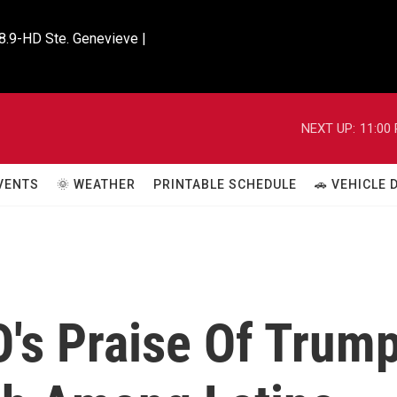
8.9-HD Ste. Genevieve |

NEXT UP:
11:00
VENTS
🌞 WEATHER
PRINTABLE SCHEDULE
🚗 VEHICLE
's Praise Of Trum