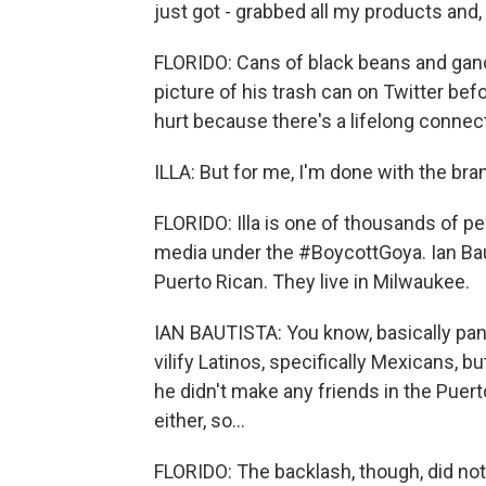
just got - grabbed all my products and
FLORIDO: Cans of black beans and gand
picture of his trash can on Twitter befo
hurt because there's a lifelong connec
ILLA: But for me, I'm done with the bra
FLORIDO: Illa is one of thousands of 
media under the #BoycottGoya. Ian Baut
Puerto Rican. They live in Milwaukee.
IAN BAUTISTA: You know, basically pand
vilify Latinos, specifically Mexicans, 
he didn't make any friends in the Pue
either, so...
FLORIDO: The backlash, though, did no