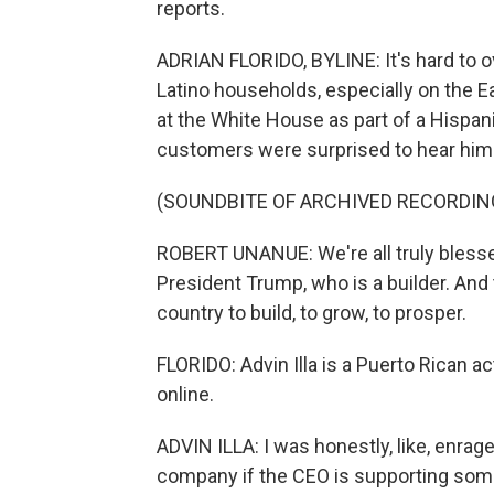
reports.
ADRIAN FLORIDO, BYLINE: It's hard to o
Latino households, especially on the
at the White House as part of a Hispan
customers were surprised to hear him 
(SOUNDBITE OF ARCHIVED RECORDIN
ROBERT UNANUE: We're all truly blessed
President Trump, who is a builder. And
country to build, to grow, to prosper.
FLORIDO: Advin Illa is a Puerto Rican ac
online.
ADVIN ILLA: I was honestly, like, enrage
company if the CEO is supporting some