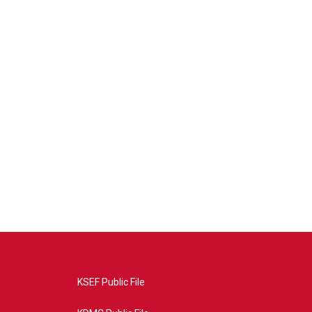
KSEF Public File