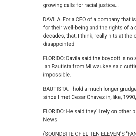
growing calls for racial justice...
DAVILA: For a CEO of a company that is 
for their well-being and the rights of 
decades, that, I think, really hits at th
disappointed.
FLORIDO: Davila said the boycott is no 
Ian Bautista from Milwaukee said cuttin
impossible.
BAUTISTA: I hold a much longer grudge 
since I met Cesar Chavez in, like, 1990,
FLORIDO: He said they'll rely on other
News.
(SOUNDBITE OF EL TEN ELEVEN'S "FANS