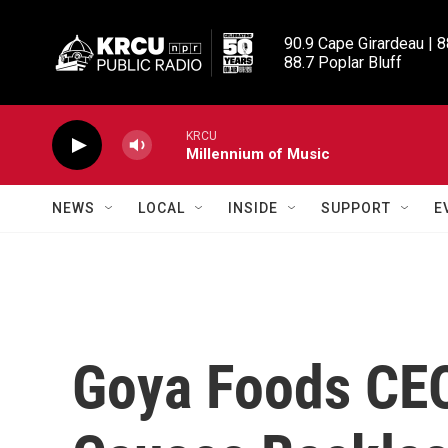
Skip to main content
90.9 Cape Girardeau | 8
88.7 Poplar Bluff
KRCU
Millennium of Music
NEWS
LOCAL
INSIDE
SUPPORT
E
Goya Foods CEO