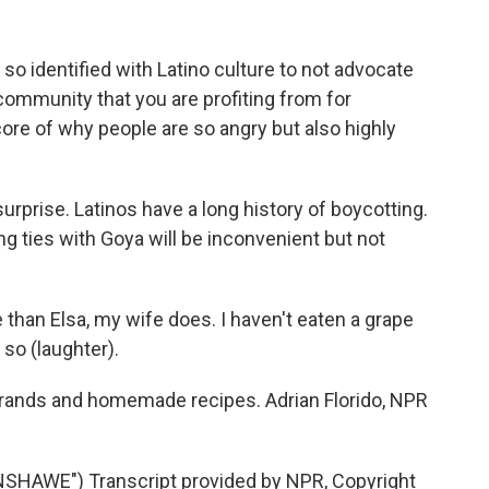
so identified with Latino culture to not advocate
a community that you are profiting from for
e core of why people are so angry but also highly
surprise. Latinos have a long history of boycotting.
g ties with Goya will be inconvenient but not
than Elsa, my wife does. I haven't eaten a grape
 so (laughter).
 brands and homemade recipes. Adrian Florido, NPR
HAWE") Transcript provided by NPR, Copyright