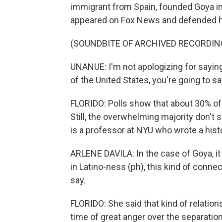
immigrant from Spain, founded Goya in
appeared on Fox News and defended his
(SOUNDBITE OF ARCHIVED RECORDIN
UNANUE: I'm not apologizing for saying 
of the United States, you're going to say
FLORIDO: Polls show that about 30% of
Still, the overwhelming majority don't
is a professor at NYU who wrote a his
ARLENE DAVILA: In the case of Goya, it 
in Latino-ness (ph), this kind of conne
say.
FLORIDO: She said that kind of relation
time of great anger over the separatio