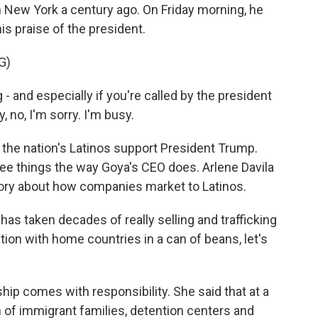
 New York a century ago. On Friday morning, he
 praise of the president.
G)
- and especially if you're called by the president
, no, I'm sorry. I'm busy.
 the nation's Latinos support President Trump.
 see things the way Goya's CEO does. Arlene Davila
tory about how companies market to Latinos.
has taken decades of really selling and trafficking
ction with home countries in a can of beans, let's
ship comes with responsibility. She said that at a
n of immigrant families, detention centers and