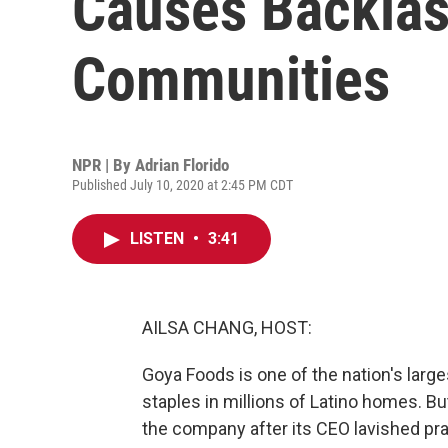
Causes Backla
Communities
NPR | By
Adrian Florido
Published July 10, 2020 at 2:45 PM CDT
LISTEN
•
3:41
AILSA CHANG, HOST:
Goya Foods is one of the nation's larg
staples in millions of Latino homes. 
the company after its CEO lavished pra