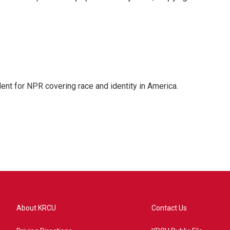
dent for NPR covering race and identity in America.
About KRCU
Contact Us