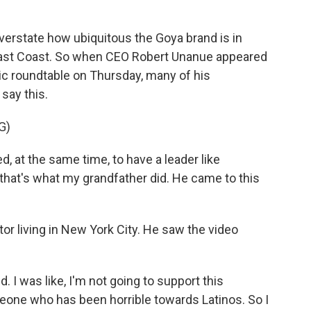
verstate how ubiquitous the Goya brand is in
 East Coast. So when CEO Robert Unanue appeared
ic roundtable on Thursday, many of his
say this.
G)
, at the same time, to have a leader like
 that's what my grandfather did. He came to this
tor living in New York City. He saw the video
d. I was like, I'm not going to support this
one who has been horrible towards Latinos. So I