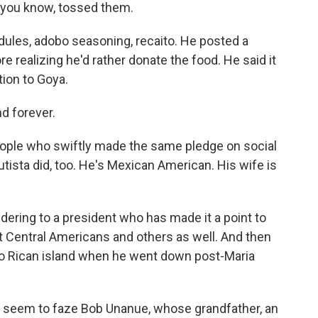
, you know, tossed them.
ules, adobo seasoning, recaito. He posted a
re realizing he'd rather donate the food. He said it
tion to Goya.
nd forever.
people who swiftly made the same pledge on social
ista did, too. He's Mexican American. His wife is
ering to a president who has made it a point to
but Central Americans and others as well. And then
rto Rican island when he went down post-Maria
t seem to faze Bob Unanue, whose grandfather, an