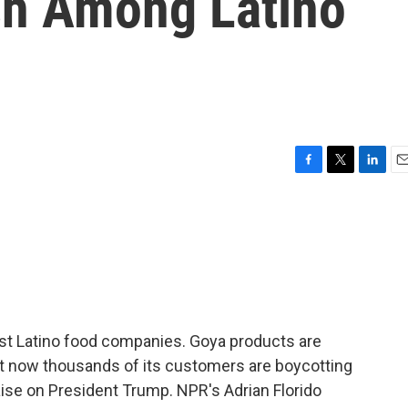
sh Among Latino
F
T
L
E
a
w
i
m
c
i
n
a
e
t
k
i
b
t
e
l
o
e
d
o
r
I
k
n
est Latino food companies. Goya products are
But now thousands of its customers are boycotting
ise on President Trump. NPR's Adrian Florido