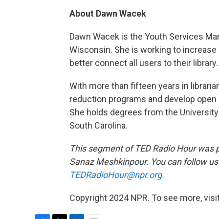
About Dawn Wacek
Dawn Wacek is the Youth Services Ma
Wisconsin. She is working to increase
better connect all users to their library.
With more than fifteen years in librar
reduction programs and develop open a
She holds degrees from the University 
South Carolina.
This segment of TED Radio Hour was 
Sanaz Meshkinpour. You can follow u
TEDRadioHour@npr.org.
Copyright 2024 NPR. To see more, visit