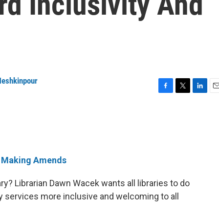
d Inclusivity And
eshkinpour
F
T
L
E
a
w
i
m
c
i
n
a
e
t
k
i
b
t
e
l
o
e
d
o
r
I
Making Amends
k
n
ry? Librarian Dawn Wacek wants all libraries to do
y services more inclusive and welcoming to all