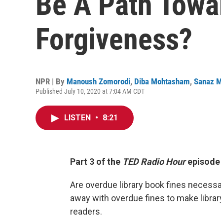
Be A Path Towar
Forgiveness?
NPR | By
Manoush Zomorodi
,
Diba Mohtasham
,
Sanaz M
Published July 10, 2020 at 7:04 AM CDT
LISTEN
•
8:21
Part 3 of the
TED Radio Hour
episode
Are overdue library book fines necessa
away with overdue fines to make librar
readers.