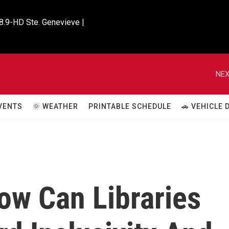
8.9-HD Ste. Genevieve |

NEX
VENTS
🌞 WEATHER
PRINTABLE SCHEDULE
🚗 VEHICLE
w Can Libraries