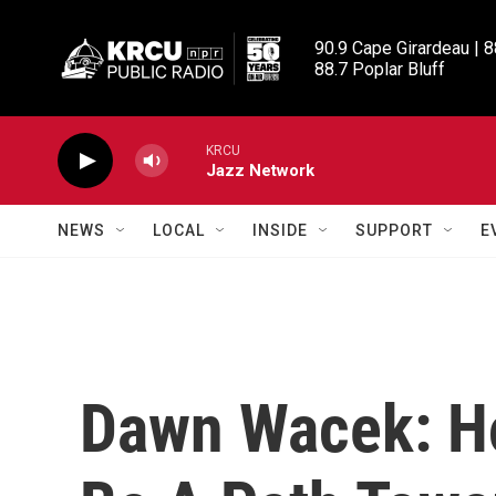
Skip to main content
90.9 Cape Girardeau | 8
88.7 Poplar Bluff
KRCU
Jazz Network
NEWS
LOCAL
INSIDE
SUPPORT
E
Dawn Wacek: Ho