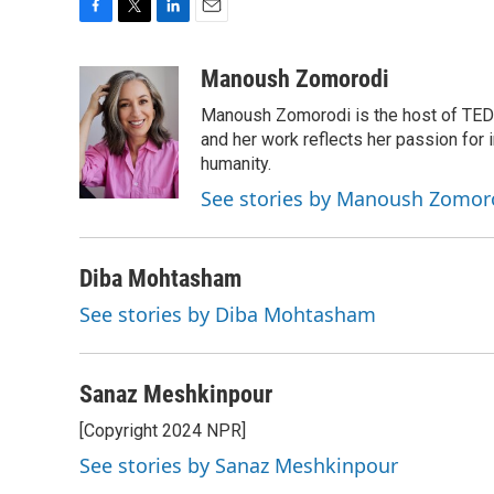
F
T
L
E
a
w
i
m
c
i
n
a
Manoush Zomorodi
e
t
k
i
Manoush Zomorodi is the host of TED R
b
t
e
l
o
e
d
and her work reflects her passion for
o
r
I
humanity.
k
n
See stories by Manoush Zomor
Diba Mohtasham
See stories by Diba Mohtasham
Sanaz Meshkinpour
[Copyright 2024 NPR]
See stories by Sanaz Meshkinpour