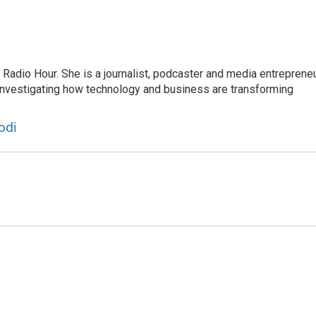
adio Hour. She is a journalist, podcaster and media entrepreneu
 investigating how technology and business are transforming
odi