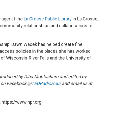
nager at the
La Crosse Public Library
in La Crosse,
 community relationships and collaborations to
ianship, Dawn Wacek has helped create fine
ccess policies in the places she has worked.
of Wisconsin-River Falls and the University of
produced by Diba Mohtasham and edited by
s on Facebook @
TEDRadioHour
and email us at
 https://www.npr.org.