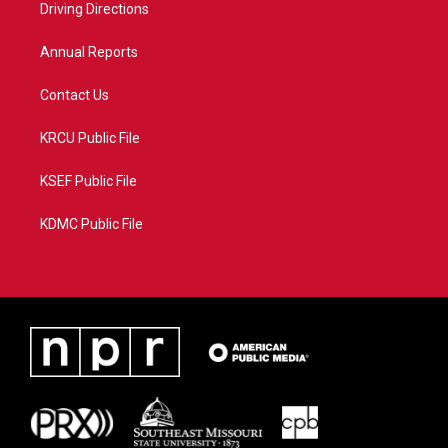
a
k
Driving Directions
m
Annual Reports
Contact Us
KRCU Public File
KSEF Public File
KDMC Public File