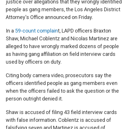
o
r
I
justice over allegations that they wrongly identified
k
n
people as gang members, the Los Angeles District
Attorney's Office announced on Friday.
In a
59-count complain
t, LAPD officers Braxton
Shaw, Michael Coblentz and Nicolas Martinez are
alleged to have wrongly marked dozens of people
as having gang affiliation on field interview cards
used by officers on duty.
Citing body camera video, prosecutors say the
officers identified people as gang members even
when the officers failed to ask the question or the
person outright denied it.
Shaw is accused of filing 43 field interview cards
with false information. Coblentz is accused of
falsifying seven and Martinez is accused of