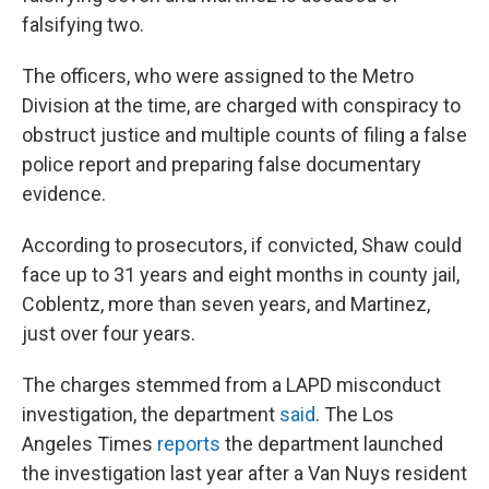
falsifying two.
The officers, who were assigned to the Metro
Division at the time, are charged with conspiracy to
obstruct justice and multiple counts of filing a false
police report and preparing false documentary
evidence.
According to prosecutors, if convicted, Shaw could
face up to 31 years and eight months in county jail,
Coblentz, more than seven years, and Martinez,
just over four years.
The charges stemmed from a LAPD misconduct
investigation, the department
said
. The
Los
Angeles Times
reports
the department launched
the investigation last year after a Van Nuys resident