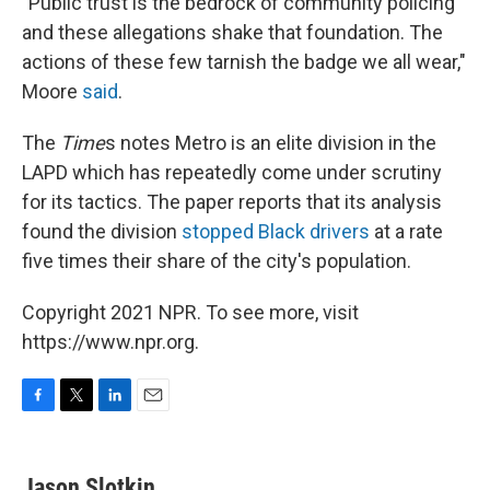
"Public trust is the bedrock of community policing
and these allegations shake that foundation. The
actions of these few tarnish the badge we all wear,"
Moore
said
.
The
Time
s notes Metro is an elite division in the
LAPD which has repeatedly come under scrutiny
for its tactics. The paper reports that its analysis
found the division
stopped Black drivers
at a rate
five times their share of the city's population.
Copyright 2021 NPR. To see more, visit
https://www.npr.org.
F
T
L
E
a
w
i
m
c
i
n
a
e
t
k
i
Jason Slotkin