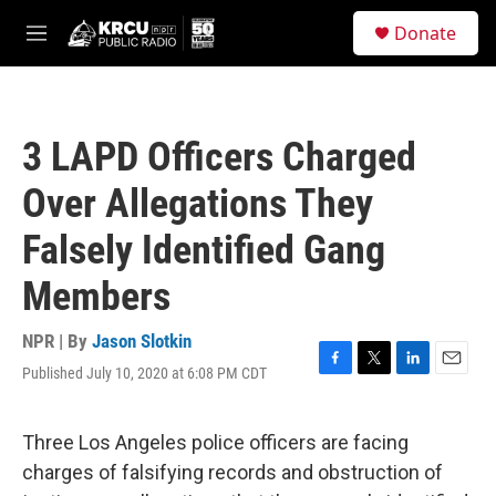
Skip to main content
S
Donate
e
M
a
e
r
n
c
u
h
3 LAPD Officers Charged
u
e
Over Allegations They
r
y
Falsely Identified Gang
Members
NPR | By
Jason Slotkin
Published July 10, 2020 at 6:08 PM CDT
F
T
L
E
a
w
i
m
c
i
n
a
e
t
k
i
Three Los Angeles police officers are facing
b
t
e
l
charges of falsifying records and obstruction of
o
e
d