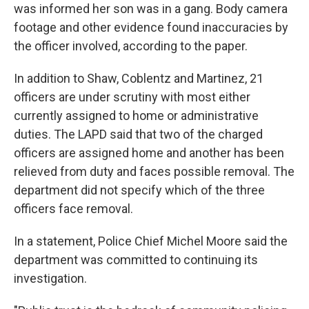
was informed her son was in a gang. Body camera
footage and other evidence found inaccuracies by
the officer involved, according to the paper.
In addition to Shaw, Coblentz and Martinez, 21
officers are under scrutiny with most either
currently assigned to home or administrative
duties. The LAPD said that two of the charged
officers are assigned home and another has been
relieved from duty and faces possible removal. The
department did not specify which of the three
officers face removal.
In a statement, Police Chief Michel Moore said the
department was committed to continuing its
investigation.