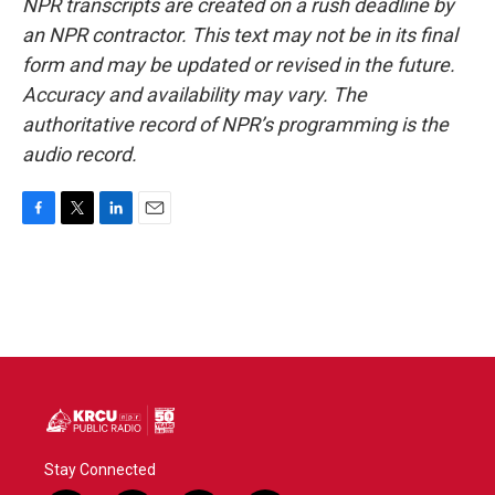
NPR transcripts are created on a rush deadline by
an NPR contractor. This text may not be in its final
form and may be updated or revised in the future.
Accuracy and availability may vary. The
authoritative record of NPR’s programming is the
audio record.
F
T
L
E
a
w
i
m
c
i
n
a
e
t
k
i
b
t
e
l
o
e
d
o
r
I
k
n
Stay Connected