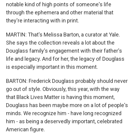
notable kind of high points of someone's life
through the ephemera and other material that
they're interacting with in print.
MARTIN: That's Melissa Barton, a curator at Yale.
She says the collection reveals a lot about the
Douglass family's engagement with their father's
life and legacy. And for her, the legacy of Douglass
is especially important in this moment.
BARTON: Frederick Douglass probably should never
go out of style. Obviously, this year, with the way
that Black Lives Matter is having this moment,
Douglass has been maybe more on a lot of people's
minds. We recognize him - have long recognized
him - as being a deservedly important, celebrated
American figure.