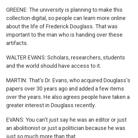
GREENE: The university is planning to make this
collection digital, so people can learn more online
about the life of Frederick Douglass. That was
important to the man who is handing over these
artifacts.
WALTER EVANS: Scholars, researchers, students
and the world should have access to it.
MARTIN: That's Dr. Evans, who acquired Douglass's
papers over 30 years ago and added a few items
over the years. He also agrees people have taken a
greater interest in Douglass recently.
EVANS: You can't just say he was an editor or just
an abolitionist or just a politician because he was
just so much more than that.