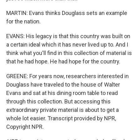
MARTIN: Evans thinks Douglass sets an example
for the nation.
EVANS: His legacy is that this country was built on
a certain ideal which it has never lived up to. And I
think what you'll find in this collection of material is
that he had hope. He had hope for the country.
GREENE: For years now, researchers interested in
Douglass have traveled to the house of Walter
Evans and sat at his dining room table to read
through this collection. But accessing this
extraordinary private material is about to get a
whole lot easier. Transcript provided by NPR,
Copyright NPR.