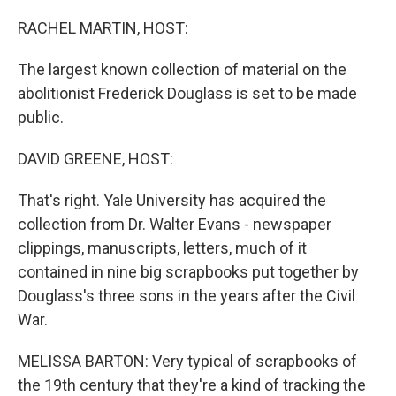
o
r
I
k
n
RACHEL MARTIN, HOST:
The largest known collection of material on the
abolitionist Frederick Douglass is set to be made
public.
DAVID GREENE, HOST:
That's right. Yale University has acquired the
collection from Dr. Walter Evans - newspaper
clippings, manuscripts, letters, much of it
contained in nine big scrapbooks put together by
Douglass's three sons in the years after the Civil
War.
MELISSA BARTON: Very typical of scrapbooks of
the 19th century that they're a kind of tracking the