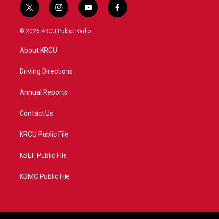
t
i
y
f
w
n
o
a
i
s
u
c
© 2026 KRCU Public Radio
t
t
t
e
t
a
u
b
About KRCU
e
g
b
o
r
r
e
o
a
k
Driving Directions
m
Annual Reports
Contact Us
KRCU Public File
KSEF Public File
KDMC Public File