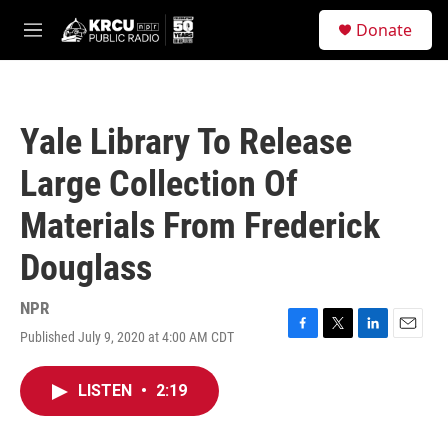
Skip to main content
S
Donate
e
M
a
e
r
n
c
u
h
Yale Library To Release
u
e
Large Collection Of
r
y
Materials From Frederick
Douglass
NPR
Published July 9, 2020 at 4:00 AM CDT
F
T
L
E
a
w
i
m
c
i
n
a
LISTEN
•
2:19
e
t
k
i
b
t
e
l
o
e
d