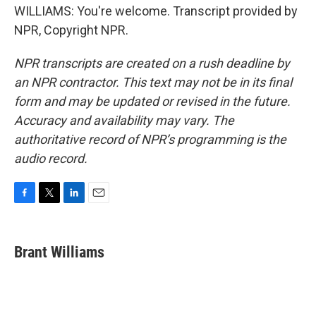
WILLIAMS: You're welcome. Transcript provided by
NPR, Copyright NPR.
NPR transcripts are created on a rush deadline by
an NPR contractor. This text may not be in its final
form and may be updated or revised in the future.
Accuracy and availability may vary. The
authoritative record of NPR’s programming is the
audio record.
F
T
L
E
a
w
i
m
c
i
n
a
e
t
k
i
Brant Williams
b
t
e
l
o
e
d
o
r
I
k
n