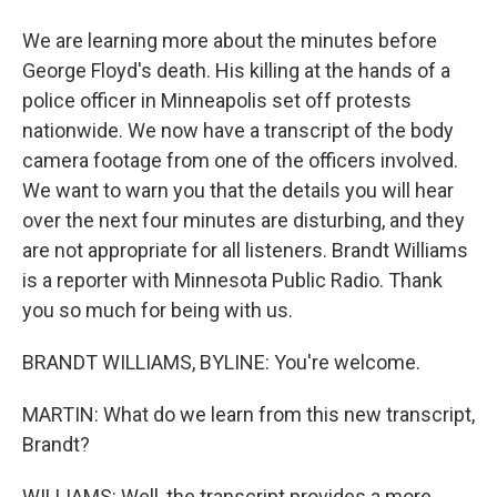
We are learning more about the minutes before
George Floyd's death. His killing at the hands of a
police officer in Minneapolis set off protests
nationwide. We now have a transcript of the body
camera footage from one of the officers involved.
We want to warn you that the details you will hear
over the next four minutes are disturbing, and they
are not appropriate for all listeners. Brandt Williams
is a reporter with Minnesota Public Radio. Thank
you so much for being with us.
BRANDT WILLIAMS, BYLINE: You're welcome.
MARTIN: What do we learn from this new transcript,
Brandt?
WILLIAMS: Well, the transcript provides a more