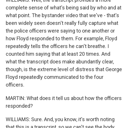
complete sense of what's being said by who and at
what point. The bystander video that we've - that's
been widely seen doesn't really fully capture what
the police officers were saying to one another or
how Floyd responded to them. For example, Floyd
repeatedly tells the officers he can't breathe. I
counted him saying that at least 20 times. And
what the transcript does make abundantly clear,
though, is the extreme level of distress that George
Floyd repeatedly communicated to the four
officers.
MARTIN: What does it tell us about how the officers
responded?
WILLIAMS: Sure. And, you know, it's worth noting
that this is a transcript, so we can't see the body