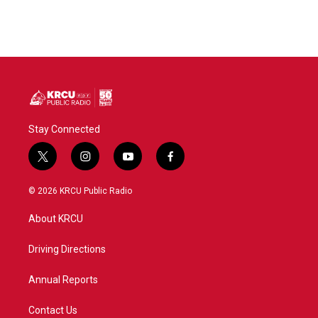
Stay Connected
t
i
y
f
w
n
o
a
i
s
u
c
© 2026 KRCU Public Radio
t
t
t
e
t
a
u
b
About KRCU
e
g
b
o
r
r
e
o
a
k
Driving Directions
m
Annual Reports
Contact Us