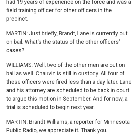
had 19 years of experience on the force and was a
field training officer for other officers in the
precinct.
MARTIN: Just briefly, Brandt, Lane is currently out
on bail. What's the status of the other officers'
cases?
WILLIAMS: Well, two of the other men are out on
bail as well. Chauvin is still in custody. All four of
these officers were fired less than a day later. Lane
and his attorney are scheduled to be back in court
to argue this motion in September. And for now, a
trial is scheduled to begin next year.
MARTIN: Brandt Williams, a reporter for Minnesota
Public Radio, we appreciate it. Thank you.