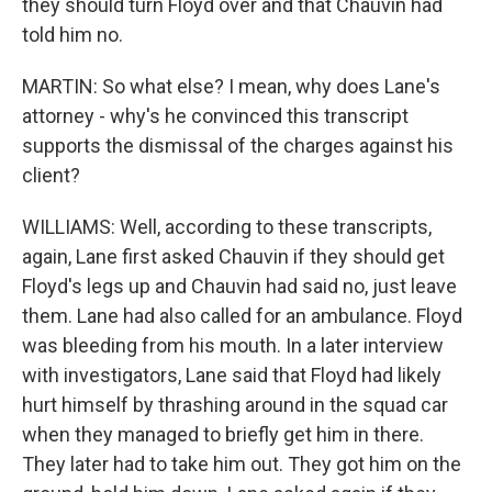
they should turn Floyd over and that Chauvin had
told him no.
MARTIN: So what else? I mean, why does Lane's
attorney - why's he convinced this transcript
supports the dismissal of the charges against his
client?
WILLIAMS: Well, according to these transcripts,
again, Lane first asked Chauvin if they should get
Floyd's legs up and Chauvin had said no, just leave
them. Lane had also called for an ambulance. Floyd
was bleeding from his mouth. In a later interview
with investigators, Lane said that Floyd had likely
hurt himself by thrashing around in the squad car
when they managed to briefly get him in there.
They later had to take him out. They got him on the