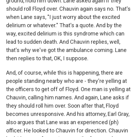
ground, hold him down. Lane asked again if they
should roll Floyd over. Chauvin again says no. That's
when Lane says, "I just worry about the excited
delirium or whatever." That's a quote. And by the
way, excited delirium is this syndrome which can
lead to sudden death. And Chauvin replies, well,
that's why we've got the ambulance coming. Lane
then replies to that, OK, I suppose.
And, of course, while this is happening, there are
people standing nearby who are - they're yelling at
the officers to get off of Floyd. One man is yelling at
Chauvin, calling him names. And again, Lane asks if
they should roll him over. Soon after that, Floyd
becomes unresponsive. And his attorney, Earl Gray,
also argues that Lane was an experienced (ph)
officer. He looked to Chauvin for direction. Chauvin