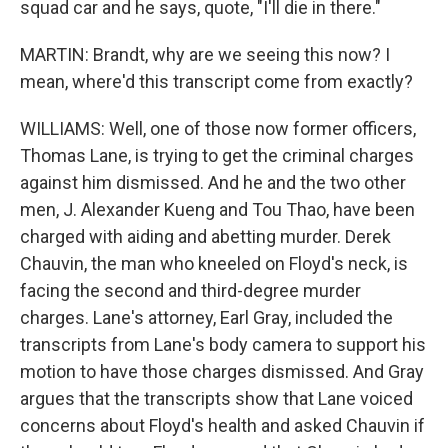
squad car and he says, quote, "I'll die in there."
MARTIN: Brandt, why are we seeing this now? I
mean, where'd this transcript come from exactly?
WILLIAMS: Well, one of those now former officers,
Thomas Lane, is trying to get the criminal charges
against him dismissed. And he and the two other
men, J. Alexander Kueng and Tou Thao, have been
charged with aiding and abetting murder. Derek
Chauvin, the man who kneeled on Floyd's neck, is
facing the second and third-degree murder
charges. Lane's attorney, Earl Gray, included the
transcripts from Lane's body camera to support his
motion to have those charges dismissed. And Gray
argues that the transcripts show that Lane voiced
concerns about Floyd's health and asked Chauvin if