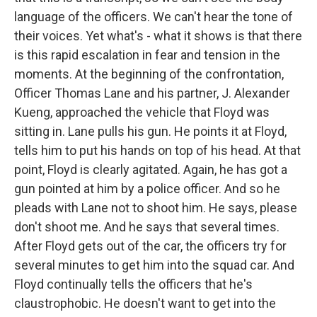
language of the officers. We can't hear the tone of
their voices. Yet what's - what it shows is that there
is this rapid escalation in fear and tension in the
moments. At the beginning of the confrontation,
Officer Thomas Lane and his partner, J. Alexander
Kueng, approached the vehicle that Floyd was
sitting in. Lane pulls his gun. He points it at Floyd,
tells him to put his hands on top of his head. At that
point, Floyd is clearly agitated. Again, he has got a
gun pointed at him by a police officer. And so he
pleads with Lane not to shoot him. He says, please
don't shoot me. And he says that several times.
After Floyd gets out of the car, the officers try for
several minutes to get him into the squad car. And
Floyd continually tells the officers that he's
claustrophobic. He doesn't want to get into the