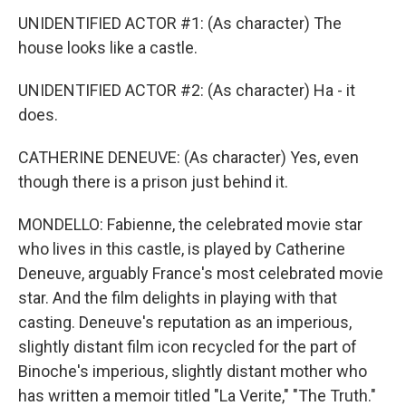
UNIDENTIFIED ACTOR #1: (As character) The
house looks like a castle.
UNIDENTIFIED ACTOR #2: (As character) Ha - it
does.
CATHERINE DENEUVE: (As character) Yes, even
though there is a prison just behind it.
MONDELLO: Fabienne, the celebrated movie star
who lives in this castle, is played by Catherine
Deneuve, arguably France's most celebrated movie
star. And the film delights in playing with that
casting. Deneuve's reputation as an imperious,
slightly distant film icon recycled for the part of
Binoche's imperious, slightly distant mother who
has written a memoir titled "La Verite," "The Truth."