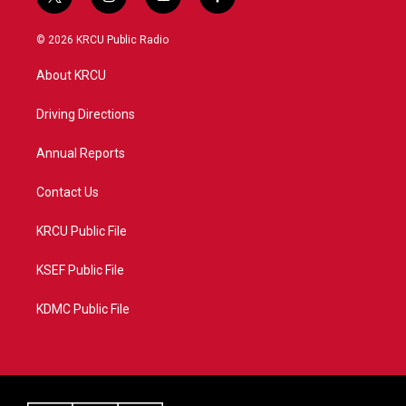
t
i
y
f
w
n
o
a
i
s
u
c
© 2026 KRCU Public Radio
t
t
t
e
t
a
u
b
About KRCU
e
g
b
o
r
r
e
o
a
k
Driving Directions
m
Annual Reports
Contact Us
KRCU Public File
KSEF Public File
KDMC Public File