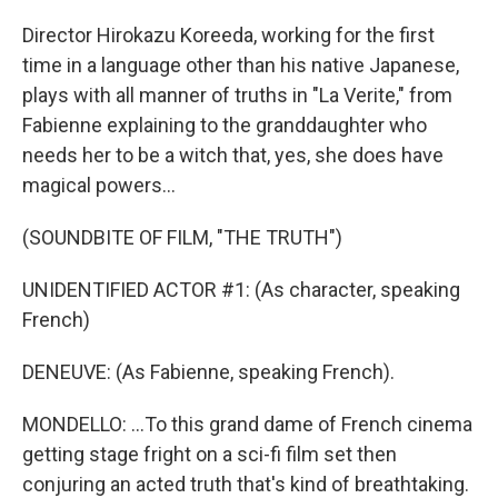
Director Hirokazu Koreeda, working for the first
time in a language other than his native Japanese,
plays with all manner of truths in "La Verite," from
Fabienne explaining to the granddaughter who
needs her to be a witch that, yes, she does have
magical powers...
(SOUNDBITE OF FILM, "THE TRUTH")
UNIDENTIFIED ACTOR #1: (As character, speaking
French)
DENEUVE: (As Fabienne, speaking French).
MONDELLO: ...To this grand dame of French cinema
getting stage fright on a sci-fi film set then
conjuring an acted truth that's kind of breathtaking.