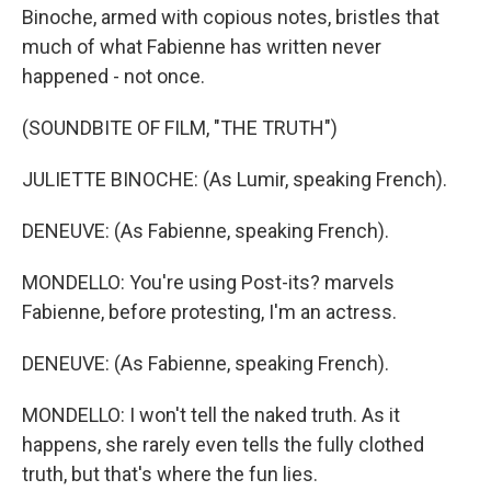
Binoche, armed with copious notes, bristles that
much of what Fabienne has written never
happened - not once.
(SOUNDBITE OF FILM, "THE TRUTH")
JULIETTE BINOCHE: (As Lumir, speaking French).
DENEUVE: (As Fabienne, speaking French).
MONDELLO: You're using Post-its? marvels
Fabienne, before protesting, I'm an actress.
DENEUVE: (As Fabienne, speaking French).
MONDELLO: I won't tell the naked truth. As it
happens, she rarely even tells the fully clothed
truth, but that's where the fun lies.