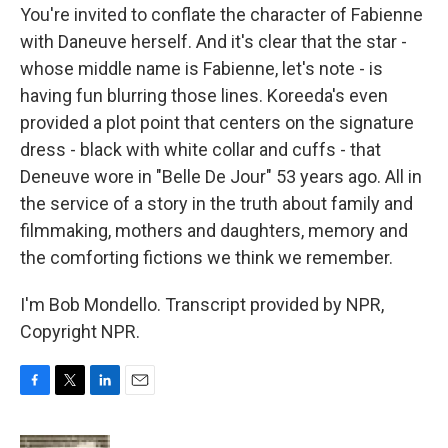
You're invited to conflate the character of Fabienne
with Daneuve herself. And it's clear that the star -
whose middle name is Fabienne, let's note - is
having fun blurring those lines. Koreeda's even
provided a plot point that centers on the signature
dress - black with white collar and cuffs - that
Deneuve wore in "Belle De Jour" 53 years ago. All in
the service of a story in the truth about family and
filmmaking, mothers and daughters, memory and
the comforting fictions we think we remember.
I'm Bob Mondello. Transcript provided by NPR,
Copyright NPR.
F
T
L
E
a
w
i
m
c
i
n
a