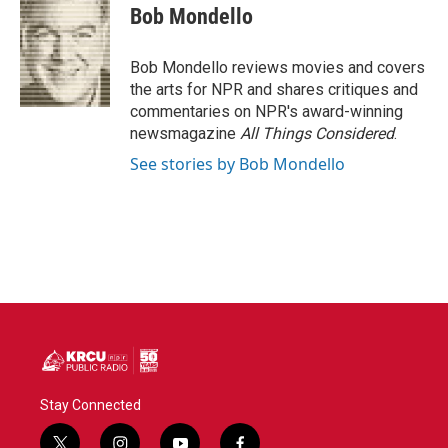
e
t
k
i
Bob Mondello
b
t
e
l
o
e
d
o
r
I
Bob Mondello reviews movies and covers
k
n
the arts for NPR and shares critiques and
commentaries on NPR's award-winning
newsmagazine
All Things Considered
.
See stories by Bob Mondello
Stay Connected