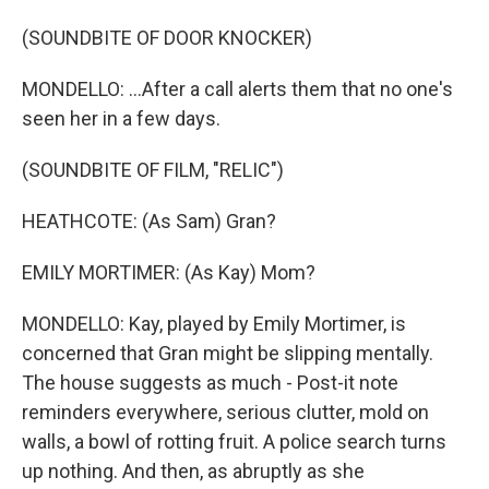
(SOUNDBITE OF DOOR KNOCKER)
MONDELLO: ...After a call alerts them that no one's
seen her in a few days.
(SOUNDBITE OF FILM, "RELIC")
HEATHCOTE: (As Sam) Gran?
EMILY MORTIMER: (As Kay) Mom?
MONDELLO: Kay, played by Emily Mortimer, is
concerned that Gran might be slipping mentally.
The house suggests as much - Post-it note
reminders everywhere, serious clutter, mold on
walls, a bowl of rotting fruit. A police search turns
up nothing. And then, as abruptly as she