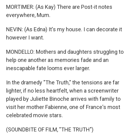
MORTIMER: (As Kay) There are Post-it notes
everywhere, Mum.
NEVIN: (As Edna) It's my house. I can decorate it
however I want.
MONDELLO: Mothers and daughters struggling to
help one another as memories fade and an
inescapable fate looms ever larger.
In the dramedy "The Truth," the tensions are far
lighter, if no less heartfelt, when a screenwriter
played by Juliette Binoche arrives with family to
visit her mother Fabienne, one of France's most
celebrated movie stars.
(SOUNDBITE OF FILM, "THE TRUTH")