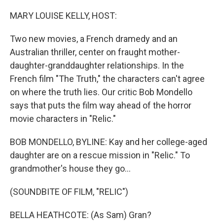
o
r
I
k
n
MARY LOUISE KELLY, HOST:
Two new movies, a French dramedy and an
Australian thriller, center on fraught mother-
daughter-granddaughter relationships. In the
French film "The Truth," the characters can't agree
on where the truth lies. Our critic Bob Mondello
says that puts the film way ahead of the horror
movie characters in "Relic."
BOB MONDELLO, BYLINE: Kay and her college-aged
daughter are on a rescue mission in "Relic." To
grandmother's house they go...
(SOUNDBITE OF FILM, "RELIC")
BELLA HEATHCOTE: (As Sam) Gran?