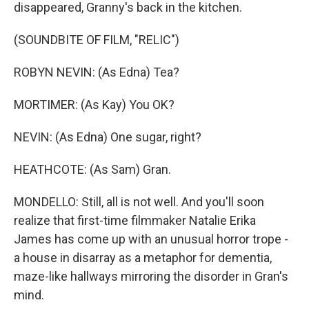
disappeared, Granny's back in the kitchen.
(SOUNDBITE OF FILM, "RELIC")
ROBYN NEVIN: (As Edna) Tea?
MORTIMER: (As Kay) You OK?
NEVIN: (As Edna) One sugar, right?
HEATHCOTE: (As Sam) Gran.
MONDELLO: Still, all is not well. And you'll soon
realize that first-time filmmaker Natalie Erika
James has come up with an unusual horror trope -
a house in disarray as a metaphor for dementia,
maze-like hallways mirroring the disorder in Gran's
mind.