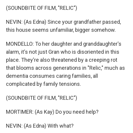
(SOUNDBITE OF FILM, "RELIC")
NEVIN: (As Edna) Since your grandfather passed,
this house seems unfamiliar, bigger somehow.
MONDELLO: To her daughter and granddaughter's
alarm, it's not just Gran who is disoriented in this
place. They're also threatened by a creeping rot
that blooms across generations in "Relic," much as
dementia consumes caring families, all
complicated by family tensions.
(SOUNDBITE OF FILM, "RELIC")
MORTIMER: (As Kay) Do you need help?
NEVIN: (As Edna) With what?