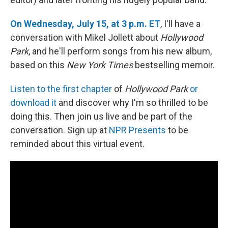
On Wednesday, July 15, at 3 p.m. ET
, I'll have a
conversation with Mikel Jollett about
Hollywood
Park
, and he'll perform songs from his new album,
based on this
New York Times
bestselling memoir.
Listen to the first chapter
of
Hollywood Park
or
download it
and discover why I'm so thrilled to be
doing this. Then join us live and be part of the
conversation. Sign up at
NPR Presents
to be
reminded about this virtual event.