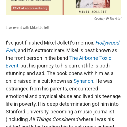
Courtesy Of The Artist
Live event with Mikel Jollett
I've just finished Mikel Jollett's memoir,
Hollywood
Park
, and it's extraordinary. Mikel is best known as
the front person in the band
The Airborne Toxic
Event
, but his journey to his current life is both
stunning and sad. The book opens with him as a
child raised in a cult known as
Synanon
. He was
estranged from his parents, encountered
emotional and physical abuse and lived his teenage
life in poverty. His deep determination got him into
Stanford University, becoming a music journalist
(including
All Things Considered
where I was his
editor) and later fronting his hugely popular band.