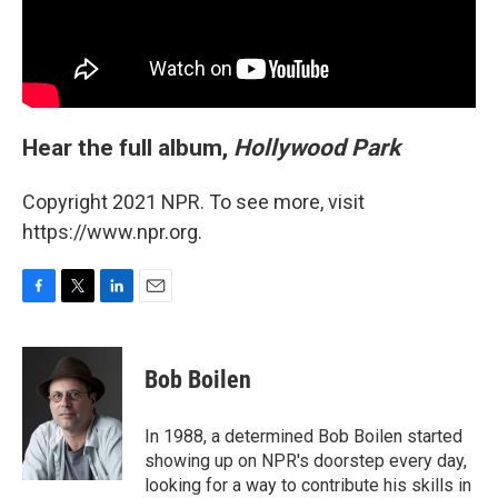
Hear the full album,
Hollywood Park
Copyright 2021 NPR. To see more, visit
https://www.npr.org.
F
T
L
E
a
w
i
m
c
i
n
a
e
t
k
i
Bob Boilen
b
t
e
l
o
e
d
o
r
I
In 1988, a determined Bob Boilen started
k
n
showing up on NPR's doorstep every day,
looking for a way to contribute his skills in