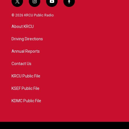
t
i
y
f
w
n
o
a
i
s
u
c
© 2026 KRCU Public Radio
t
t
t
e
t
a
u
b
About KRCU
e
g
b
o
r
r
e
o
a
k
Driving Directions
m
Annual Reports
Contact Us
KRCU Public File
KSEF Public File
KDMC Public File