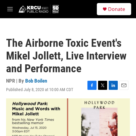
Skip to main content
S
Donate
e
M
a
e
r
n
c
u
h
The Airborne Toxic Event's
u
e
Mikel Jollett, Live Interview
r
y
and Performance
NPR | By
Bob Boilen
Published July 8, 2020 at 10:00 AM CDT
F
T
L
E
a
w
i
m
c
i
n
a
e
t
k
i
b
t
e
l
o
e
d
o
r
I
k
n