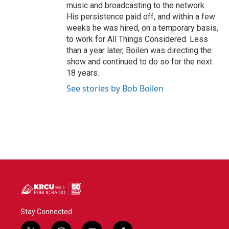
music and broadcasting to the network.
His persistence paid off, and within a few
weeks he was hired, on a temporary basis,
to work for All Things Considered. Less
than a year later, Boilen was directing the
show and continued to do so for the next
18 years.
See stories by Bob Boilen
Stay Connected