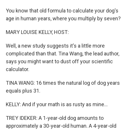
You know that old formula to calculate your dog's
age in human years, where you multiply by seven?
MARY LOUISE KELLY, HOST:
Well, a new study suggests it's a little more
complicated than that. Tina Wang, the lead author,
says you might want to dust off your scientific
calculator.
TINA WANG: 16 times the natural log of dog years
equals plus 31.
KELLY: And if your math is as rusty as mine...
TREY IDEKER: A 1-year-old dog amounts to
approximately a 30-year-old human. A 4-year-old