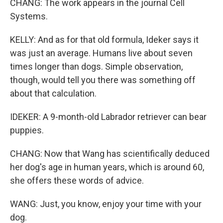
CHANG: The work appears in the journal Cell
Systems.
KELLY: And as for that old formula, Ideker says it
was just an average. Humans live about seven
times longer than dogs. Simple observation,
though, would tell you there was something off
about that calculation.
IDEKER: A 9-month-old Labrador retriever can bear
puppies.
CHANG: Now that Wang has scientifically deduced
her dog's age in human years, which is around 60,
she offers these words of advice.
WANG: Just, you know, enjoy your time with your
dog.