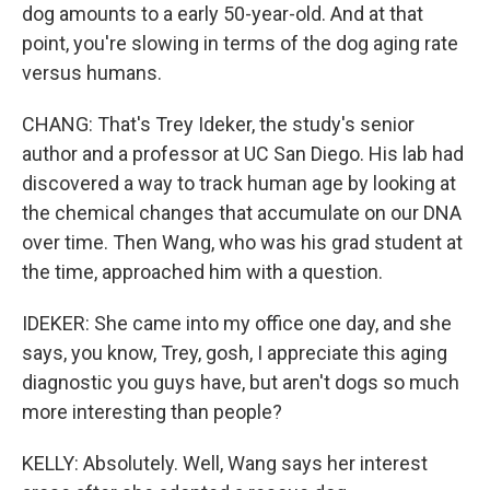
dog amounts to a early 50-year-old. And at that
point, you're slowing in terms of the dog aging rate
versus humans.
CHANG: That's Trey Ideker, the study's senior
author and a professor at UC San Diego. His lab had
discovered a way to track human age by looking at
the chemical changes that accumulate on our DNA
over time. Then Wang, who was his grad student at
the time, approached him with a question.
IDEKER: She came into my office one day, and she
says, you know, Trey, gosh, I appreciate this aging
diagnostic you guys have, but aren't dogs so much
more interesting than people?
KELLY: Absolutely. Well, Wang says her interest