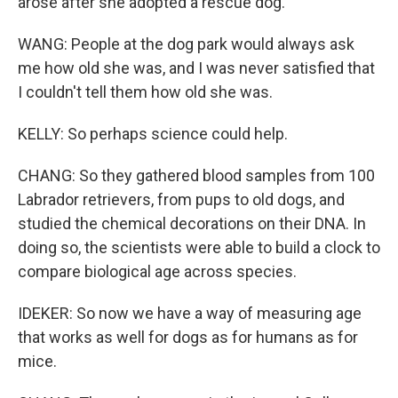
arose after she adopted a rescue dog.
WANG: People at the dog park would always ask
me how old she was, and I was never satisfied that
I couldn't tell them how old she was.
KELLY: So perhaps science could help.
CHANG: So they gathered blood samples from 100
Labrador retrievers, from pups to old dogs, and
studied the chemical decorations on their DNA. In
doing so, the scientists were able to build a clock to
compare biological age across species.
IDEKER: So now we have a way of measuring age
that works as well for dogs as for humans as for
mice.