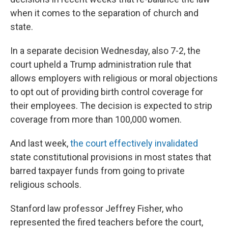
when it comes to the separation of church and
state.
In a separate decision Wednesday, also 7-2, the
court upheld a Trump administration rule that
allows employers with religious or moral objections
to opt out of providing birth control coverage for
their employees. The decision is expected to strip
coverage from more than 100,000 women.
And last week,
the court effectively invalidated
state constitutional provisions in most states that
barred taxpayer funds from going to private
religious schools.
Stanford law professor Jeffrey Fisher, who
represented the fired teachers before the court,