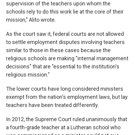
supervision of the teachers upon whom the
schools rely to do this work lie at the core of their
mission," Alito wrote.
As the court saw it, federal courts are not allowed
to settle employment disputes involving teachers
similar to those in these cases because the
religious schools are making "internal management
decisions" that are "essential to the institution's
religious mission."
The lower courts have long considered ministers
exempt from the nation's employment laws, but lay
teachers have been treated differently.
In 2012, the Supreme Court ruled unanimously that
a fourth-grade teacher at a Lutheran school who