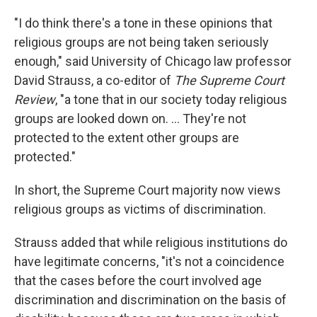
"I do think there's a tone in these opinions that
religious groups are not being taken seriously
enough," said University of Chicago law professor
David Strauss, a co-editor of
The Supreme Court
Review
, "a tone that in our society today religious
groups are looked down on. ... They're not
protected to the extent other groups are
protected."
In short, the Supreme Court majority now views
religious groups as victims of discrimination.
Strauss added that while religious institutions do
have legitimate concerns, "it's not a coincidence
that the cases before the court involved age
discrimination and discrimination on the basis of