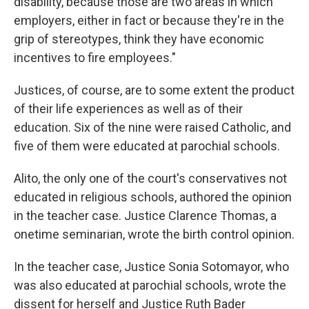
disability, because those are two areas in which
employers, either in fact or because they're in the
grip of stereotypes, think they have economic
incentives to fire employees."
Justices, of course, are to some extent the product
of their life experiences as well as of their
education. Six of the nine were raised Catholic, and
five of them were educated at parochial schools.
Alito, the only one of the court's conservatives not
educated in religious schools, authored the opinion
in the teacher case. Justice Clarence Thomas, a
onetime seminarian, wrote the birth control opinion.
In the teacher case, Justice Sonia Sotomayor, who
was also educated at parochial schools, wrote the
dissent for herself and Justice Ruth Bader