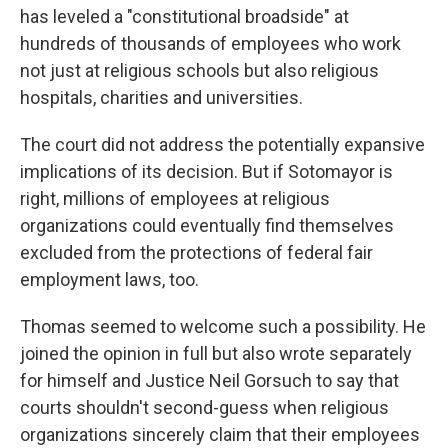
has leveled a "constitutional broadside" at
hundreds of thousands of employees who work
not just at religious schools but also religious
hospitals, charities and universities.
The court did not address the potentially expansive
implications of its decision. But if Sotomayor is
right, millions of employees at religious
organizations could eventually find themselves
excluded from the protections of federal fair
employment laws, too.
Thomas seemed to welcome such a possibility. He
joined the opinion in full but also wrote separately
for himself and Justice Neil Gorsuch to say that
courts shouldn't second-guess when religious
organizations sincerely claim that their employees