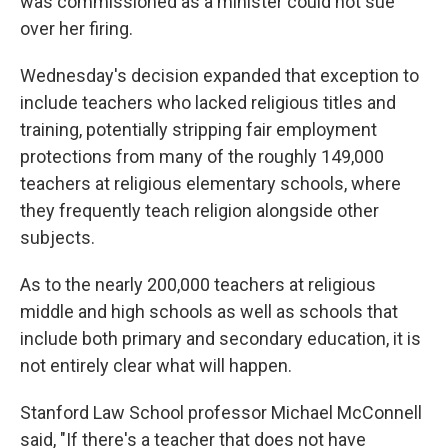
was commissioned as a minister could not sue
over her firing.
Wednesday's decision expanded that exception to
include teachers who lacked religious titles and
training, potentially stripping fair employment
protections from many of the roughly 149,000
teachers at religious elementary schools, where
they frequently teach religion alongside other
subjects.
As to the nearly 200,000 teachers at religious
middle and high schools as well as schools that
include both primary and secondary education, it is
not entirely clear what will happen.
Stanford Law School professor Michael McConnell
said, "If there's a teacher that does not have