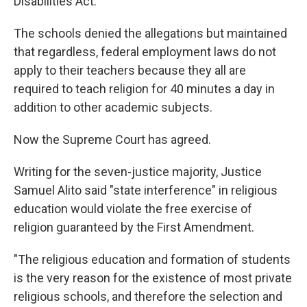
Disabilities Act.
The schools denied the allegations but maintained
that regardless, federal employment laws do not
apply to their teachers because they all are
required to teach religion for 40 minutes a day in
addition to other academic subjects.
Now the Supreme Court has agreed.
Writing for the seven-justice majority, Justice
Samuel Alito said "state interference" in religious
education would violate the free exercise of
religion guaranteed by the First Amendment.
"The religious education and formation of students
is the very reason for the existence of most private
religious schools, and therefore the selection and