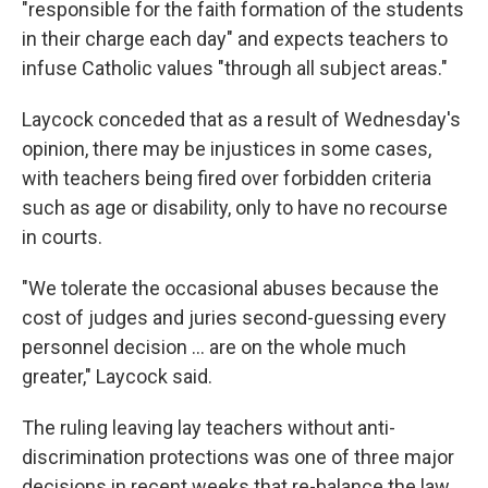
"responsible for the faith formation of the students
in their charge each day" and expects teachers to
infuse Catholic values "through all subject areas."
Laycock conceded that as a result of Wednesday's
opinion, there may be injustices in some cases,
with teachers being fired over forbidden criteria
such as age or disability, only to have no recourse
in courts.
"We tolerate the occasional abuses because the
cost of judges and juries second-guessing every
personnel decision ... are on the whole much
greater," Laycock said.
The ruling leaving lay teachers without anti-
discrimination protections was one of three major
decisions in recent weeks that re-balance the law