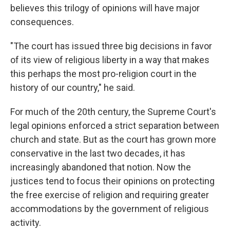
believes this trilogy of opinions will have major
consequences.
"The court has issued three big decisions in favor
of its view of religious liberty in a way that makes
this perhaps the most pro-religion court in the
history of our country," he said.
For much of the 20th century, the Supreme Court's
legal opinions enforced a strict separation between
church and state. But as the court has grown more
conservative in the last two decades, it has
increasingly abandoned that notion. Now the
justices tend to focus their opinions on protecting
the free exercise of religion and requiring greater
accommodations by the government of religious
activity.