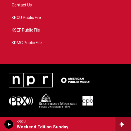
Contact Us
KRCU Public File
KSEF Public File
KDMC Public File
KRCU
Weekend Edition Sunday