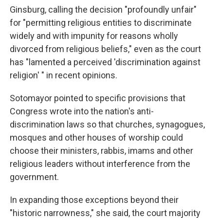
Ginsburg, calling the decision "profoundly unfair"
for "permitting religious entities to discriminate
widely and with impunity for reasons wholly
divorced from religious beliefs," even as the court
has "lamented a perceived 'discrimination against
religion' " in recent opinions.
Sotomayor pointed to specific provisions that
Congress wrote into the nation's anti-
discrimination laws so that churches, synagogues,
mosques and other houses of worship could
choose their ministers, rabbis, imams and other
religious leaders without interference from the
government.
In expanding those exceptions beyond their
"historic narrowness," she said, the court majority