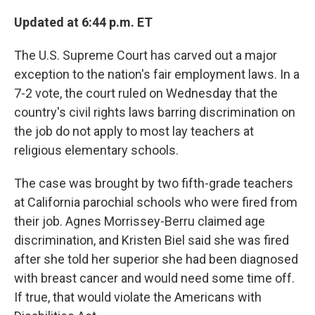
o
r
I
k
n
Updated at 6:44 p.m. ET
The U.S. Supreme Court has carved out a major
exception to the nation's fair employment laws. In a
7-2 vote, the court ruled on Wednesday that the
country's civil rights laws barring discrimination on
the job do not apply to most lay teachers at
religious elementary schools.
The case was brought by two fifth-grade teachers
at California parochial schools who were fired from
their job. Agnes Morrissey-Berru claimed age
discrimination, and Kristen Biel said she was fired
after she told her superior she had been diagnosed
with breast cancer and would need some time off.
If true, that would violate the Americans with