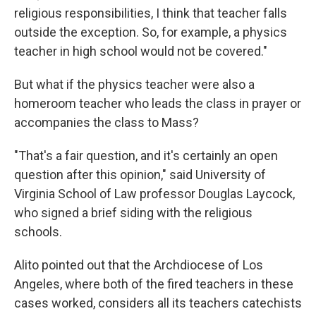
religious responsibilities, I think that teacher falls
outside the exception. So, for example, a physics
teacher in high school would not be covered."
But what if the physics teacher were also a
homeroom teacher who leads the class in prayer or
accompanies the class to Mass?
"That's a fair question, and it's certainly an open
question after this opinion," said University of
Virginia School of Law professor Douglas Laycock,
who signed a brief siding with the religious
schools.
Alito pointed out that the Archdiocese of Los
Angeles, where both of the fired teachers in these
cases worked, considers all its teachers catechists