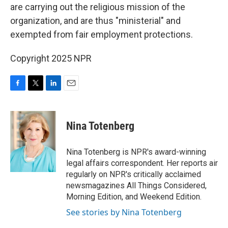
are carrying out the religious mission of the
organization, and are thus "ministerial" and
exempted from fair employment protections.
Copyright 2025 NPR
F
T
L
E
a
w
i
m
c
i
n
a
e
t
k
i
Nina Totenberg
b
t
e
l
o
e
d
o
r
I
Nina Totenberg is NPR's award-winning
k
n
legal affairs correspondent. Her reports air
regularly on NPR's critically acclaimed
newsmagazines All Things Considered,
Morning Edition, and Weekend Edition.
See stories by Nina Totenberg