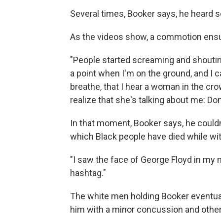
Several times, Booker says, he heard 
As the videos show, a commotion ens
"People started screaming and shoutin
a point when I'm on the ground, and I c
breathe, that I hear a woman in the crowd
realize that she's talking about me: Don'
In that moment, Booker says, he couldn
which Black people have died while wit
"I saw the face of George Floyd in my mi
hashtag."
The white men holding Booker eventuall
him with a minor concussion and other 