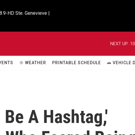
8.9-HD Ste. Genevieve |

NEXT UP:
10
VENTS
🌞 WEATHER
PRINTABLE SCHEDULE
🚗 VEHICLE
o Be A Hashtag,'