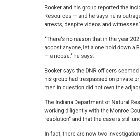
Booker and his group reported the inci
Resources — and he says he is outraged
arrests, despite videos and witnesses
"There's no reason that in the year 20
accost anyone, let alone hold down a B
— a noose," he says.
Booker says the DNR officers seemed 
his group had trespassed on private pr
men in question did not own the adjace
The Indiana Department of Natural Res
working diligently with the Monroe Cou
resolution" and that the case is still un
In fact, there are now two investigation