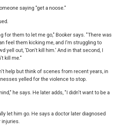
someone saying "get a noose."
ued.
g for them to let me go," Booker says. "There was
an feel them kicking me, and I'm struggling to
 yell out, 'Don't kill him.' And in that second, I
t kill me."
't help but think of scenes from recent years, in
nesses yelled for the violence to stop.
nd," he says. He later adds, "I didn't want to be a
y let him go. He says a doctor later diagnosed
injuries.