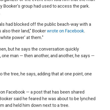
ty Booker's group had used to access the park.
.
uals had blocked off the public beach-way with a
 also their land," Booker
wrote on Facebook
.
 'white power' at them."
men, but he says the conversation quickly
 one man — then another, and another, he says —
the tree, he says, adding that at one point, one
 on Facebook — a post that has been shared
 Booker said he feared he was about to be lynched
im and held him down next to a tree.