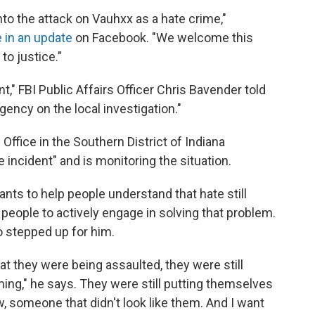
nto the attack on Vauhxx as a hate crime,"
 in an update
on Facebook. "We welcome this
to justice."
nt," FBI Public Affairs Officer Chris Bavender told
gency on the local investigation."
 Office in the Southern District of Indiana
e incident" and is monitoring the situation.
ants to help people understand that hate still
people to actively engage in solving that problem.
o stepped up for him.
at they were being assaulted, they were still
ming," he says. They were still putting themselves
, someone that didn't look like them. And I want