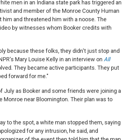
hite men in an Indiana state park has triggered an
 activist and member of the Monroe County Human
 him and threatened him with a noose. The
 video by witnesses whom Booker credits with
ly because these folks, they didn't just stop and
 NPR's Mary Louise Kelly in an interview on
All
lved. They became active participants. They put
ed forward for me."
of July as Booker and some friends were joining a
ke Monroe near Bloomington. Their plan was to
ay to the spot, a white man stopped them, saying
pologized for any intrusion, he said, and
 organizer of the event then told him that the man