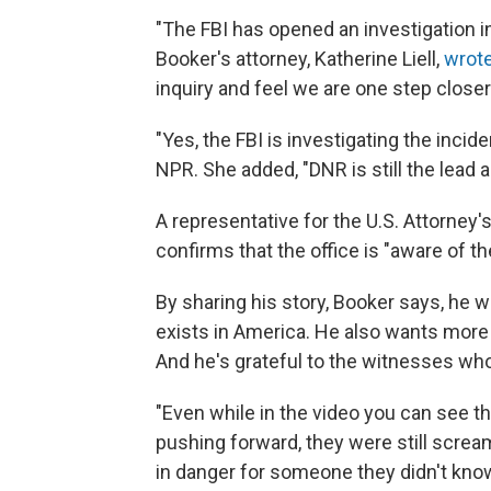
"The FBI has opened an investigation i
Booker's attorney, Katherine Liell,
wrote
inquiry and feel we are one step closer 
"Yes, the FBI is investigating the incide
NPR. She added, "DNR is still the lead a
A representative for the U.S. Attorney's
confirms that the office is "aware of th
By sharing his story, Booker says, he w
exists in America. He also wants more 
And he's grateful to the witnesses wh
"Even while in the video you can see th
pushing forward, they were still screa
in danger for someone they didn't know