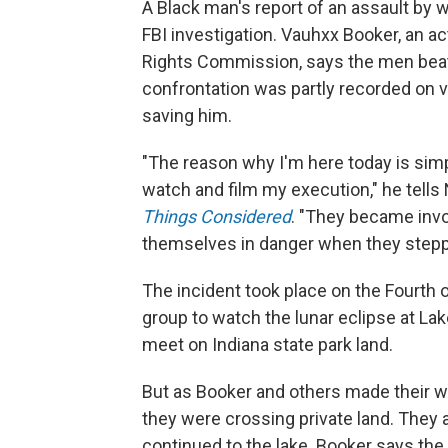
A Black man's report of an assault by w
FBI investigation. Vauhxx Booker, an
Rights Commission, says the men beat
confrontation was partly recorded on
saving him.
"The reason why I'm here today is simp
watch and film my execution," he tells
Things Considered
. "They became invo
themselves in danger when they stepp
The incident took place on the Fourth 
group to watch the lunar eclipse at La
meet on Indiana state park land.
But as Booker and others made their w
they were crossing private land. They a
continued to the lake. Booker says the