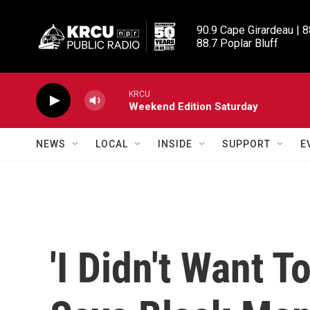
Skip to main content
90.9 Cape Girardeau | 8
88.7 Poplar Bluff
KRCU
Weekend Edition Saturday
NEWS
LOCAL
INSIDE
SUPPORT
E
'I Didn't Want T