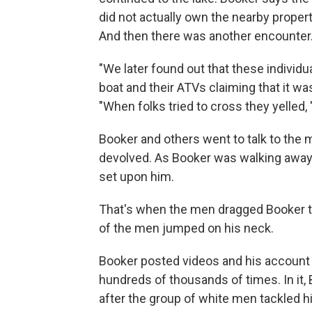
did not actually own the nearby proper
And then there was another encounter
"We later found out that these individ
boat and their ATVs claiming that it was
"When folks tried to cross they yelled,
Booker and others went to talk to the 
devolved. As Booker was walking away,
set upon him.
That's when the men dragged Booker to 
of the men jumped on his neck.
Booker posted videos and his account
hundreds of thousands of times. In it,
after the group of white men tackled h