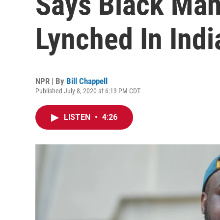
Says Black Man
Lynched In Indi
NPR | By
Bill Chappell
Published July 8, 2020 at 6:13 PM CDT
LISTEN
•
4:26