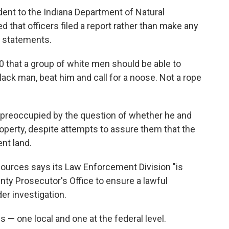
dent to the Indiana Department of Natural
 that officers filed a report rather than make any
' statements.
20 that a group of white men should be able to
lack man, beat him and call for a noose. Not a rope
preoccupied by the question of whether he and
operty, despite attempts to assure them that the
nt land.
ources says its Law Enforcement Division "is
nty Prosecutor's Office to ensure a lawful
der investigation.
s — one local and one at the federal level.