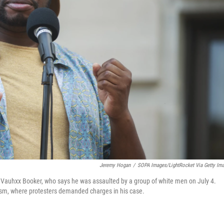
Jeremy Hogan
/
SOPA Images/LightRocket Via Getty Im
s Vauhxx Booker, who says he was assaulted by a group of white men on July 4.
ism, where protesters demanded charges in his case.