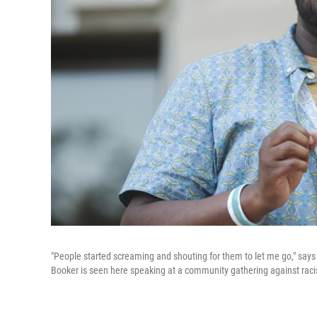
"People started screaming and shouting for them to let me go," say
Booker is seen here speaking at a community gathering against rac