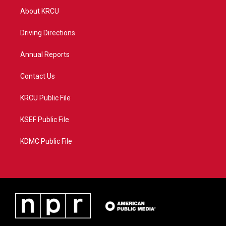
t
a
u
b
About KRCU
e
g
b
o
r
r
e
o
a
k
Driving Directions
m
Annual Reports
Contact Us
KRCU Public File
KSEF Public File
KDMC Public File