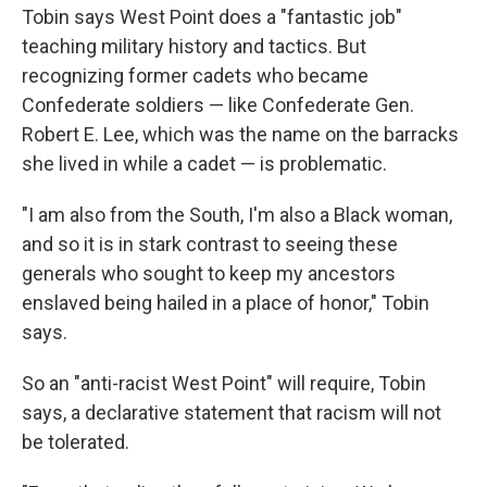
Tobin says West Point does a "fantastic job"
teaching military history and tactics. But
recognizing former cadets who became
Confederate soldiers — like Confederate Gen.
Robert E. Lee, which was the name on the barracks
she lived in while a cadet — is problematic.
"I am also from the South, I'm also a Black woman,
and so it is in stark contrast to seeing these
generals who sought to keep my ancestors
enslaved being hailed in a place of honor," Tobin
says.
So an "anti-racist West Point" will require, Tobin
says, a declarative statement that racism will not
be tolerated.