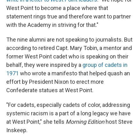
West Point to become a place where that
statement rings true and therefore want to partner
with the Academy in striving for that."
The nine alumni are not speaking to journalists. But
according to retired Capt. Mary Tobin, a mentor and
former West Point cadet who is speaking on their
behalf, they were inspired by a
group of cadets in
1971
who wrote a manifesto that helped quash an
effort by President Nixon to erect more
Confederate statues at West Point.
"For cadets, especially cadets of color, addressing
systemic racism is a part of a long legacy we have
at West Point," she tells
Morning Edition
host Steve
Inskeep.