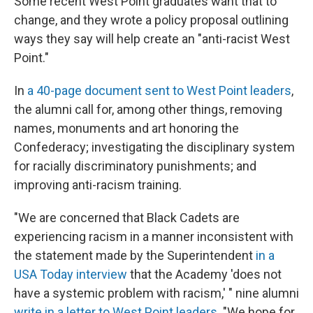
Some recent West Point graduates want that to
change, and they wrote a policy proposal outlining
ways they say will help create an "anti-racist West
Point."
In
a 40-page document sent to West Point leaders
,
the alumni call for, among other things, removing
names, monuments and art honoring the
Confederacy; investigating the disciplinary system
for racially discriminatory punishments; and
improving anti-racism training.
"We are concerned that Black Cadets are
experiencing racism in a manner inconsistent with
the statement made by the Superintendent
in a
USA Today interview
that the Academy 'does not
have a systemic problem with racism,' " nine alumni
write in a letter to West Point leaders
. "We hope for