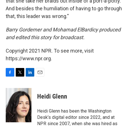
that she take her braids out inside of a port-a-potty.
And besides the humiliation of having to go through
that, this leader was wrong."
Barry Gordemer and Mohamad ElBardicy produced
and edited this story for broadcast.
Copyright 2021 NPR. To see more, visit
https://www.npr.org.
F
T
L
E
a
w
i
m
c
i
n
a
e
t
k
i
Heidi Glenn
b
t
e
l
o
e
d
o
r
I
Heidi Glenn has been the Washington
k
n
Desk’s digital editor since 2022, and at
NPR since 2007, when she was hired as