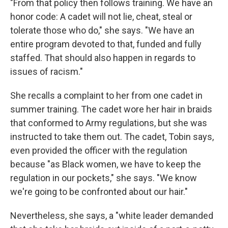
"From that policy then follows training. We have an
honor code: A cadet will not lie, cheat, steal or
tolerate those who do," she says. "We have an
entire program devoted to that, funded and fully
staffed. That should also happen in regards to
issues of racism."
She recalls a complaint to her from one cadet in
summer training. The cadet wore her hair in braids
that conformed to Army regulations, but she was
instructed to take them out. The cadet, Tobin says,
even provided the officer with the regulation
because "as Black women, we have to keep the
regulation in our pockets," she says. "We know
we're going to be confronted about our hair."
Nevertheless, she says, a "white leader demanded