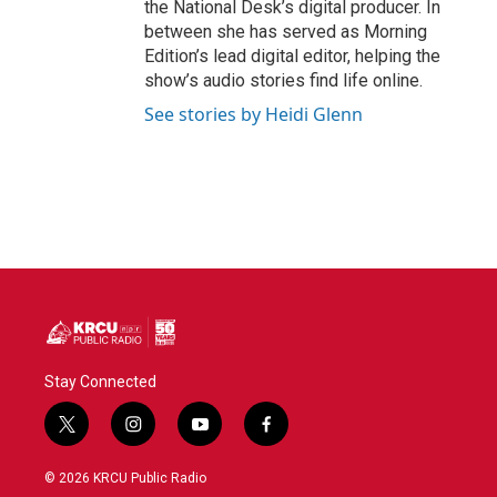
the National Desk’s digital producer. In
between she has served as Morning
Edition’s lead digital editor, helping the
show’s audio stories find life online.
See stories by Heidi Glenn
Stay Connected
t
i
y
f
w
n
o
a
i
s
u
c
© 2026 KRCU Public Radio
t
t
t
e