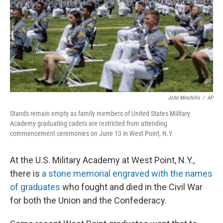
John Minchillo
/
AP
Stands remain empty as family members of United States Military
Academy graduating cadets are restricted from attending
commencement ceremonies on June 13 in West Point, N.Y
At the U.S. Military Academy at West Point, N.Y.,
there is
a stone memorial engraved with the names
of graduates
who fought and died in the Civil War
for both the Union and the Confederacy.