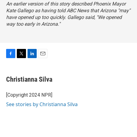
An earlier version of this story described Phoenix Mayor
Kate Gallego as having told ABC News that Arizona "may"
have opened up too quickly. Gallego said, "We opened
way too early in Arizona."
F
T
L
E
a
w
i
m
c
i
n
a
e
t
k
i
Christianna Silva
b
t
e
l
o
e
d
o
r
I
[Copyright 2024 NPR]
k
n
See stories by Christianna Silva