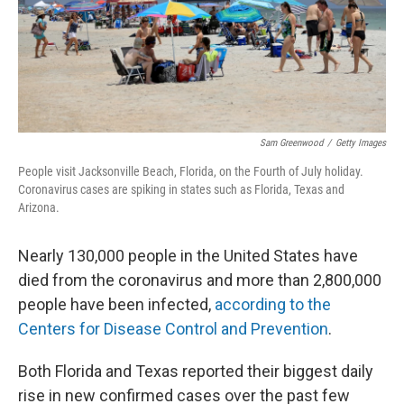
o
r
I
k
n
Sam Greenwood
/
Getty Images
People visit Jacksonville Beach, Florida, on the Fourth of July holiday.
Coronavirus cases are spiking in states such as Florida, Texas and
Arizona.
Nearly 130,000 people in the United States have
died from the coronavirus and more than 2,800,000
people have been infected,
according to the
Centers for Disease Control and Prevention
.
Both Florida and Texas reported their biggest daily
rise in new confirmed cases over the past few