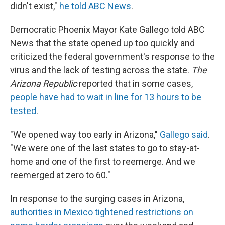
didn't exist,"
he told ABC News
.
Democratic Phoenix Mayor Kate Gallego told ABC
News that the state opened up too quickly and
criticized the federal government's response to the
virus and the lack of testing across the state.
The
Arizona Republic
reported that in some cases,
people have had to wait in line for 13 hours to be
tested
.
"We opened way too early in Arizona,"
Gallego said
.
"We were one of the last states to go to stay-at-
home and one of the first to reemerge. And we
reemerged at zero to 60."
In response to the surging cases in Arizona,
authorities in Mexico tightened restrictions on