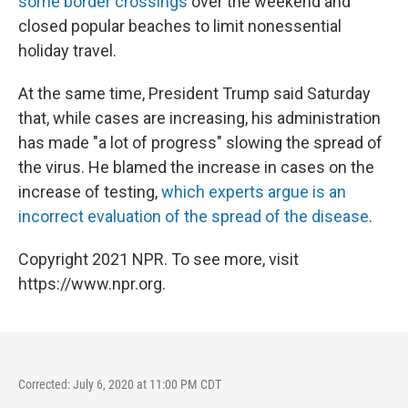
some border crossings
over the weekend and
closed popular beaches to limit nonessential
holiday travel.
At the same time, President Trump said Saturday
that, while cases are increasing, his administration
has made "a lot of progress" slowing the spread of
the virus. He blamed the increase in cases on the
increase of testing,
which experts argue is an
incorrect evaluation of the spread of the disease
.
Copyright 2021 NPR. To see more, visit
https://www.npr.org.
Corrected: July 6, 2020 at 11:00 PM CDT