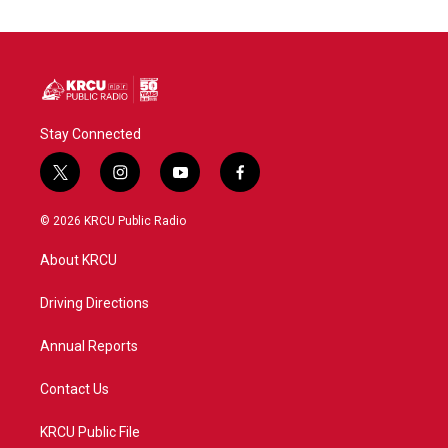
Stay Connected
t
i
y
f
w
n
o
a
i
s
u
c
© 2026 KRCU Public Radio
t
t
t
e
t
a
u
b
About KRCU
e
g
b
o
r
r
e
o
a
k
Driving Directions
m
Annual Reports
Contact Us
KRCU Public File