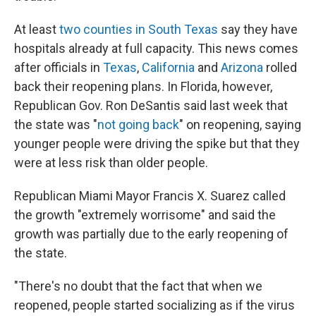
At least
two counties in South Texas
say they have
hospitals already at full capacity. This news comes
after officials in
Texas
,
California
and
Arizona
rolled
back their reopening plans. In Florida, however,
Republican Gov. Ron DeSantis said last week that
the state was "
not going back
" on reopening, saying
younger people were driving the spike but that they
were at less risk than older people.
Republican Miami Mayor Francis X. Suarez called
the growth "extremely worrisome" and said the
growth was partially due to the early reopening of
the state.
"There's no doubt that the fact that when we
reopened, people started socializing as if the virus