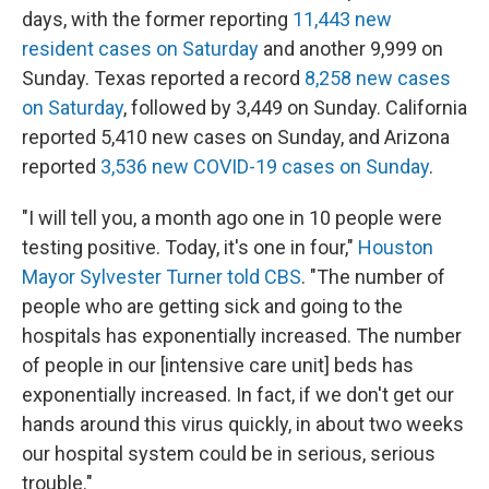
days, with the former reporting
11,443 new
resident cases on Saturday
and another 9,999 on
Sunday. Texas reported a record
8,258 new cases
on Saturday
, followed by 3,449 on Sunday. California
reported 5,410 new cases on Sunday, and Arizona
reported
3,536 new COVID-19 cases on Sunday
.
"I will tell you, a month ago one in 10 people were
testing positive. Today, it's one in four,"
Houston
Mayor Sylvester Turner told CBS
. "The number of
people who are getting sick and going to the
hospitals has exponentially increased. The number
of people in our [intensive care unit] beds has
exponentially increased. In fact, if we don't get our
hands around this virus quickly, in about two weeks
our hospital system could be in serious, serious
trouble."