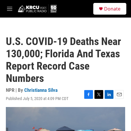
Skip to main content
S
Donate
e
M
a
e
r
n
c
u
h
U.S. COVID-19 Deaths Near
u
e
130,000; Florida And Texas
r
y
Report Record Case
Numbers
NPR | By
Christianna Silva
Published July 5, 2020 at 4:09 PM CDT
F
T
L
E
a
w
i
m
c
i
n
a
e
t
k
i
b
t
e
l
o
e
d