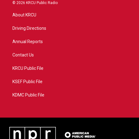
i
s
u
c
© 2026 KRCU Public Radio
t
t
t
e
t
a
u
b
About KRCU
e
g
b
o
r
r
e
o
a
k
Driving Directions
m
Annual Reports
Contact Us
KRCU Public File
KSEF Public File
KDMC Public File