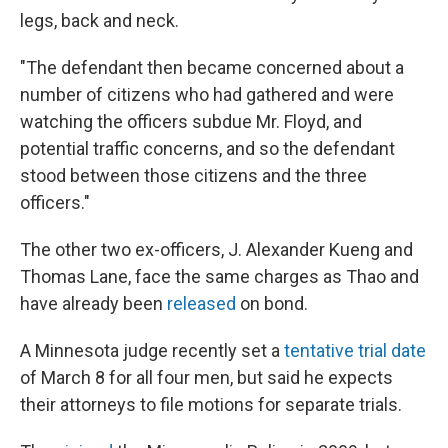
legs, back and neck.
"The defendant then became concerned about a
number of citizens who had gathered and were
watching the officers subdue Mr. Floyd, and
potential traffic concerns, and so the defendant
stood between those citizens and the three
officers."
The other two ex-officers, J. Alexander Kueng and
Thomas Lane, face the same charges as Thao and
have already been
released
on bond.
A Minnesota judge recently set a
tentative trial date
of March 8 for all four men, but said he expects
their attorneys to file motions for separate trials.