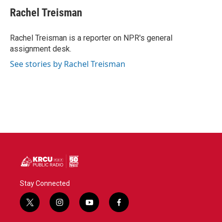
c
i
n
a
e
t
k
i
Rachel Treisman
b
t
e
l
o
e
d
o
r
I
Rachel Treisman is a reporter on NPR's general
k
n
assignment desk.
See stories by Rachel Treisman
Stay Connected
t
i
y
f
w
n
o
a