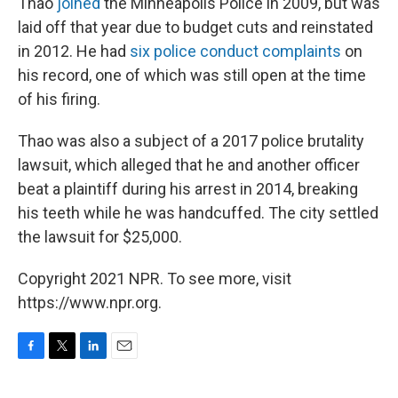
Thao
joined
the Minneapolis Police in 2009, but was
laid off that year due to budget cuts and reinstated
in 2012. He had
six police conduct complaints
on
his record, one of which was still open at the time
of his firing.
Thao was also a subject of a 2017 police brutality
lawsuit, which alleged that he and another officer
beat a plaintiff during his arrest in 2014, breaking
his teeth while he was handcuffed. The city settled
the lawsuit for $25,000.
Copyright 2021 NPR. To see more, visit
https://www.npr.org.
F
T
L
E
a
w
i
m