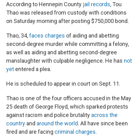
According to Hennepin County
jail records
, Tou
Thao was released from custody with conditions
on Saturday morning after posting $750,000 bond.
Thao, 34,
faces charges
of aiding and abetting
second-degree murder while committing a felony,
as well as aiding and abetting second-degree
manslaughter with culpable negligence. He has
not
yet
entered a plea.
He is scheduled to appear in court on Sept. 11.
Thao is one of the four officers accused in the May
25 death of George Floyd, which sparked protests
against racism and police brutality
across the
country
and
around the world
. All have since been
fired and are facing
criminal charges
.