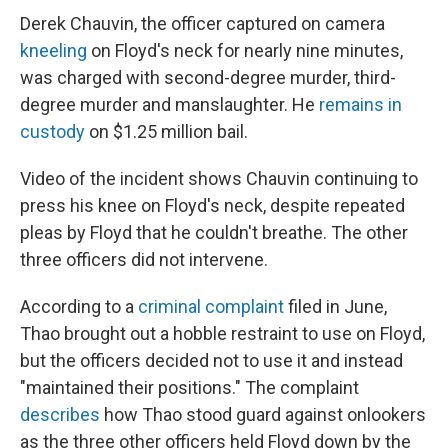
Derek Chauvin, the officer captured on camera
kneeling
on Floyd's neck for nearly nine minutes,
was charged with second-degree murder, third-
degree murder and manslaughter. He
remains in
custody
on $1.25 million bail.
Video of the incident shows Chauvin continuing to
press his knee on Floyd's neck, despite repeated
pleas by Floyd that he couldn't breathe. The other
three officers did not intervene.
According to a
criminal complaint
filed in June,
Thao brought out a hobble restraint to use on Floyd,
but the officers decided not to use it and instead
"maintained their positions." The complaint
describes
how Thao stood guard against onlookers
as the three other officers held Floyd down by the