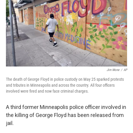
o
r
I
k
n
Jim Mone
/
AP
The death of George Floyd in police custody on May 25 sparked protests
and tributes in Minneapolis and across the country. All four officers
involved were fired and now face criminal charges.
A third former Minneapolis police officer involved in
the killing of George Floyd has been released from
jail.