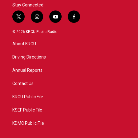
Stay Connected
t
i
y
f
w
n
o
a
i
s
u
c
© 2026 KRCU Public Radio
t
t
t
e
t
a
u
b
About KRCU
e
g
b
o
r
r
e
o
a
k
Driving Directions
m
Annual Reports
Contact Us
KRCU Public File
KSEF Public File
KDMC Public File