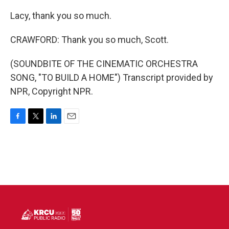
Lacy, thank you so much.
CRAWFORD: Thank you so much, Scott.
(SOUNDBITE OF THE CINEMATIC ORCHESTRA
SONG, "TO BUILD A HOME") Transcript provided by
NPR, Copyright NPR.
F
T
L
E
a
w
i
m
c
i
n
a
e
t
k
i
b
t
e
l
o
e
d
o
r
I
k
n