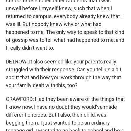
school chose to tell other students that I was
unwell before I myself knew, such that when I
returned to campus, everybody already knew that I
was ill. But nobody knew why or what had
happened to me. The only way to speak to that kind
of gossip was to tell what had happened to me, and
I really didn't want to.
DETROW: It also seemed like your parents really
struggled with their response. Can you tell us a bit
about that and how you work through the way that
your family dealt with this, too?
CRAWFORD: Had they been aware of the things that
I know now, I have no doubt they would've made
different choices. But I also, their child, was
begging them. I just wanted to be an ordinary
teenage girl. I wanted to go back to school and be a