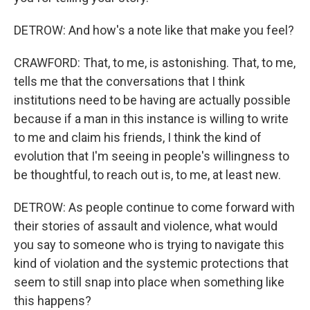
DETROW: And how's a note like that make you feel?
CRAWFORD: That, to me, is astonishing. That, to me,
tells me that the conversations that I think
institutions need to be having are actually possible
because if a man in this instance is willing to write
to me and claim his friends, I think the kind of
evolution that I'm seeing in people's willingness to
be thoughtful, to reach out is, to me, at least new.
DETROW: As people continue to come forward with
their stories of assault and violence, what would
you say to someone who is trying to navigate this
kind of violation and the systemic protections that
seem to still snap into place when something like
this happens?