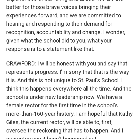
better for those brave voices bringing their
experiences forward, and we are committed to
hearing and responding to their demand for
recognition, accountability and change. I wonder,
given what the school did to you, what your
response is to a statement like that.
CRAWFORD: I will be honest with you and say that
represents progress. I'm sorry that that is the way
it is. And this is not unique to St. Paul's School. I
think this happens everywhere all the time. And the
school is under new leadership now. We have a
female rector for the first time in the school's
more-than-160-year history. I am hopeful that Kathy
Giles, the current rector, will be able to, first,
oversee the reckoning that has to happen. And I
guarantee you it hasn't happened yet.