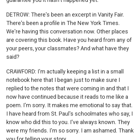
DETROW: There's been an excerpt in Vanity Fair.
There's been a profile in The New York Times.
We're having this conversation now. Other places
are covering this book. Have you heard from any of
your peers, your classmates? And what have they
said?
CRAWFORD: I'm actually keeping a list in a small
notebook here that I began just to make sure I
replied to the notes that were coming in and that I
now have continued because it reads to me like a
poem. I'm sorry. It makes me emotional to say that.
I have heard from St. Paul's schoolmates who say, I
know who did this to you. I've always known. They
were my friends. I'm so sorry. I am ashamed. Thank
you for telling your story.