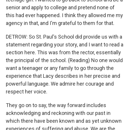
senior and apply to college and pretend none of
this had ever happened. I think they allowed me my
agency in that, and I'm grateful to them for that.
DETROW: So St. Paul's School did provide us with a
statement regarding your story, and I want to read a
section here. This was from the rector, essentially
the principal of the school. (Reading) No one would
want a teenager or any family to go through the
experience that Lacy describes in her precise and
powerful language. We admire her courage and
respect her voice.
They go on to say, the way forward includes
acknowledging and reckoning with our past in
which there have been known and as yet unknown
experiences of suffering and abuse. We are the