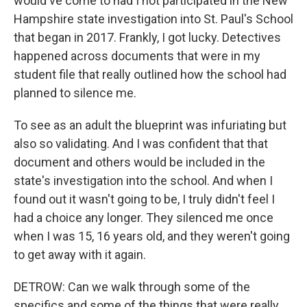
would've come to had I not participated in the New
Hampshire state investigation into St. Paul's School
that began in 2017. Frankly, I got lucky. Detectives
happened across documents that were in my
student file that really outlined how the school had
planned to silence me.
To see as an adult the blueprint was infuriating but
also so validating. And I was confident that that
document and others would be included in the
state's investigation into the school. And when I
found out it wasn't going to be, I truly didn't feel I
had a choice any longer. They silenced me once
when I was 15, 16 years old, and they weren't going
to get away with it again.
DETROW: Can we walk through some of the
specifics and some of the things that were really