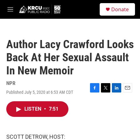
Skip to main content
S
Donate
e
M
a
e
r
n
c
u
h
Author Lacy Crawford Looks
u
e
Back At Her Sexual Assault
r
y
In New Memoir
NPR
Published July 5, 2020 at 6:53 AM CDT
F
T
L
E
a
w
i
m
c
i
n
a
LISTEN
•
7:51
e
t
k
i
b
t
e
l
o
e
d
o
r
I
k
n
SCOTT DETROW, HOST: