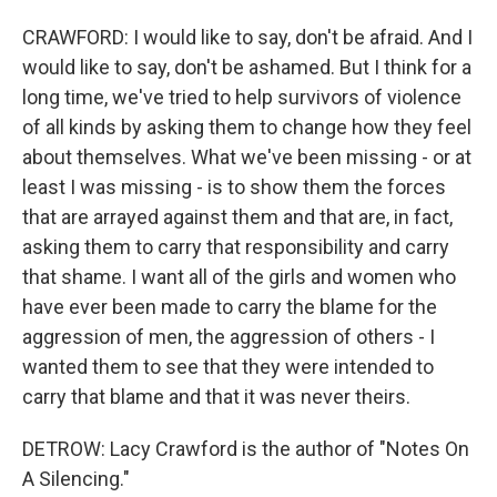
CRAWFORD: I would like to say, don't be afraid. And I
would like to say, don't be ashamed. But I think for a
long time, we've tried to help survivors of violence
of all kinds by asking them to change how they feel
about themselves. What we've been missing - or at
least I was missing - is to show them the forces
that are arrayed against them and that are, in fact,
asking them to carry that responsibility and carry
that shame. I want all of the girls and women who
have ever been made to carry the blame for the
aggression of men, the aggression of others - I
wanted them to see that they were intended to
carry that blame and that it was never theirs.
DETROW: Lacy Crawford is the author of "Notes On
A Silencing."