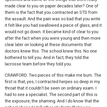
made clear to you on paper decades later? One of
them is the fact that you contracted an STD from
the assault. And the pain was so bad that you write
it felt like you had swallowed a piece of glass, and it
would not go down. It became kind of clear to you
after the fact when you were young and then more
clear later on looking at these documents that
doctors knew this. The school knew this. No one
bothered to tell you. And in fact, they told the
lacrosse team before they told you.
CRAWFORD: Two pieces of this make me burn. The
first is that, yes, I contracted herpes so deep in my
throat that it couldn't be seen on ordinary exam. I
had to see a specialist. The second part of this is
the exposure, the shaming. And I do know that the