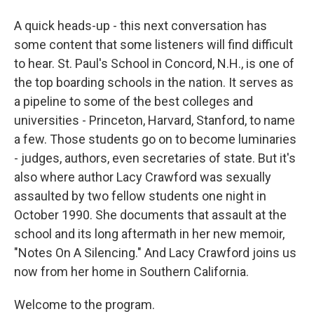
A quick heads-up - this next conversation has
some content that some listeners will find difficult
to hear. St. Paul's School in Concord, N.H., is one of
the top boarding schools in the nation. It serves as
a pipeline to some of the best colleges and
universities - Princeton, Harvard, Stanford, to name
a few. Those students go on to become luminaries
- judges, authors, even secretaries of state. But it's
also where author Lacy Crawford was sexually
assaulted by two fellow students one night in
October 1990. She documents that assault at the
school and its long aftermath in her new memoir,
"Notes On A Silencing." And Lacy Crawford joins us
now from her home in Southern California.
Welcome to the program.