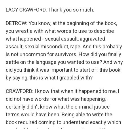
LACY CRAWFORD: Thank you so much.
DETROW: You know, at the beginning of the book,
you wrestle with what words to use to describe
what happened - sexual assault, aggravated
assault, sexual misconduct, rape. And this probably
is not uncommon for survivors. How did you finally
settle on the language you wanted to use? And why
did you think it was important to start off this book
by saying, this is what I grappled with?
CRAWFORD: I know that when it happened to me, I
did not have words for what was happening. I
certainly didn't know what the criminal justice
terms would have been. Being able to write the
book required coming to understand exactly which