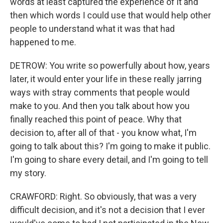
words at least captured the experience of it and
then which words I could use that would help other
people to understand what it was that had
happened to me.
DETROW: You write so powerfully about how, years
later, it would enter your life in these really jarring
ways with stray comments that people would
make to you. And then you talk about how you
finally reached this point of peace. Why that
decision to, after all of that - you know what, I'm
going to talk about this? I'm going to make it public.
I'm going to share every detail, and I'm going to tell
my story.
CRAWFORD: Right. So obviously, that was a very
difficult decision, and it's not a decision that I ever