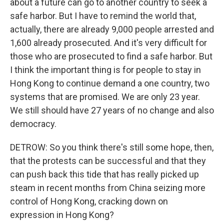
about a future can go to another country to seek a
safe harbor. But I have to remind the world that,
actually, there are already 9,000 people arrested and
1,600 already prosecuted. And it's very difficult for
those who are prosecuted to find a safe harbor. But
I think the important thing is for people to stay in
Hong Kong to continue demand a one country, two
systems that are promised. We are only 23 year.
We still should have 27 years of no change and also
democracy.
DETROW: So you think there's still some hope, then,
that the protests can be successful and that they
can push back this tide that has really picked up
steam in recent months from China seizing more
control of Hong Kong, cracking down on
expression in Hong Kong?