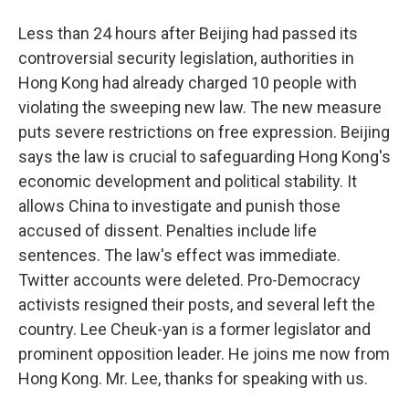
Less than 24 hours after Beijing had passed its
controversial security legislation, authorities in
Hong Kong had already charged 10 people with
violating the sweeping new law. The new measure
puts severe restrictions on free expression. Beijing
says the law is crucial to safeguarding Hong Kong's
economic development and political stability. It
allows China to investigate and punish those
accused of dissent. Penalties include life
sentences. The law's effect was immediate.
Twitter accounts were deleted. Pro-Democracy
activists resigned their posts, and several left the
country. Lee Cheuk-yan is a former legislator and
prominent opposition leader. He joins me now from
Hong Kong. Mr. Lee, thanks for speaking with us.