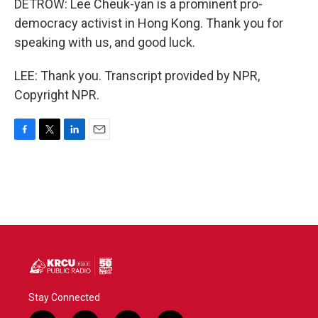
DETROW: Lee Cheuk-yan is a prominent pro-
democracy activist in Hong Kong. Thank you for
speaking with us, and good luck.
LEE: Thank you. Transcript provided by NPR,
Copyright NPR.
F
T
L
E
a
w
i
m
c
i
n
a
e
t
k
i
b
t
e
l
o
e
d
o
r
I
k
n
Stay Connected