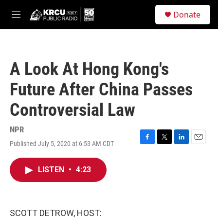
Skip to main content
S
Donate
e
M
a
e
r
n
c
u
h
A Look At Hong Kong's
u
e
Future After China Passes
r
y
Controversial Law
NPR
Published July 5, 2020 at 6:53 AM CDT
F
T
L
E
a
w
i
m
c
i
n
a
LISTEN
•
4:23
e
t
k
i
b
t
e
l
o
e
d
o
r
I
k
n
SCOTT DETROW, HOST: