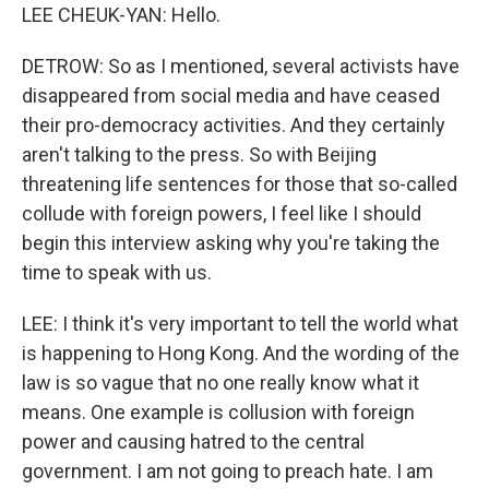
LEE CHEUK-YAN: Hello.
DETROW: So as I mentioned, several activists have
disappeared from social media and have ceased
their pro-democracy activities. And they certainly
aren't talking to the press. So with Beijing
threatening life sentences for those that so-called
collude with foreign powers, I feel like I should
begin this interview asking why you're taking the
time to speak with us.
LEE: I think it's very important to tell the world what
is happening to Hong Kong. And the wording of the
law is so vague that no one really know what it
means. One example is collusion with foreign
power and causing hatred to the central
government. I am not going to preach hate. I am