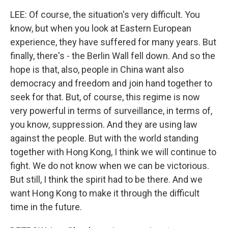
LEE: Of course, the situation's very difficult. You
know, but when you look at Eastern European
experience, they have suffered for many years. But
finally, there's - the Berlin Wall fell down. And so the
hope is that, also, people in China want also
democracy and freedom and join hand together to
seek for that. But, of course, this regime is now
very powerful in terms of surveillance, in terms of,
you know, suppression. And they are using law
against the people. But with the world standing
together with Hong Kong, I think we will continue to
fight. We do not know when we can be victorious.
But still, I think the spirit had to be there. And we
want Hong Kong to make it through the difficult
time in the future.