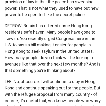
provision of law is that the police has sweeping
power. That is not what they used to have but new
power to be operated like the secret police.
DETROW: Britain has offered some Hong Kong
residents safe haven. Many people have gone to
Taiwan. You recently urged Congress here in the
U.S. to pass a bill making it easier for people in
Hong Kong to seek asylum in the United States.
How many people do you think will be looking for
avenues like that over the next few months? And is
that something you're thinking about?
LEE: No, of course, I will continue to stay in Hong
Kong and continue speaking out for the people. But
with the refugee proposal from many country - of
course, it's useful that, you know, people who worry