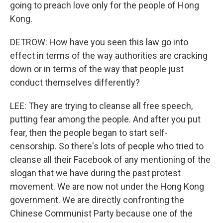
going to preach love only for the people of Hong
Kong.
DETROW: How have you seen this law go into
effect in terms of the way authorities are cracking
down or in terms of the way that people just
conduct themselves differently?
LEE: They are trying to cleanse all free speech,
putting fear among the people. And after you put
fear, then the people began to start self-
censorship. So there's lots of people who tried to
cleanse all their Facebook of any mentioning of the
slogan that we have during the past protest
movement. We are now not under the Hong Kong
government. We are directly confronting the
Chinese Communist Party because one of the