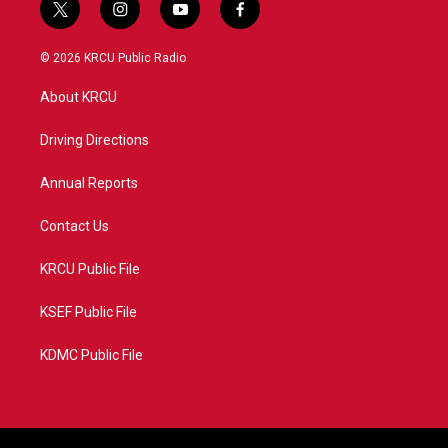
t
i
y
f
w
n
o
a
i
s
u
c
© 2026 KRCU Public Radio
t
t
t
e
t
a
u
b
About KRCU
e
g
b
o
r
r
e
o
a
k
Driving Directions
m
Annual Reports
Contact Us
KRCU Public File
KSEF Public File
KDMC Public File