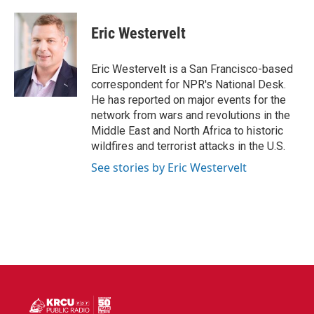
a
w
i
m
c
i
n
a
e
t
k
i
Eric Westervelt
b
t
e
l
o
e
d
o
r
I
Eric Westervelt is a San Francisco-based
k
n
correspondent for NPR's National Desk.
He has reported on major events for the
network from wars and revolutions in the
Middle East and North Africa to historic
wildfires and terrorist attacks in the U.S.
See stories by Eric Westervelt