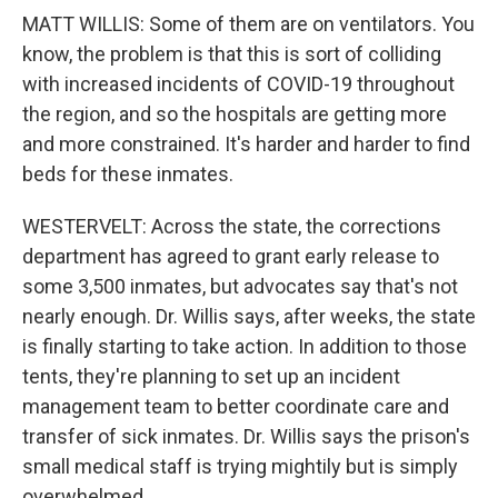
MATT WILLIS: Some of them are on ventilators. You
know, the problem is that this is sort of colliding
with increased incidents of COVID-19 throughout
the region, and so the hospitals are getting more
and more constrained. It's harder and harder to find
beds for these inmates.
WESTERVELT: Across the state, the corrections
department has agreed to grant early release to
some 3,500 inmates, but advocates say that's not
nearly enough. Dr. Willis says, after weeks, the state
is finally starting to take action. In addition to those
tents, they're planning to set up an incident
management team to better coordinate care and
transfer of sick inmates. Dr. Willis says the prison's
small medical staff is trying mightily but is simply
overwhelmed.