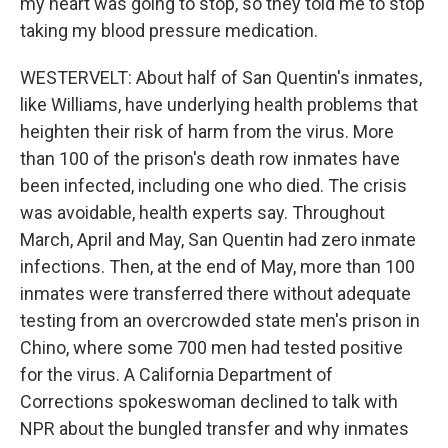
my heart was going to stop, so they told me to stop
taking my blood pressure medication.
WESTERVELT: About half of San Quentin's inmates,
like Williams, have underlying health problems that
heighten their risk of harm from the virus. More
than 100 of the prison's death row inmates have
been infected, including one who died. The crisis
was avoidable, health experts say. Throughout
March, April and May, San Quentin had zero inmate
infections. Then, at the end of May, more than 100
inmates were transferred there without adequate
testing from an overcrowded state men's prison in
Chino, where some 700 men had tested positive
for the virus. A California Department of
Corrections spokeswoman declined to talk with
NPR about the bungled transfer and why inmates