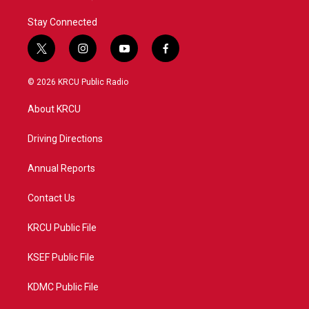
Stay Connected
t
i
y
f
w
n
o
a
i
s
u
c
© 2026 KRCU Public Radio
t
t
t
e
t
a
u
b
About KRCU
e
g
b
o
r
r
e
o
a
k
Driving Directions
m
Annual Reports
Contact Us
KRCU Public File
KSEF Public File
KDMC Public File