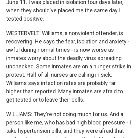
June 11. I was placed in isolation four days later,
when they should've placed me the same day I
tested positive.
WESTERVELT: Williams, a nonviolent offender, is
recovering. He says the fear, isolation and anxiety -
awful during normal times - is now worse as
inmates worry about the deadly virus spreading
unchecked. Some inmates are on a hunger strike in
protest. Half of all nurses are calling in sick.
Williams says infection rates are probably far
higher than reported. Many inmates are afraid to
get tested or to leave their cells.
WILLIAMS: They're not doing much for us. And a
person like me, who has bad high blood pressure - I
take hypertension pills, and they were afraid that