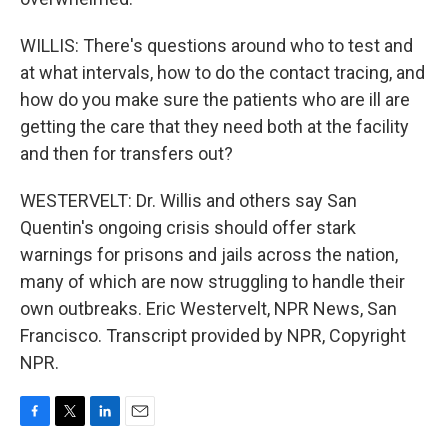
WILLIS: There's questions around who to test and
at what intervals, how to do the contact tracing, and
how do you make sure the patients who are ill are
getting the care that they need both at the facility
and then for transfers out?
WESTERVELT: Dr. Willis and others say San
Quentin's ongoing crisis should offer stark
warnings for prisons and jails across the nation,
many of which are now struggling to handle their
own outbreaks. Eric Westervelt, NPR News, San
Francisco. Transcript provided by NPR, Copyright
NPR.
F
T
L
E