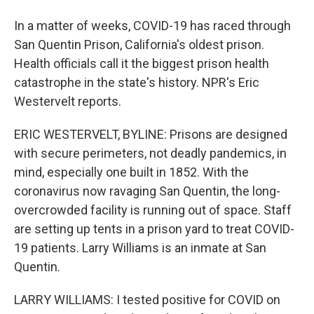
In a matter of weeks, COVID-19 has raced through
San Quentin Prison, California's oldest prison.
Health officials call it the biggest prison health
catastrophe in the state's history. NPR's Eric
Westervelt reports.
ERIC WESTERVELT, BYLINE: Prisons are designed
with secure perimeters, not deadly pandemics, in
mind, especially one built in 1852. With the
coronavirus now ravaging San Quentin, the long-
overcrowded facility is running out of space. Staff
are setting up tents in a prison yard to treat COVID-
19 patients. Larry Williams is an inmate at San
Quentin.
LARRY WILLIAMS: I tested positive for COVID on