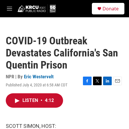
Skip to main content
S
Donate
e
M
a
e
r
n
c
u
h
COVID-19 Outbreak
u
e
Devastates California's San
r
y
Quentin Prison
NPR | By
Eric Westervelt
Published July 4, 2020 at 6:58 AM CDT
F
T
L
E
a
w
i
m
c
i
n
a
LISTEN
•
4:12
e
t
k
i
b
t
e
l
o
e
d
o
r
I
k
n
SCOTT SIMON, HOST: