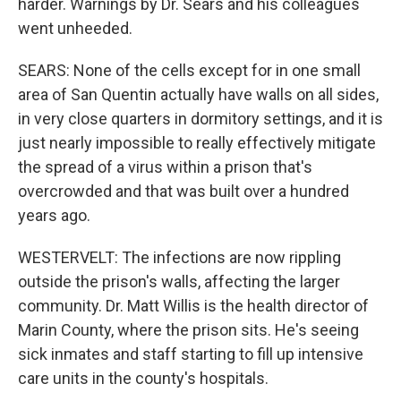
harder. Warnings by Dr. Sears and his colleagues
went unheeded.
SEARS: None of the cells except for in one small
area of San Quentin actually have walls on all sides,
in very close quarters in dormitory settings, and it is
just nearly impossible to really effectively mitigate
the spread of a virus within a prison that's
overcrowded and that was built over a hundred
years ago.
WESTERVELT: The infections are now rippling
outside the prison's walls, affecting the larger
community. Dr. Matt Willis is the health director of
Marin County, where the prison sits. He's seeing
sick inmates and staff starting to fill up intensive
care units in the county's hospitals.