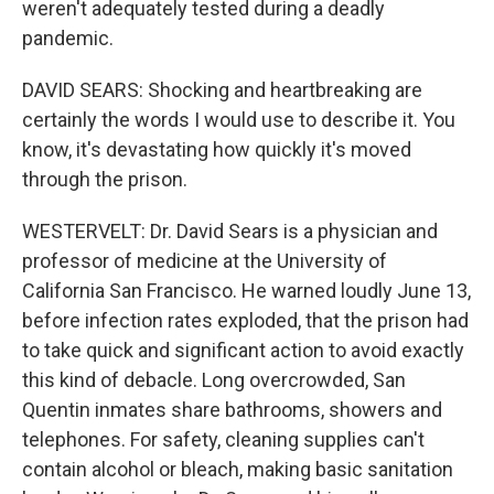
weren't adequately tested during a deadly
pandemic.
DAVID SEARS: Shocking and heartbreaking are
certainly the words I would use to describe it. You
know, it's devastating how quickly it's moved
through the prison.
WESTERVELT: Dr. David Sears is a physician and
professor of medicine at the University of
California San Francisco. He warned loudly June 13,
before infection rates exploded, that the prison had
to take quick and significant action to avoid exactly
this kind of debacle. Long overcrowded, San
Quentin inmates share bathrooms, showers and
telephones. For safety, cleaning supplies can't
contain alcohol or bleach, making basic sanitation