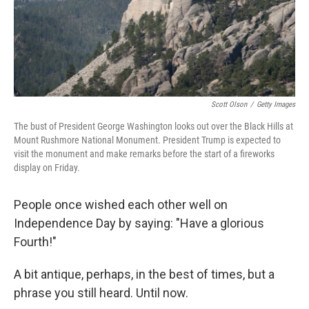
Scott Olson
/
Getty Images
The bust of President George Washington looks out over the Black Hills at
Mount Rushmore National Monument. President Trump is expected to
visit the monument and make remarks before the start of a fireworks
display on Friday.
People once wished each other well on
Independence Day by saying: "Have a glorious
Fourth!"
A bit antique, perhaps, in the best of times, but a
phrase you still heard. Until now.