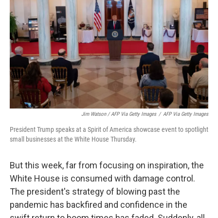
Jim Watson / AFP Via Getty Images
/
AFP Via Getty Images
President Trump speaks at a Spirit of America showcase event to spotlight
small businesses at the White House Thursday.
But this week, far from focusing on inspiration, the
White House is consumed with damage control.
The president's strategy of blowing past the
pandemic has backfired and confidence in the
swift return to boom times has faded. Suddenly, all