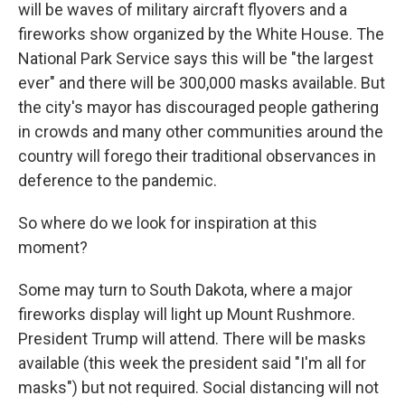
will be waves of military aircraft flyovers and a
fireworks show organized by the White House. The
National Park Service says this will be "the largest
ever" and there will be 300,000 masks available. But
the city's mayor has discouraged people gathering
in crowds and many other communities around the
country will forego their traditional observances in
deference to the pandemic.
So where do we look for inspiration at this
moment?
Some may turn to South Dakota, where a major
fireworks display will light up Mount Rushmore.
President Trump will attend. There will be masks
available (this week the president said "I'm all for
masks") but not required. Social distancing will not