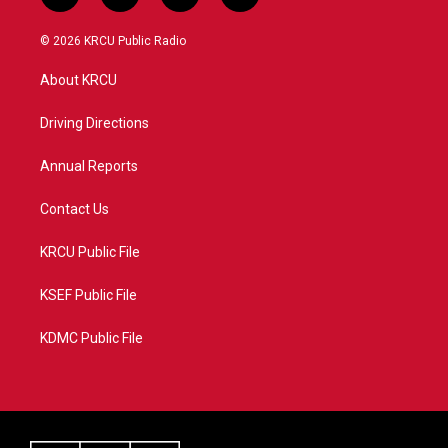
w
n
o
a
i
s
u
c
© 2026 KRCU Public Radio
t
t
t
e
t
a
u
b
About KRCU
e
g
b
o
r
r
e
o
a
k
Driving Directions
m
Annual Reports
Contact Us
KRCU Public File
KSEF Public File
KDMC Public File