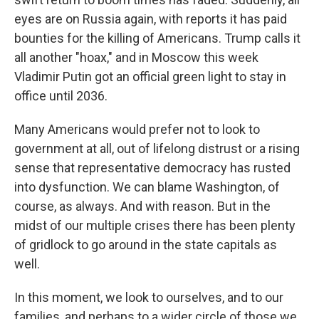
eyes are on Russia again, with reports it has paid
bounties for the killing of Americans. Trump calls it
all another "hoax," and in Moscow this week
Vladimir Putin got an official green light to stay in
office until 2036.
Many Americans would prefer not to look to
government at all, out of lifelong distrust or a rising
sense that representative democracy has rusted
into dysfunction. We can blame Washington, of
course, as always. And with reason. But in the
midst of our multiple crises there has been plenty
of gridlock to go around in the state capitals as
well.
In this moment, we look to ourselves, and to our
families, and perhaps to a wider circle of those we