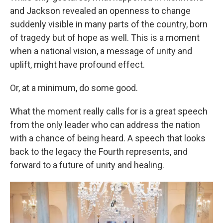
and Jackson revealed an openness to change
suddenly visible in many parts of the country, born
of tragedy but of hope as well. This is a moment
when a national vision, a message of unity and
uplift, might have profound effect.
Or, at a minimum, do some good.
What the moment really calls for is a great speech
from the only leader who can address the nation
with a chance of being heard. A speech that looks
back to the legacy the Fourth represents, and
forward to a future of unity and healing.