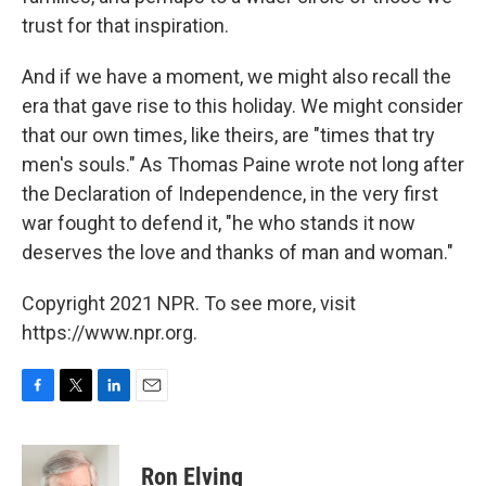
trust for that inspiration.
And if we have a moment, we might also recall the
era that gave rise to this holiday. We might consider
that our own times, like theirs, are "times that try
men's souls." As Thomas Paine wrote not long after
the Declaration of Independence, in the very first
war fought to defend it, "he who stands it now
deserves the love and thanks of man and woman."
Copyright 2021 NPR. To see more, visit
https://www.npr.org.
F
T
L
E
a
w
i
m
c
i
n
a
e
t
k
i
Ron Elving