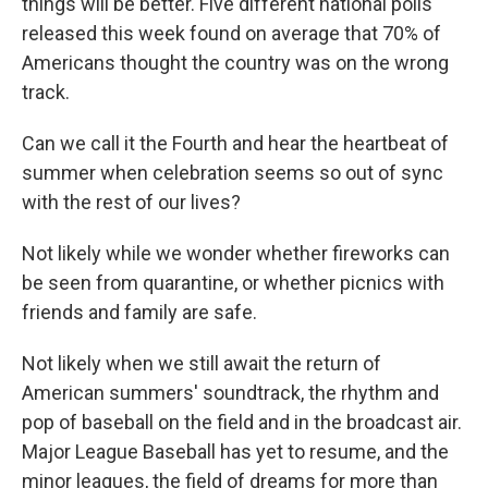
things will be better. Five different national polls
released this week found on average that 70% of
Americans thought the country was on the wrong
track.
Can we call it the Fourth and hear the heartbeat of
summer when celebration seems so out of sync
with the rest of our lives?
Not likely while we wonder whether fireworks can
be seen from quarantine, or whether picnics with
friends and family are safe.
Not likely when we still await the return of
American summers' soundtrack, the rhythm and
pop of baseball on the field and in the broadcast air.
Major League Baseball has yet to resume, and the
minor leagues, the field of dreams for more than