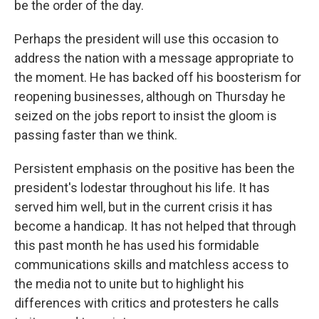
be the order of the day.
Perhaps the president will use this occasion to
address the nation with a message appropriate to
the moment. He has backed off his boosterism for
reopening businesses, although on Thursday he
seized on the jobs report to insist the gloom is
passing faster than we think.
Persistent emphasis on the positive has been the
president's lodestar throughout his life. It has
served him well, but in the current crisis it has
become a handicap. It has not helped that through
this past month he has used his formidable
communications skills and matchless access to
the media not to unite but to highlight his
differences with critics and protesters he calls