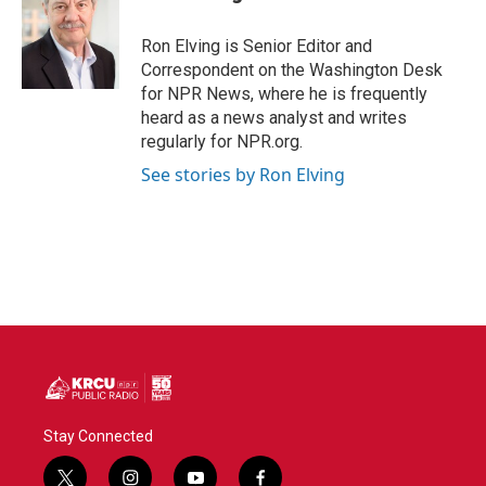
b
t
e
l
o
e
d
o
r
I
Ron Elving is Senior Editor and
k
n
Correspondent on the Washington Desk
for NPR News, where he is frequently
heard as a news analyst and writes
regularly for NPR.org.
See stories by Ron Elving
Stay Connected
t
i
y
f