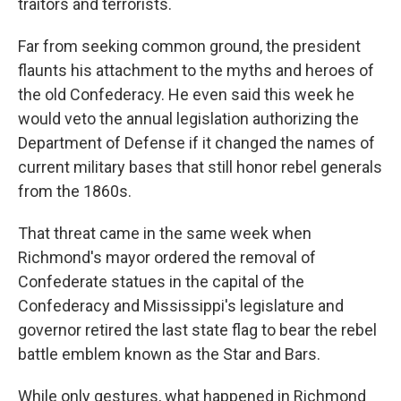
traitors and terrorists.
Far from seeking common ground, the president
flaunts his attachment to the myths and heroes of
the old Confederacy. He even said this week he
would veto the annual legislation authorizing the
Department of Defense if it changed the names of
current military bases that still honor rebel generals
from the 1860s.
That threat came in the same week when
Richmond's mayor ordered the removal of
Confederate statues in the capital of the
Confederacy and Mississippi's legislature and
governor retired the last state flag to bear the rebel
battle emblem known as the Star and Bars.
While only gestures, what happened in Richmond