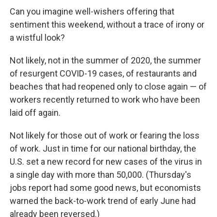
Can you imagine well-wishers offering that
sentiment this weekend, without a trace of irony or
a wistful look?
Not likely, not in the summer of 2020, the summer
of resurgent COVID-19 cases, of restaurants and
beaches that had reopened only to close again — of
workers recently returned to work who have been
laid off again.
Not likely for those out of work or fearing the loss
of work. Just in time for our national birthday, the
U.S. set a new record for new cases of the virus in
a single day with more than 50,000. (Thursday's
jobs report had some good news, but economists
warned the back-to-work trend of early June had
already been reversed.)