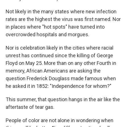
Not likely in the many states where new infection
rates are the highest the virus was first named. Nor
in places where "hot spots" have turned into
overcrowded hospitals and morgues.
Nor is celebration likely in the cities where racial
unrest has continued since the killing of George
Floyd on May 25. More than on any other Fourth in
memory, African Americans are asking the
question Frederick Douglass made famous when
he asked it in 1852: "Independence for whom?"
This summer, that question hangs in the air like the
aftertaste of tear gas.
People of color are not alone in wondering when