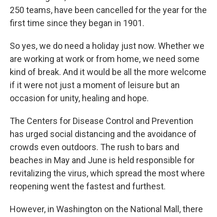
250 teams, have been cancelled for the year for the
first time since they began in 1901.
So yes, we do need a holiday just now. Whether we
are working at work or from home, we need some
kind of break. And it would be all the more welcome
if it were not just a moment of leisure but an
occasion for unity, healing and hope.
The Centers for Disease Control and Prevention
has urged social distancing and the avoidance of
crowds even outdoors. The rush to bars and
beaches in May and June is held responsible for
revitalizing the virus, which spread the most where
reopening went the fastest and furthest.
However, in Washington on the National Mall, there