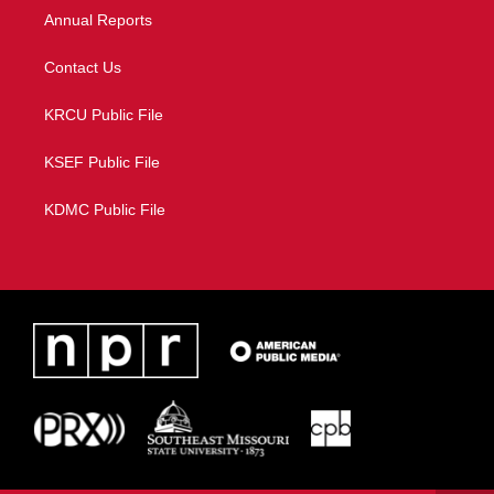
Annual Reports
Contact Us
KRCU Public File
KSEF Public File
KDMC Public File