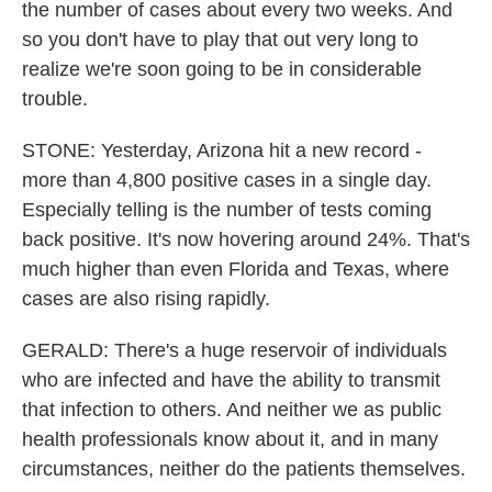
the number of cases about every two weeks. And
so you don't have to play that out very long to
realize we're soon going to be in considerable
trouble.
STONE: Yesterday, Arizona hit a new record -
more than 4,800 positive cases in a single day.
Especially telling is the number of tests coming
back positive. It's now hovering around 24%. That's
much higher than even Florida and Texas, where
cases are also rising rapidly.
GERALD: There's a huge reservoir of individuals
who are infected and have the ability to transmit
that infection to others. And neither we as public
health professionals know about it, and in many
circumstances, neither do the patients themselves.