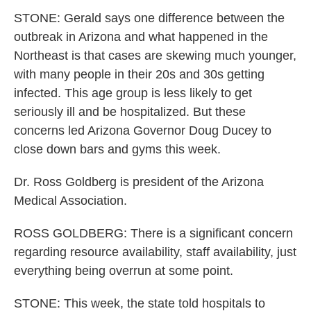
STONE: Gerald says one difference between the
outbreak in Arizona and what happened in the
Northeast is that cases are skewing much younger,
with many people in their 20s and 30s getting
infected. This age group is less likely to get
seriously ill and be hospitalized. But these
concerns led Arizona Governor Doug Ducey to
close down bars and gyms this week.
Dr. Ross Goldberg is president of the Arizona
Medical Association.
ROSS GOLDBERG: There is a significant concern
regarding resource availability, staff availability, just
everything being overrun at some point.
STONE: This week, the state told hospitals to