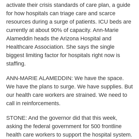
activate their crisis standards of care plan, a guide
for how hospitals can triage care and scarce
resources during a surge of patients. ICU beds are
currently at about 90% of capacity. Ann-Marie
Alameddin heads the Arizona Hospital and
Healthcare Association. She says the single
biggest limiting factor for hospitals right now is
staffing.
ANN-MARIE ALAMEDDIN: We have the space.
We have the plans to surge. We have supplies. But
our health care workers are strained. We need to
call in reinforcements.
STONE: And the governor did that this week,
asking the federal government for 500 frontline
health care workers to support the hospital system.