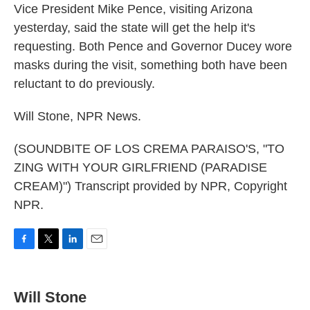
Vice President Mike Pence, visiting Arizona
yesterday, said the state will get the help it's
requesting. Both Pence and Governor Ducey wore
masks during the visit, something both have been
reluctant to do previously.
Will Stone, NPR News.
(SOUNDBITE OF LOS CREMA PARAISO'S, "TO
ZING WITH YOUR GIRLFRIEND (PARADISE
CREAM)") Transcript provided by NPR, Copyright
NPR.
F
T
L
E
a
w
i
m
c
i
n
a
e
t
k
i
Will Stone
b
t
e
l