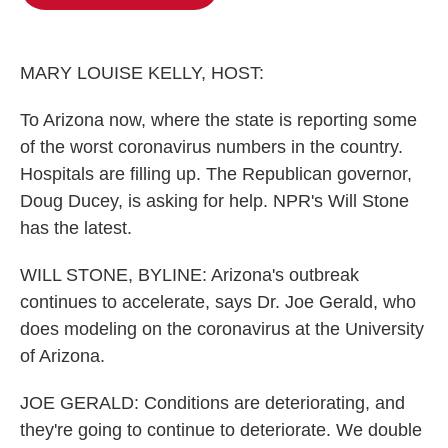
b
t
e
l
o
e
d
o
r
I
k
n
MARY LOUISE KELLY, HOST:
To Arizona now, where the state is reporting some
of the worst coronavirus numbers in the country.
Hospitals are filling up. The Republican governor,
Doug Ducey, is asking for help. NPR's Will Stone
has the latest.
WILL STONE, BYLINE: Arizona's outbreak
continues to accelerate, says Dr. Joe Gerald, who
does modeling on the coronavirus at the University
of Arizona.
JOE GERALD: Conditions are deteriorating, and
they're going to continue to deteriorate. We double