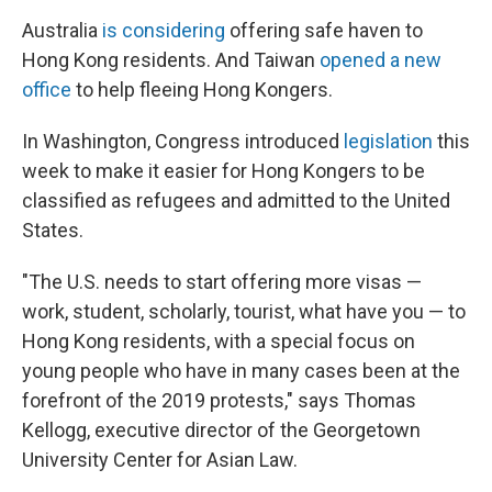
Australia
is considering
offering safe haven to
Hong Kong residents. And Taiwan
opened a new
office
to help fleeing Hong Kongers.
In Washington, Congress introduced
legislation
this
week to make it easier for Hong Kongers to be
classified as refugees and admitted to the United
States.
"The U.S. needs to start offering more visas —
work, student, scholarly, tourist, what have you — to
Hong Kong residents, with a special focus on
young people who have in many cases been at the
forefront of the 2019 protests," says Thomas
Kellogg, executive director of the Georgetown
University Center for Asian Law.