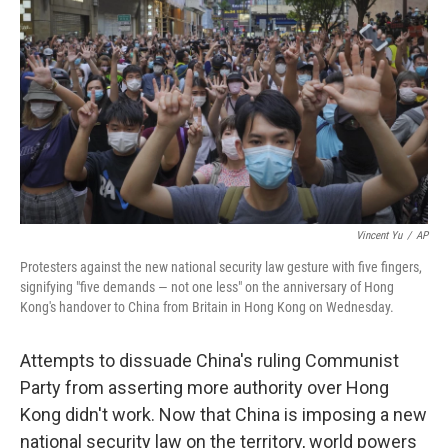
o
r
I
k
n
Vincent Yu
/
AP
Protesters against the new national security law gesture with five fingers,
signifying "five demands — not one less" on the anniversary of Hong
Kong's handover to China from Britain in Hong Kong on Wednesday.
Attempts to dissuade China's ruling Communist
Party from asserting more authority over Hong
Kong didn't work. Now that China is imposing a new
national security law on the territory, world powers