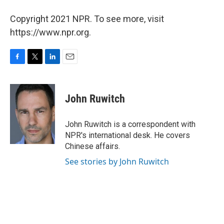
Copyright 2021 NPR. To see more, visit
https://www.npr.org.
F
T
L
E
a
w
i
m
c
i
n
a
e
t
k
i
John Ruwitch
b
t
e
l
o
e
d
o
r
I
John Ruwitch is a correspondent with
k
n
NPR's international desk. He covers
Chinese affairs.
See stories by John Ruwitch