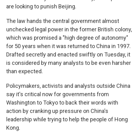
are looking to punish Beijing.
The law hands the central government almost
unchecked legal power in the former British colony,
which was promised a "high degree of autonomy"
for 50 years when it was returned to China in 1997.
Drafted secretly and enacted swiftly on Tuesday, it
is considered by many analysts to be even harsher
than expected.
Policymakers, activists and analysts outside China
say it's critical now for governments from
Washington to Tokyo to back their words with
action by cranking up pressure on China's
leadership while trying to help the people of Hong
Kong.