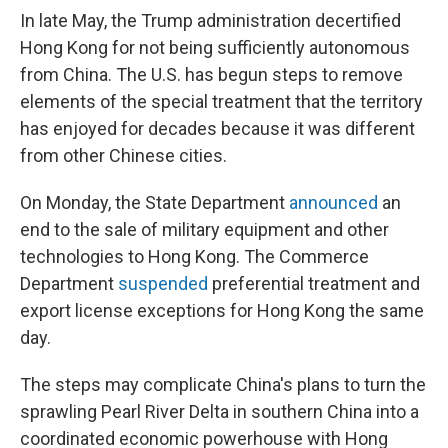
In late May, the Trump administration decertified
Hong Kong for not being sufficiently autonomous
from China. The U.S. has begun steps to remove
elements of the special treatment that the territory
has enjoyed for decades because it was different
from other Chinese cities.
On Monday, the State Department
announced
an
end to
the sale of military equipment and other
technologies to Hong Kong. The Commerce
Department
suspended
preferential treatment and
export license exceptions for Hong Kong the same
day.
The steps may complicate China's plans to turn the
sprawling Pearl River Delta in southern China into a
coordinated economic powerhouse with Hong