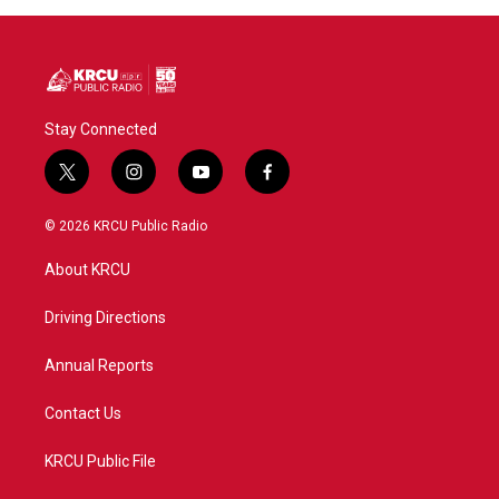
Stay Connected
t
i
y
f
w
n
o
a
i
s
u
c
© 2026 KRCU Public Radio
t
t
t
e
t
a
u
b
About KRCU
e
g
b
o
r
r
e
o
a
k
Driving Directions
m
Annual Reports
Contact Us
KRCU Public File