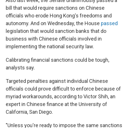
Also last week, the Senate unanimously passed a
bill that would require sanctions on Chinese
officials who erode Hong Kong's freedoms and
autonomy. And on Wednesday, the House
passed
legislation that would sanction banks that do
business with Chinese officials involved in
implementing the national security law.
Calibrating financial sanctions could be tough,
analysts say.
Targeted penalties against individual Chinese
officials could prove difficult to enforce because of
myriad workarounds, according to Victor Shih, an
expert in Chinese finance at the University of
California, San Diego.
"Unless you're ready to impose the same sanctions