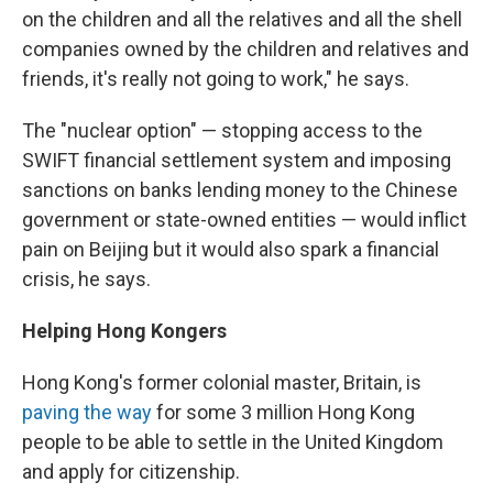
on the children and all the relatives and all the shell
companies owned by the children and relatives and
friends, it's really not going to work," he says.
The "nuclear option" — stopping access to the
SWIFT financial settlement system and imposing
sanctions on banks lending money to the Chinese
government or state-owned entities — would inflict
pain on Beijing but it would also spark a financial
crisis, he says.
Helping Hong Kongers
Hong Kong's former colonial master, Britain, is
paving the way
for some 3 million Hong Kong
people to be able to settle in the United Kingdom
and apply for citizenship.