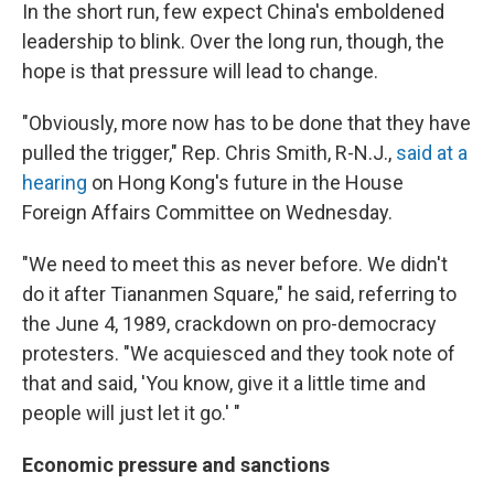
In the short run, few expect China's emboldened
leadership to blink. Over the long run, though, the
hope is that pressure will lead to change.
"Obviously, more now has to be done that they have
pulled the trigger," Rep. Chris Smith, R-N.J.,
said at a
hearing
on Hong Kong's future in the House
Foreign Affairs Committee on Wednesday.
"We need to meet this as never before. We didn't
do it after Tiananmen Square," he said, referring to
the June 4, 1989, crackdown on pro-democracy
protesters. "We acquiesced and they took note of
that and said, 'You know, give it a little time and
people will just let it go.' "
Economic pressure and sanctions