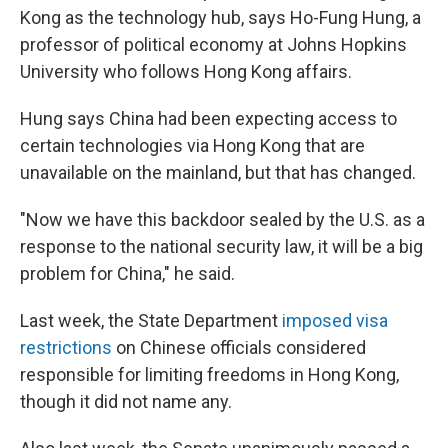
Kong as the technology hub, says Ho-Fung Hung, a
professor of political economy at Johns Hopkins
University who follows Hong Kong affairs.
Hung says China had been expecting access to
certain technologies via Hong Kong that are
unavailable on the mainland, but that has changed.
"Now we have this backdoor sealed by the U.S. as a
response to the national security law, it will be a big
problem for China," he said.
Last week, the State Department
imposed visa
restrictions
on Chinese officials considered
responsible for limiting freedoms in Hong Kong,
though it did not name any.