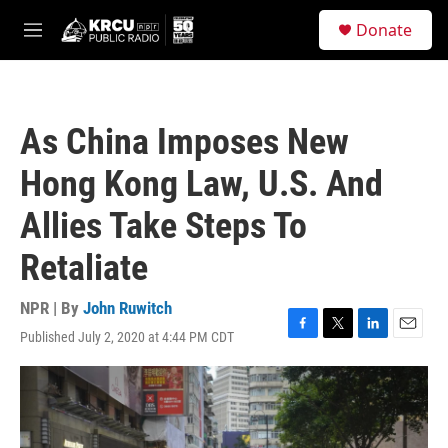
Skip to main content
S
Donate
e
M
a
e
r
n
c
u
h
As China Imposes New
u
e
Hong Kong Law, U.S. And
r
y
Allies Take Steps To
Retaliate
NPR | By
John Ruwitch
Published July 2, 2020 at 4:44 PM CDT
F
T
L
E
a
w
i
m
c
i
n
a
e
t
k
i
b
t
e
l
o
e
d