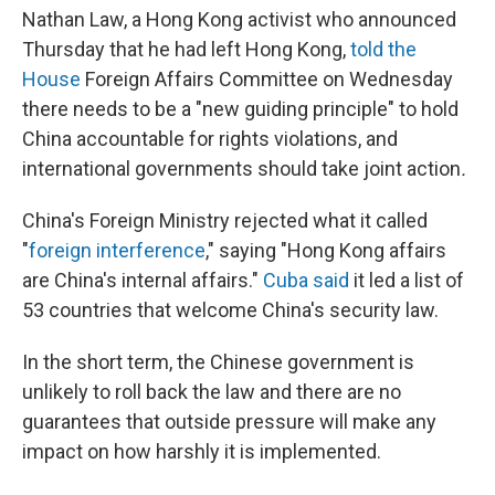
Nathan Law, a Hong Kong activist who announced
Thursday that he had left Hong Kong,
told the
House
Foreign Affairs Committee on Wednesday
there needs to be a "new guiding principle" to hold
China accountable for rights violations, and
international governments should take joint action
.
China's Foreign Ministry rejected what it called
"
foreign interference
," saying "Hong Kong affairs
are China's internal affairs."
Cuba said
it led a list of
53 countries that welcome China's security law.
In the short term, the Chinese government is
unlikely to roll back the law and there are no
guarantees that outside pressure will make any
impact on how harshly it is implemented.