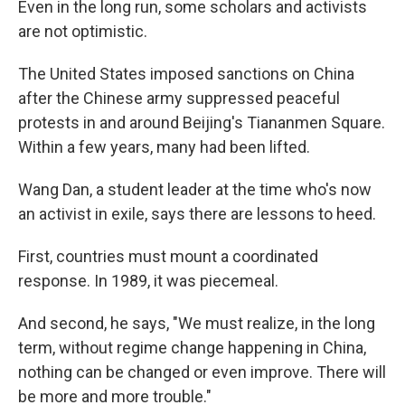
Even in the long run, some scholars and activists
are not optimistic.
The United States imposed sanctions on China
after the Chinese
army suppressed peaceful
protests in and around Beijing's Tiananmen Square.
Within a few years, many had been lifted.
Wang Dan, a student leader at the time who's now
an activist in exile, says there are lessons to heed.
First, countries must mount a coordinated
response. In 1989, it was piecemeal.
And second, he says, "We must realize, in the long
term, without regime change happening in China,
nothing can be changed or even improve. There will
be more and more trouble."