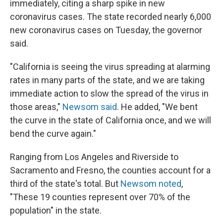
immediately, citing a sharp spike in new
coronavirus cases. The state recorded nearly 6,000
new coronavirus cases on Tuesday, the governor
said.
"California is seeing the virus spreading at alarming
rates in many parts of the state, and we are taking
immediate action to slow the spread of the virus in
those areas,"
Newsom said
. He added, "We bent
the curve in the state of California once, and we will
bend the curve again."
Ranging from Los Angeles and Riverside to
Sacramento and Fresno, the counties account for a
third of the state's total. But
Newsom noted
,
"These 19 counties represent over 70% of the
population" in the state.