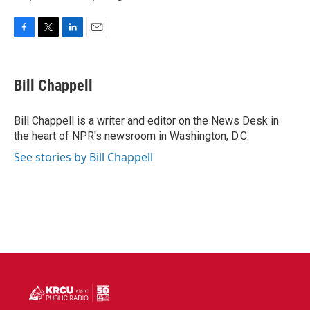
F
T
L
E
a
w
i
m
c
i
n
a
e
t
k
i
Bill Chappell
b
t
e
l
o
e
d
o
r
I
Bill Chappell is a writer and editor on the News Desk in
k
n
the heart of NPR's newsroom in Washington, D.C.
See stories by Bill Chappell