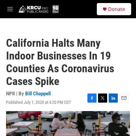
Skip to main content
S
Donate
e
M
a
e
r
n
c
u
h
California Halts Many
u
e
Indoor Businesses In 19
r
y
Counties As Coronavirus
Cases Spike
NPR | By
Bill Chappell
Published July 1, 2020 at 4:20 PM CDT
F
T
L
E
a
w
i
m
c
i
n
a
e
t
k
i
b
t
e
l
o
e
d