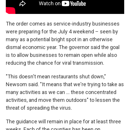
The order comes as service-industry businesses
were preparing for the July 4 weekend – seen by
many as a potential bright spot in an otherwise
dismal economic year. The governor said the goal
is to allow businesses to remain open while also
reducing the chance for viral transmission.
"This doesn't mean restaurants shut down,"
Newsom said. "It means that we're trying to take as
many activities as we can ... these concentrated
activities, and move them outdoors" to lessen the
threat of spreading the virus.
The guidance will remain in place for at least three
weeks. Each of the counties has been on