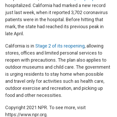
hospitalized. California had marked a new record
just last week, when it reported 3,702 coronavirus
patients were in the hospital. Before hitting that
mark, the state had reached its previous peak in
late April.
California is in
Stage 2 of its reopening
, allowing
stores, offices and limited personal services to
reopen with precautions. The plan also applies to
outdoor museums and child care. The government
is urging residents to stay home when possible
and travel only for activities such as health care,
outdoor exercise and recreation, and picking up
food and other necessities.
Copyright 2021 NPR. To see more, visit
https://www.npr.org.