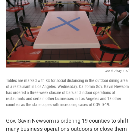
o
r
I
k
n
Jae C. Hong
/
AP
Tables are marked with X's for social distancing in the outdoor dining area
of a restaurant in Los Angeles, Wednesday. California Gov. Gavin Newsom
has ordered a three-week closure of bars and indoor operations of
restaurants and certain other businesses in Los Angeles and 18 other
counties as the state copes with increasing cases of COVID-19.
Gov. Gavin Newsom is ordering 19 counties to shift
many business operations outdoors or close them