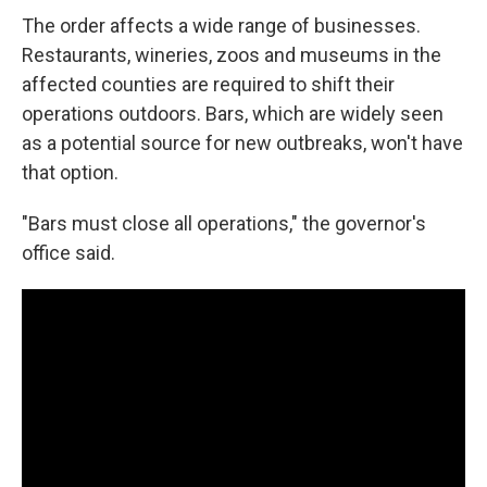
The order affects a wide range of businesses.
Restaurants, wineries, zoos and museums in the
affected counties are required to shift their
operations outdoors. Bars, which are widely seen
as a potential source for new outbreaks, won't have
that option.
"Bars must close all operations," the governor's
office said.