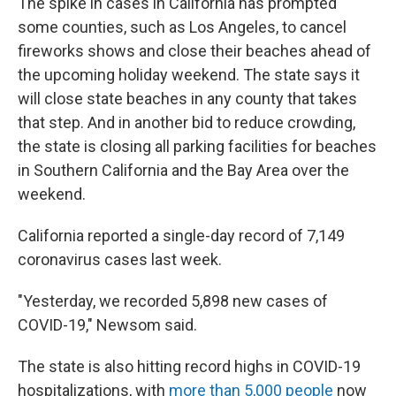
The spike in cases in California has prompted
some counties, such as Los Angeles, to cancel
fireworks shows and close their beaches ahead of
the upcoming holiday weekend. The state says it
will close state beaches in any county that takes
that step. And in another bid to reduce crowding,
the state is closing all parking facilities for beaches
in Southern California and the Bay Area over the
weekend.
California reported a single-day record of 7,149
coronavirus cases last week.
"Yesterday, we recorded 5,898 new cases of
COVID-19," Newsom said.
The state is also hitting record highs in COVID-19
hospitalizations, with
more than 5,000 people
now