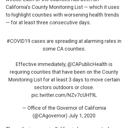
California's County Monitoring List — which it uses
to highlight counties with worsening health trends
— for at least three consecutive days.
#COVID19
cases are spreading at alarming rates in
some CA counties.
Effective immediately,
@CAPublicHealth
is
requiring counties that have been on the County
Monitoring List for at least 3 days to move certain
sectors outdoors or close.
pic.twitter.com/NZv7cUHf9L
— Office of the Governor of California
(@CAgovernor)
July 1, 2020