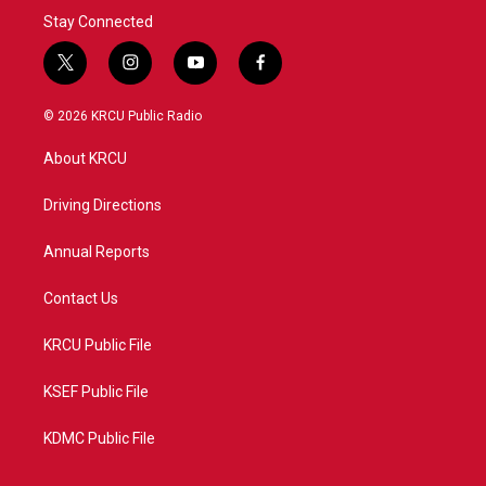
Stay Connected
t
i
y
f
w
n
o
a
i
s
u
c
© 2026 KRCU Public Radio
t
t
t
e
t
a
u
b
About KRCU
e
g
b
o
r
r
e
o
a
k
Driving Directions
m
Annual Reports
Contact Us
KRCU Public File
KSEF Public File
KDMC Public File