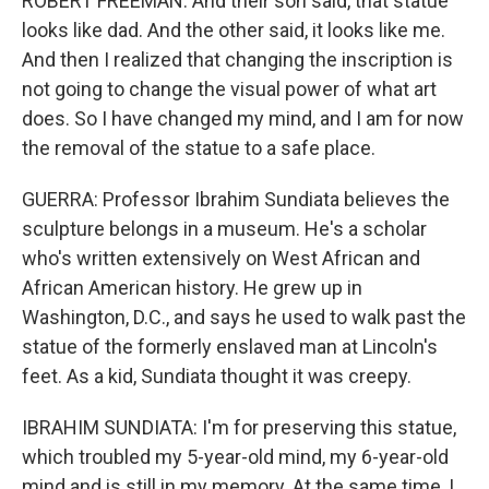
ROBERT FREEMAN: And their son said, that statue
looks like dad. And the other said, it looks like me.
And then I realized that changing the inscription is
not going to change the visual power of what art
does. So I have changed my mind, and I am for now
the removal of the statue to a safe place.
GUERRA: Professor Ibrahim Sundiata believes the
sculpture belongs in a museum. He's a scholar
who's written extensively on West African and
African American history. He grew up in
Washington, D.C., and says he used to walk past the
statue of the formerly enslaved man at Lincoln's
feet. As a kid, Sundiata thought it was creepy.
IBRAHIM SUNDIATA: I'm for preserving this statue,
which troubled my 5-year-old mind, my 6-year-old
mind and is still in my memory. At the same time, I