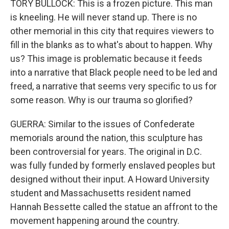
TORY BULLOCK: This is a frozen picture. This man
is kneeling. He will never stand up. There is no
other memorial in this city that requires viewers to
fill in the blanks as to what's about to happen. Why
us? This image is problematic because it feeds
into a narrative that Black people need to be led and
freed, a narrative that seems very specific to us for
some reason. Why is our trauma so glorified?
GUERRA: Similar to the issues of Confederate
memorials around the nation, this sculpture has
been controversial for years. The original in D.C.
was fully funded by formerly enslaved peoples but
designed without their input. A Howard University
student and Massachusetts resident named
Hannah Bessette called the statue an affront to the
movement happening around the country.