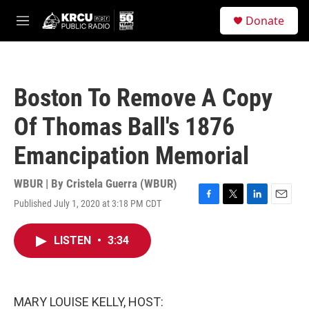
Skip to main content
S
Donate
e
M
a
e
r
n
c
u
h
Boston To Remove A Copy
u
e
Of Thomas Ball's 1876
r
y
Emancipation Memorial
WBUR | By
Cristela Guerra (WBUR)
Published July 1, 2020 at 3:18 PM CDT
F
T
L
E
a
w
i
m
c
i
n
a
LISTEN
•
3:34
e
t
k
i
b
t
e
l
o
e
d
o
r
I
k
n
MARY LOUISE KELLY, HOST: