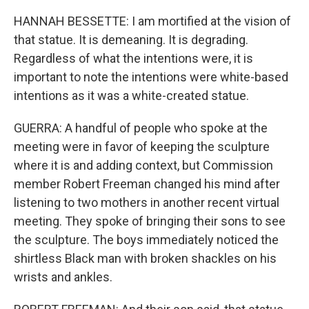
HANNAH BESSETTE: I am mortified at the vision of
that statue. It is demeaning. It is degrading.
Regardless of what the intentions were, it is
important to note the intentions were white-based
intentions as it was a white-created statue.
GUERRA: A handful of people who spoke at the
meeting were in favor of keeping the sculpture
where it is and adding context, but Commission
member Robert Freeman changed his mind after
listening to two mothers in another recent virtual
meeting. They spoke of bringing their sons to see
the sculpture. The boys immediately noticed the
shirtless Black man with broken shackles on his
wrists and ankles.