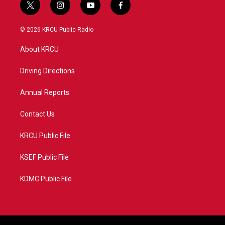
t
i
y
f
w
n
o
a
i
s
u
c
© 2026 KRCU Public Radio
t
t
t
e
t
a
u
b
About KRCU
e
g
b
o
r
r
e
o
a
k
Driving Directions
m
Annual Reports
Contact Us
KRCU Public File
KSEF Public File
KDMC Public File