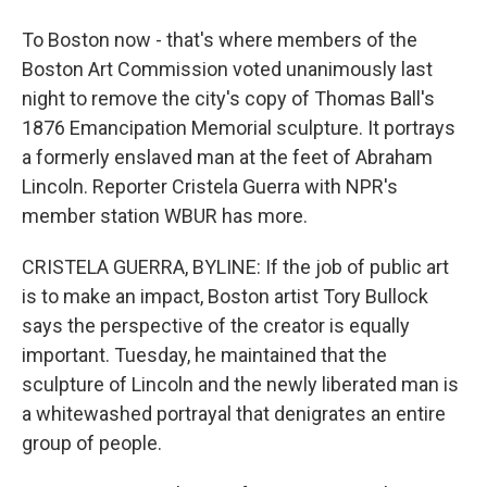
To Boston now - that's where members of the
Boston Art Commission voted unanimously last
night to remove the city's copy of Thomas Ball's
1876 Emancipation Memorial sculpture. It portrays
a formerly enslaved man at the feet of Abraham
Lincoln. Reporter Cristela Guerra with NPR's
member station WBUR has more.
CRISTELA GUERRA, BYLINE: If the job of public art
is to make an impact, Boston artist Tory Bullock
says the perspective of the creator is equally
important. Tuesday, he maintained that the
sculpture of Lincoln and the newly liberated man is
a whitewashed portrayal that denigrates an entire
group of people.