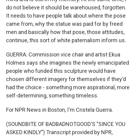
do not believe it should be warehoused, forgotten.
It needs to have people talk about where the pose
came from, why the statue was paid for by freed
men and basically how that pose, those attitudes,
continue, this sort of white paternalism inform us.
GUERRA: Commission vice chair and artist Ekua
Holmes says she imagines the newly emancipated
people who funded this sculpture would have
chosen different imagery for themselves if they'd
had the choice - something more aspirational, more
self-determining, something timeless.
For NPR News in Boston, I'm Cristela Guerra.
(SOUNDBITE OF BADBADNOTGOOD'S "SINCE YOU
ASKED KINDLY") Transcript provided by NPR,