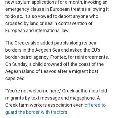
new asylum applications for a month, invoking an
emergency clause in European treaties allowing it
to do so. It also vowed to deport anyone who
crossed by land or sea in contravention of
European and international law.
The Greeks also added patrols along its sea
borders in the Aegean Sea and asked the EU's
border-patrol agency, Frontex, for reinforcements.
On Sunday, a child drowned off the coast of the
Aegean island of Lesvos after a migrant boat
capsized.
"You're not welcome here," Greek authorities told
migrants by text message and megaphone. A
Greek farm workers association even
offered to
guard the border with tractors
.