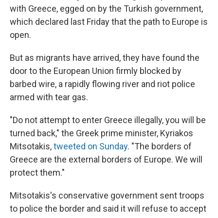
with Greece, egged on by the Turkish government,
which declared last Friday that the path to Europe is
open.
But as migrants have arrived, they have found the
door to the European Union firmly blocked by
barbed wire, a rapidly flowing river and riot police
armed with tear gas.
"Do not attempt to enter Greece illegally, you will be
turned back," the Greek prime minister, Kyriakos
Mitsotakis,
tweeted on Sunday
. "The borders of
Greece are the external borders of Europe. We will
protect them."
Mitsotakis's conservative government sent troops
to police the border and said it will refuse to accept