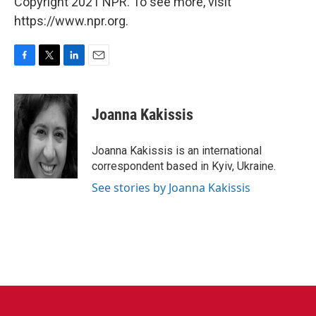
Copyright 2021 NPR. To see more, visit
https://www.npr.org.
F
T
L
E
a
w
i
m
c
i
n
a
e
t
k
i
Joanna Kakissis
b
t
e
l
o
e
d
o
r
I
Joanna Kakissis is an international
k
n
correspondent based in Kyiv, Ukraine.
See stories by Joanna Kakissis