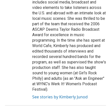
includes social media, broadcast and
video elements to take listeners across
the U.S. and abroad with an intimate look at
local music scenes. She was thrilled to be
part of the team that received the 2006
ASCAP Deems Taylor Radio Broadcast
Award for excellence in music
programming. In the time she has spent at
World Cafe, Kimberly has produced and
edited thousands of interviews and
recorded several hundred bands for the
program, as well as supervised the show's
production staff. She has also taught
sound to young women (at Girl's Rock
Philly) and adults (as an "Ask an Engineer"
at WYNC's Werk It! Women's Podcast
Festival).
See stories by Kimberly Junod