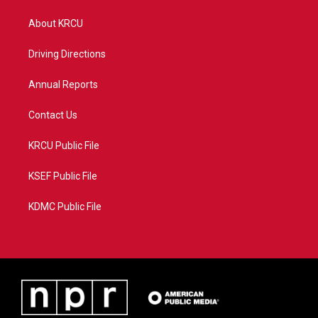
t
t
t
e
t
a
u
b
About KRCU
e
g
b
o
r
r
e
o
a
k
Driving Directions
m
Annual Reports
Contact Us
KRCU Public File
KSEF Public File
KDMC Public File