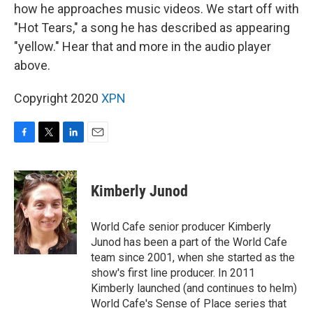
how he approaches music videos. We start off with
"Hot Tears," a song he has described as appearing
"yellow." Hear that and more in the audio player
above.
Copyright 2020
XPN
F
T
L
E
a
w
i
m
c
i
n
a
e
t
k
i
Kimberly Junod
b
t
e
l
o
e
d
o
r
I
World Cafe senior producer Kimberly
k
n
Junod has been a part of the World Cafe
team since 2001, when she started as the
show's first line producer. In 2011
Kimberly launched (and continues to helm)
World Cafe's Sense of Place series that