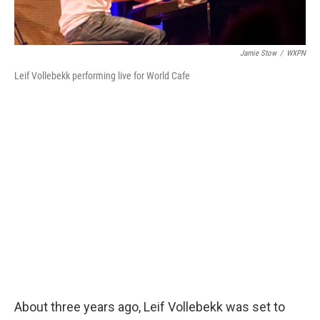
Jamie Stow
/
WXPN
Leif Vollebekk performing live for World Cafe
About three years ago, Leif Vollebekk was set to