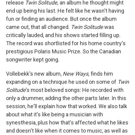
release
Twin Solitude,
an album he thought might
end up being his last. He felt like he wasn't having
fun or finding an audience. But once the album
came out, that all changed.
Twin Solitude
was
critically lauded, and his shows started filling up.
The record was shortlisted for his home country's
prestigious Polaris Music Prize. So the Canadian
songwriter kept going.
Vollebekk's new album,
New Ways,
finds him
expanding on a technique he used on some of
Twin
Solitude
's most beloved songs: He recorded with
only a drummer, adding the other parts later. In this
session, he'll explain how that worked. We also talk
about what it's like being a musician with
synesthesia, plus how that's affected what he likes
and doesn't like when it comes to music, as well as