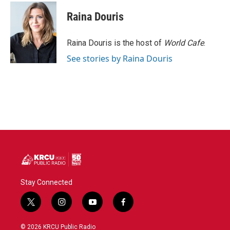
Raina Douris
Raina Douris is the host of
World Cafe
.
See stories by Raina Douris
Stay Connected
t
i
y
f
w
n
o
a
i
s
u
c
© 2026 KRCU Public Radio