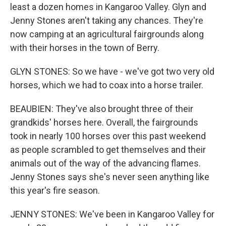
least a dozen homes in Kangaroo Valley. Glyn and
Jenny Stones aren't taking any chances. They're
now camping at an agricultural fairgrounds along
with their horses in the town of Berry.
GLYN STONES: So we have - we've got two very old
horses, which we had to coax into a horse trailer.
BEAUBIEN: They've also brought three of their
grandkids' horses here. Overall, the fairgrounds
took in nearly 100 horses over this past weekend
as people scrambled to get themselves and their
animals out of the way of the advancing flames.
Jenny Stones says she's never seen anything like
this year's fire season.
JENNY STONES: We've been in Kangaroo Valley for