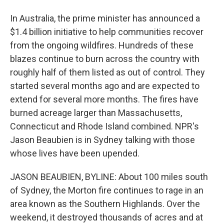
In Australia, the prime minister has announced a
$1.4 billion initiative to help communities recover
from the ongoing wildfires. Hundreds of these
blazes continue to burn across the country with
roughly half of them listed as out of control. They
started several months ago and are expected to
extend for several more months. The fires have
burned acreage larger than Massachusetts,
Connecticut and Rhode Island combined. NPR's
Jason Beaubien is in Sydney talking with those
whose lives have been upended.
JASON BEAUBIEN, BYLINE: About 100 miles south
of Sydney, the Morton fire continues to rage in an
area known as the Southern Highlands. Over the
weekend, it destroyed thousands of acres and at