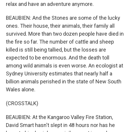
relax and have an adventure anymore.
BEAUBIEN: And the Stones are some of the lucky
ones. Their house, their animals, their family all
survived. More than two dozen people have died in
the fire so far. The number of cattle and sheep
killed is still being tallied, but the losses are
expected to be enormous. And the death toll
among wild animals is even worse. An ecologist at
Sydney University estimates that nearly half a
billion animals perished in the state of New South
Wales alone.
(CROSSTALK)
BEAUBIEN: At the Kangaroo Valley Fire Station,
David Smart hasn't slept in 48 hours nor has he