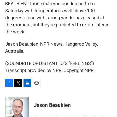
BEAUBIEN: Those extreme conditions from
Saturday with temperatures well above 100
degrees, along with strong winds, have eased at
the moment, but they're predicted to return later in
the week.
Jason Beaubien, NPR News, Kangaroo Valley,
Australia.
(SOUNDBITE OF DISTANT.LO'S "FEELINGS")
Transcript provided by NPR, Copyright NPR.
F
T
L
E
a
w
i
m
c
i
n
a
e
t
k
i
Jason Beaubien
b
t
e
l
o
e
d