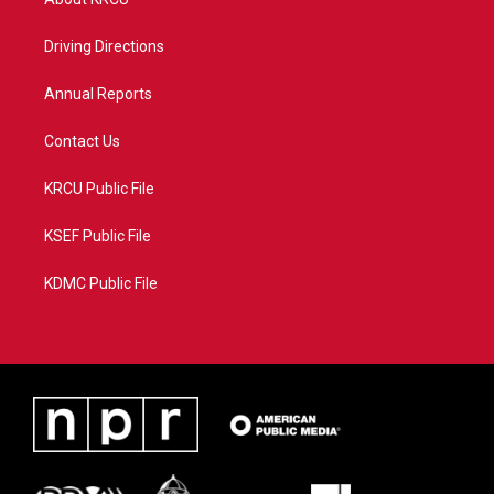
e
g
b
o
r
r
e
o
a
k
Driving Directions
m
Annual Reports
Contact Us
KRCU Public File
KSEF Public File
KDMC Public File