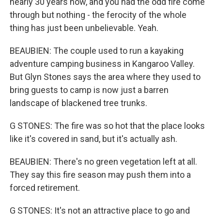
nearly 30 years now, and you had the odd fire come
through but nothing - the ferocity of the whole
thing has just been unbelievable. Yeah.
BEAUBIEN: The couple used to run a kayaking
adventure camping business in Kangaroo Valley.
But Glyn Stones says the area where they used to
bring guests to camp is now just a barren
landscape of blackened tree trunks.
G STONES: The fire was so hot that the place looks
like it's covered in sand, but it's actually ash.
BEAUBIEN: There's no green vegetation left at all.
They say this fire season may push them into a
forced retirement.
G STONES: It's not an attractive place to go and