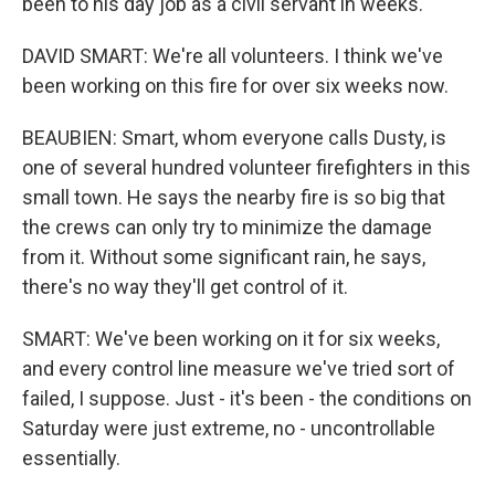
been to his day job as a civil servant in weeks.
DAVID SMART: We're all volunteers. I think we've
been working on this fire for over six weeks now.
BEAUBIEN: Smart, whom everyone calls Dusty, is
one of several hundred volunteer firefighters in this
small town. He says the nearby fire is so big that
the crews can only try to minimize the damage
from it. Without some significant rain, he says,
there's no way they'll get control of it.
SMART: We've been working on it for six weeks,
and every control line measure we've tried sort of
failed, I suppose. Just - it's been - the conditions on
Saturday were just extreme, no - uncontrollable
essentially.