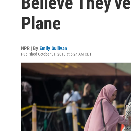
Believe They'v
Plane
NPR | By
Emily Sullivan
Published October 31, 2018 at 5:24 AM CDT