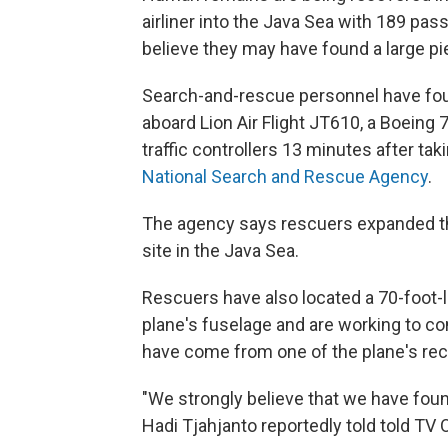
airliner into the Java Sea with 189 p
believe they may have found a large pi
Search-and-rescue personnel have fou
aboard Lion Air Flight JT610, a Boeing 
traffic controllers 13 minutes after tak
National Search and Rescue Agency
.
The agency says rescuers expanded the
site in the Java Sea.
Rescuers have also located a 70-foot-lo
plane's fuselage and are working to con
have come from one of the plane's re
"We strongly believe that we have found
Hadi Tjahjanto reportedly told told TV 