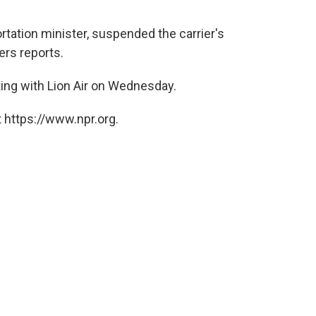
rtation minister, suspended the carrier's
ers reports.
ing with Lion Air on Wednesday.
 https://www.npr.org.