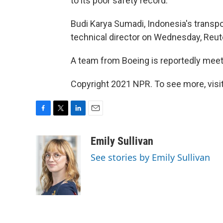
to its poor safety record.
Budi Karya Sumadi, Indonesia's transpo
technical director on Wednesday, Reut
A team from Boeing is reportedly meet
Copyright 2021 NPR. To see more, visit
F
T
L
E
a
w
i
m
c
i
n
a
Emily Sullivan
e
t
k
i
See stories by Emily Sullivan
b
t
e
l
o
e
d
o
r
I
k
n