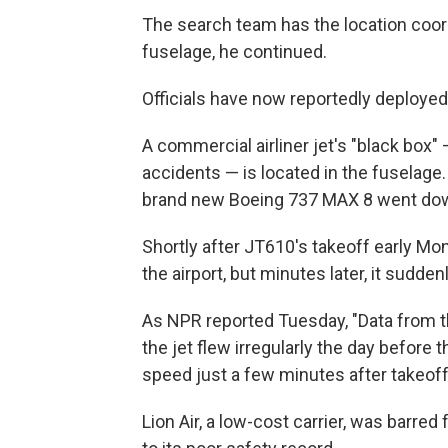
The search team has the location coordi
fuselage, he continued.
Officials have now reportedly deployed 
A commercial airliner jet's "black box" 
accidents — is located in the fuselage
brand new Boeing 737 MAX 8 went do
Shortly after JT610's takeoff early Mon
the airport, but minutes later, it sudden
As NPR reported Tuesday, "Data from t
the jet flew irregularly the day before 
speed just a few minutes after takeoff
Lion Air, a low-cost carrier, was barred