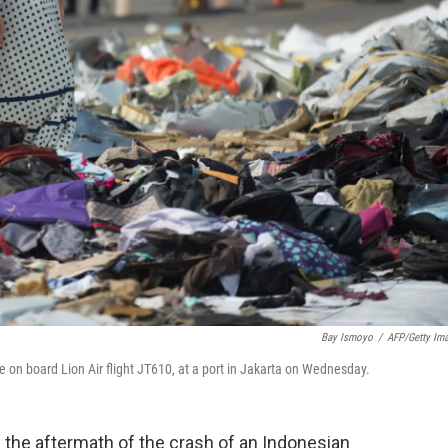
Bay Ismoyo
/
AFP/Getty Im
e on board Lion Air flight JT610, at a port in Jakarta on Wednesday.
the aftermath of the crash of an Indonesian