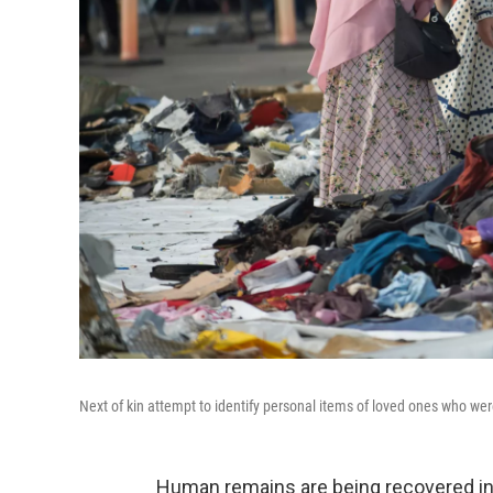
Next of kin attempt to identify personal items of loved ones who wer
Human remains are being recovered in 