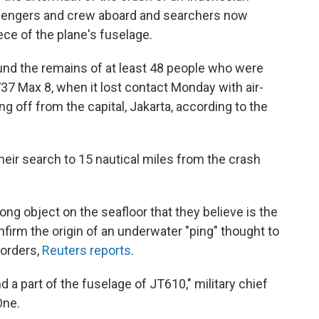
assengers and crew aboard and searchers now
ece of the plane's fuselage.
nd the remains of at least 48 people who were
737 Max 8, when it lost contact Monday with air-
ing off from the capital, Jakarta, according to the
ir search to 15 nautical miles from the crash
ng object on the seafloor that they believe is the
firm the origin of an underwater "ping" thought to
corders,
Reuters reports
.
 a part of the fuselage of JT610," military chief
One.