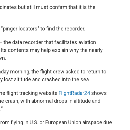
nates but still must confirm that it is the
"pinger locators" to find the recorder.
— the data recorder that facilitates aviation
. Its contents may help explain why the nearly
wn.
day morning, the flight crew asked to return to
ly lost altitude and crashed into the sea.
he flight tracking website
FlightRadar24
shows
the crash, with abnormal drops in altitude and
."
 from flying in U.S. or European Union airspace due