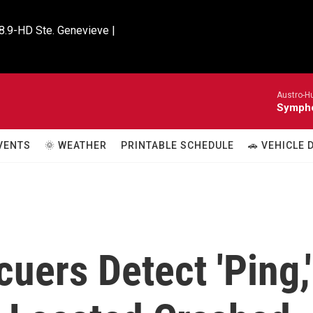
8.9-HD Ste. Genevieve |

Austro-H
Sympho
VENTS
🌞 WEATHER
PRINTABLE SCHEDULE
🚗 VEHICLE
uers Detect 'Ping,'