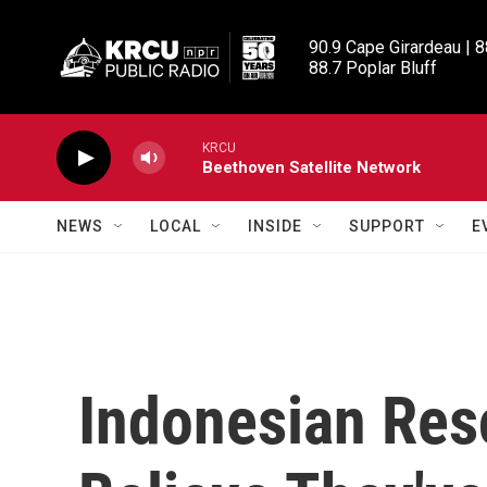
Skip to main content
90.9 Cape Girardeau | 8
88.7 Poplar Bluff
KRCU
Beethoven Satellite Network
NEWS
LOCAL
INSIDE
SUPPORT
E
Indonesian Resc