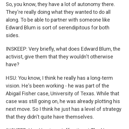
So, you know, they have a lot of autonomy there.
They're really doing what they wanted to do all
along. To be able to partner with someone like
Edward Blum is sort of serendipitous for both
sides.
INSKEEP: Very briefly, what does Edward Blum, the
activist, give them that they wouldn't otherwise
have?
HSU: You know, I think he really has a long-term
vision. He's been working - he was part of the
Abigail Fisher case, University of Texas. While that
case was still going on, he was already plotting his
next move. So I think he just has a level of strategy
that they didn't quite have themselves.