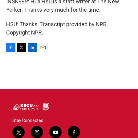
INSKEEP: Hua Hsu is a staff writer at The New
Yorker. Thanks very much for the time.
HSU: Thanks. Transcript provided by NPR,
Copyright NPR.
F
T
L
E
a
w
i
m
c
i
n
a
e
t
k
i
b
t
e
l
o
e
d
o
r
I
k
n
Stay Connected
t
i
y
f