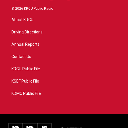
w
n
o
a
i
s
u
c
© 2026 KRCU Public Radio
t
t
t
e
t
a
u
b
About KRCU
e
g
b
o
r
r
e
o
a
k
Driving Directions
m
Annual Reports
Contact Us
KRCU Public File
KSEF Public File
KDMC Public File