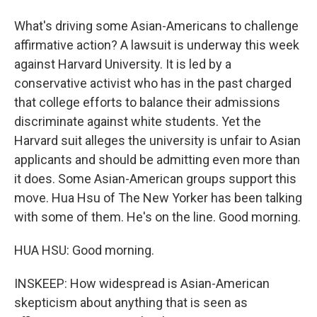
What's driving some Asian-Americans to challenge
affirmative action? A lawsuit is underway this week
against Harvard University. It is led by a
conservative activist who has in the past charged
that college efforts to balance their admissions
discriminate against white students. Yet the
Harvard suit alleges the university is unfair to Asian
applicants and should be admitting even more than
it does. Some Asian-American groups support this
move. Hua Hsu of The New Yorker has been talking
with some of them. He's on the line. Good morning.
HUA HSU: Good morning.
INSKEEP: How widespread is Asian-American
skepticism about anything that is seen as