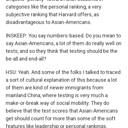
categories like the personal ranking, a very
subjective ranking that Harvard offers, as
disadvantageous to Asian-Americans.
INSKEEP: You say numbers-based. Do you mean to
say Asian-Americans, a lot of them do really well on
tests, and so they think that testing should be the
be-all and end-all?
HSU: Yeah. And some of the folks I talked to traced
a sort of cultural explanation of this because a lot
of them are kind of newer immigrants from
mainland China, where testing is very much a
make-or-break way of social mobility. They do
believe that the test scores that Asian-Americans
get should count for more than some of the soft
features like leadership or personal rankings.