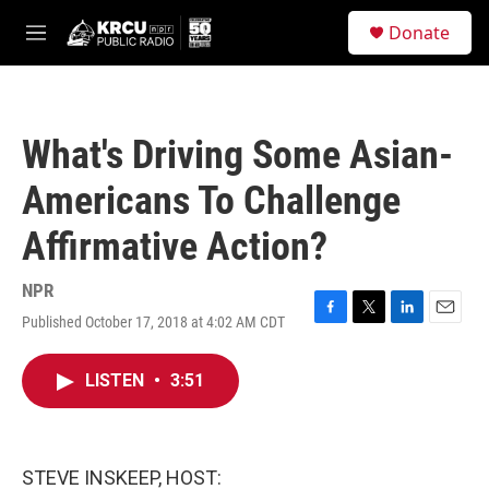
Skip to main content
S
Donate
e
M
a
e
r
n
c
u
h
What's Driving Some Asian-
u
e
Americans To Challenge
r
y
Affirmative Action?
NPR
Published October 17, 2018 at 4:02 AM CDT
F
T
L
E
a
w
i
m
c
i
n
a
LISTEN
•
3:51
e
t
k
i
b
t
e
l
o
e
d
o
r
I
k
n
STEVE INSKEEP, HOST: