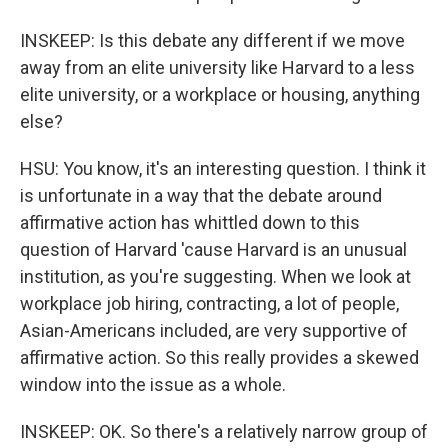
INSKEEP: Is this debate any different if we move
away from an elite university like Harvard to a less
elite university, or a workplace or housing, anything
else?
HSU: You know, it's an interesting question. I think it
is unfortunate in a way that the debate around
affirmative action has whittled down to this
question of Harvard 'cause Harvard is an unusual
institution, as you're suggesting. When we look at
workplace job hiring, contracting, a lot of people,
Asian-Americans included, are very supportive of
affirmative action. So this really provides a skewed
window into the issue as a whole.
INSKEEP: OK. So there's a relatively narrow group of