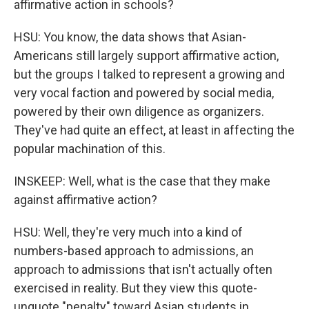
affirmative action in schools?
HSU: You know, the data shows that Asian-
Americans still largely support affirmative action,
but the groups I talked to represent a growing and
very vocal faction and powered by social media,
powered by their own diligence as organizers.
They've had quite an effect, at least in affecting the
popular machination of this.
INSKEEP: Well, what is the case that they make
against affirmative action?
HSU: Well, they're very much into a kind of
numbers-based approach to admissions, an
approach to admissions that isn't actually often
exercised in reality. But they view this quote-
unquote "penalty" toward Asian students in