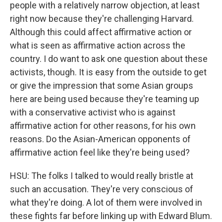
people with a relatively narrow objection, at least
right now because they're challenging Harvard.
Although this could affect affirmative action or
what is seen as affirmative action across the
country. I do want to ask one question about these
activists, though. It is easy from the outside to get
or give the impression that some Asian groups
here are being used because they're teaming up
with a conservative activist who is against
affirmative action for other reasons, for his own
reasons. Do the Asian-American opponents of
affirmative action feel like they're being used?
HSU: The folks I talked to would really bristle at
such an accusation. They're very conscious of
what they're doing. A lot of them were involved in
these fights far before linking up with Edward Blum.