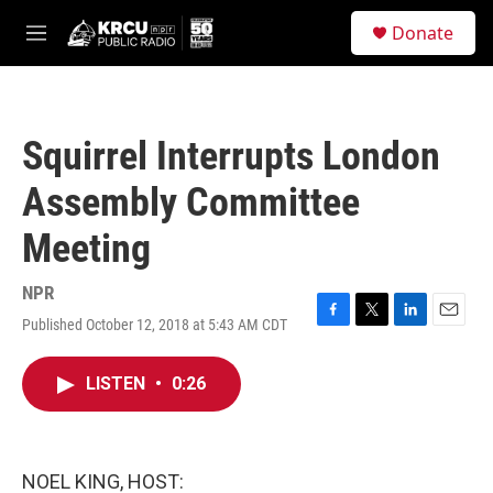
Skip to main content
S
Donate
e
M
a
e
r
n
c
u
h
Squirrel Interrupts London
u
e
Assembly Committee
r
y
Meeting
NPR
Published October 12, 2018 at 5:43 AM CDT
F
T
L
E
a
w
i
m
c
i
n
a
LISTEN
•
0:26
e
t
k
i
b
t
e
l
o
e
d
o
r
I
k
n
NOEL KING, HOST: