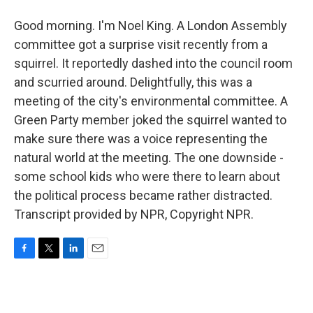
Good morning. I'm Noel King. A London Assembly
committee got a surprise visit recently from a
squirrel. It reportedly dashed into the council room
and scurried around. Delightfully, this was a
meeting of the city's environmental committee. A
Green Party member joked the squirrel wanted to
make sure there was a voice representing the
natural world at the meeting. The one downside -
some school kids who were there to learn about
the political process became rather distracted.
Transcript provided by NPR, Copyright NPR.
F
T
L
E
a
w
i
m
c
i
n
a
e
t
k
i