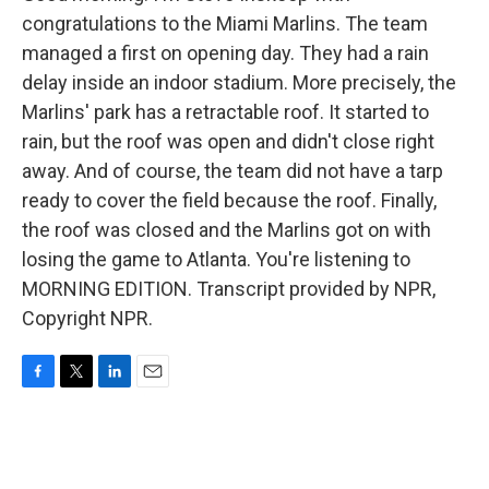
congratulations to the Miami Marlins. The team
managed a first on opening day. They had a rain
delay inside an indoor stadium. More precisely, the
Marlins' park has a retractable roof. It started to
rain, but the roof was open and didn't close right
away. And of course, the team did not have a tarp
ready to cover the field because the roof. Finally,
the roof was closed and the Marlins got on with
losing the game to Atlanta. You're listening to
MORNING EDITION. Transcript provided by NPR,
Copyright NPR.
F
T
L
E
a
w
i
m
c
i
n
a
e
t
k
i
b
t
e
l