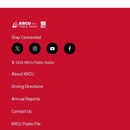
o
e
d
o
r
I
k
n
Stay Connected
t
i
y
f
w
n
o
a
i
s
u
c
© 2026 KRCU Public Radio
t
t
t
e
t
a
u
b
About KRCU
e
g
b
o
r
r
e
o
a
k
Driving Directions
m
Annual Reports
Contact Us
KRCU Public File