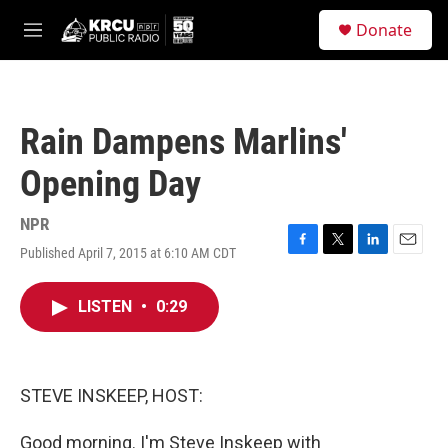
Skip to main content
S
Donate
e
M
a
e
r
n
c
u
h
Rain Dampens Marlins'
u
e
Opening Day
r
y
NPR
Published April 7, 2015 at 6:10 AM CDT
F
T
L
E
a
w
i
m
c
i
n
a
LISTEN
•
0:29
e
t
k
i
b
t
e
l
o
e
d
o
r
I
k
n
STEVE INSKEEP, HOST:
Good morning. I'm Steve Inskeep with