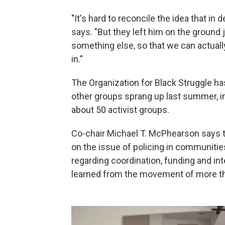
"It's hard to reconcile the idea that in 
says. "But they left him on the ground 
something else, so that we can actual
in."
The Organization for Black Struggle has
other groups sprang up last summer, i
about 50 activist groups.
Co-chair Michael T. McPhearson says th
on the issue of policing in communitie
regarding coordination, funding and int
learned from the movement of more th