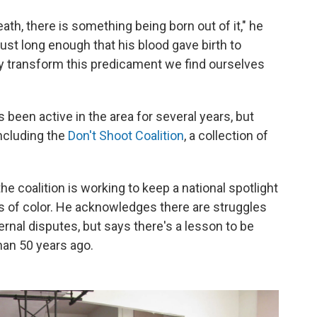
death, there is something being born out of it," he
just long enough that his blood gave birth to
ly transform this predicament we find ourselves
 been active in the area for several years, but
ncluding the
Don't Shoot Coalition
, a collection of
e coalition is working to keep a national spotlight
s of color. He acknowledges there are struggles
ernal disputes, but says there's a lesson to be
an 50 years ago.