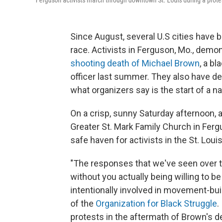
Ferguson activists march through downtown St. Louis during a prote
Since August, several U.S cities have b
race. Activists in Ferguson, Mo., demo
shooting death of Michael Brown
, a b
officer last summer. They also have 
what organizers say is the start of a n
On a crisp, sunny Saturday afternoon, 
Greater St. Mark Family Church in Fer
safe haven for activists in the St. Louis
"The responses that we've seen over 
without you actually being willing to be
intentionally involved in movement-bu
of the
Organization for Black Struggle
.
protests in the aftermath of Brown's d