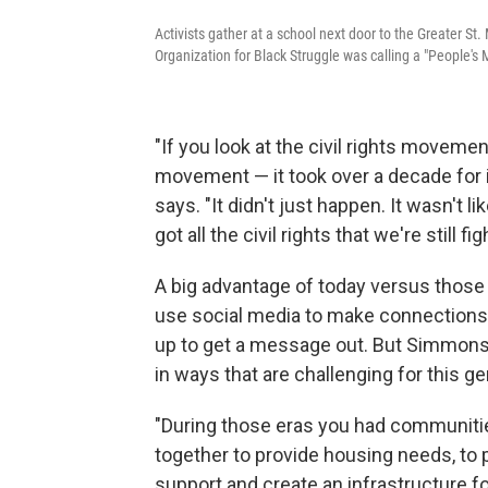
Activists gather at a school next door to the Greater St
Organization for Black Struggle was calling a "People'
"If you look at the civil rights moveme
movement — it took over a decade for i
says. "It didn't just happen. It wasn't 
got all the civil rights that we're still fi
A big advantage of today versus those e
use social media to make connections 
up to get a message out. But Simmons
in ways that are challenging for this ge
"During those eras you had communitie
together to provide housing needs, to p
support and create an infrastructure f