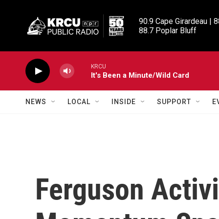
Skip to main content
90.9 Cape Girardeau | 8
88.7 Poplar Bluff
KRCU
It's Been a Minute/Wild Card
NEWS
LOCAL
INSIDE
SUPPORT
E
Ferguson Activ