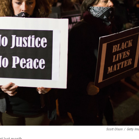
Scott Olson
/
Getty Im