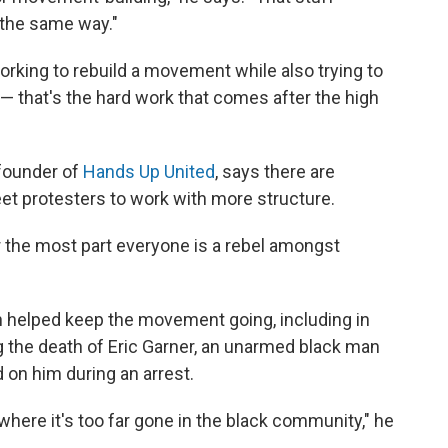
 the same way."
rking to rebuild a movement while also trying to
 — that's the hard work that comes after the high
-founder of
Hands Up United
, says there are
t protesters to work with more structure.
For the most part everyone is a rebel amongst
ion helped keep the movement going, including in
g the death of Eric Garner, an unarmed black man
 on him during an arrest.
w where it's too far gone in the black community," he