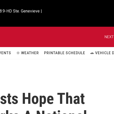
8.9-HD Ste. Genevieve |

NEXT
VENTS
🌞 WEATHER
PRINTABLE SCHEDULE
🚗 VEHICLE
ists Hope That