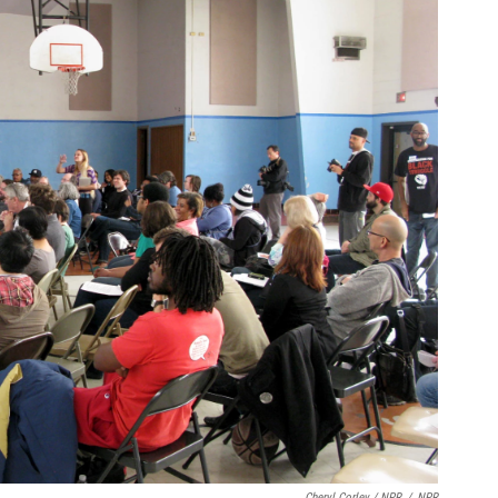
Cheryl Corley / NPR
/
NPR