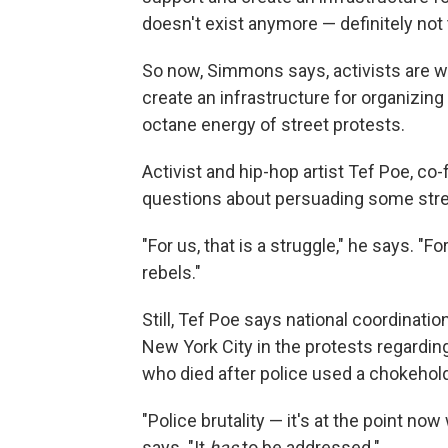
doesn't exist anymore — definitely not
So now, Simmons says, activists are wo
create an infrastructure for organizing
octane energy of street protests.
Activist and hip-hop artist Tef Poe, co
questions about persuading some stree
"For us, that is a struggle," he says. "
rebels."
Still, Tef Poe says national coordinat
New York City in the protests regardin
who died after police used a chokehold
"Police brutality — it's at the point no
says. "It
has
to be addressed."