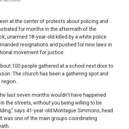
st last month.
een at the center of protests about policing and
nstrated for months in the aftermath of the
lack, unarmed 18-year-old killed by a white police
demanded resignations and pushed for new laws in
ational movement for justice.
about 100 people gathered at a school next door to
guson. The church has been a gathering spot and
 region.
the last seven months wouldn't have happened
 in the streets, without you being willing to be
ilding," says 41-year-old Montague Simmons, head
 It was one of the main groups coordinating
eath.