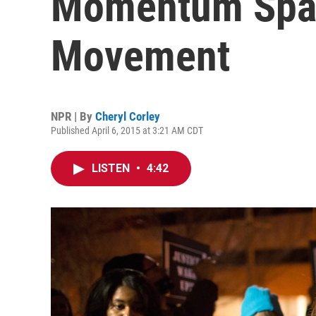
Momentum Spar
Movement
NPR | By
Cheryl Corley
Published April 6, 2015 at 3:21 AM CDT
LISTEN
•
4:42