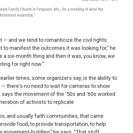
. Mark Family Church in Ferguson, Mo., for a meeting of what the
s Movement Assembly."
nt — and we tend to romanticize the civil rights
t to manifest the outcomes it was looking for," he
like a six-month thing and then it was, you know, we
ghting for right now."
arlier times, some organizers say, is the ability to
— there's no need to wait for cameras to show
 says the movement of the '50s and '60s worked
neration of activists to replicate
s, and usually faith communities, that came
rovide food, to provide transportation, to help
or movement-building," he says. "That stuff