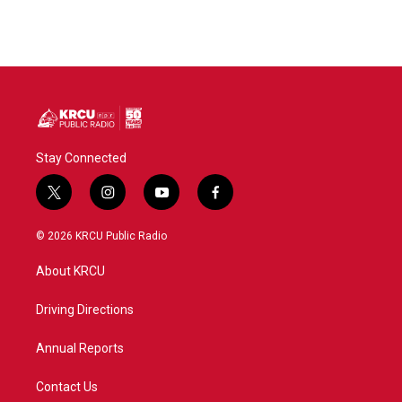
Stay Connected
t
i
y
f
w
n
o
a
i
s
u
c
© 2026 KRCU Public Radio
t
t
t
e
t
a
u
b
About KRCU
e
g
b
o
r
r
e
o
a
k
Driving Directions
m
Annual Reports
Contact Us