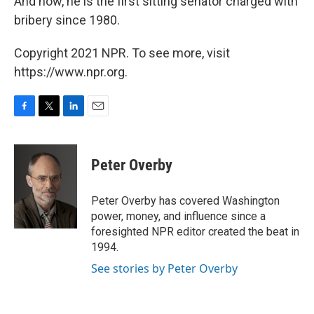
And now, he is the first sitting senator charged with
bribery since 1980.
Copyright 2021 NPR. To see more, visit
https://www.npr.org.
F
T
L
E
a
w
i
m
c
i
n
a
e
t
k
i
Peter Overby
b
t
e
l
o
e
d
o
r
I
Peter Overby has covered Washington
k
n
power, money, and influence since a
foresighted NPR editor created the beat in
1994.
See stories by Peter Overby