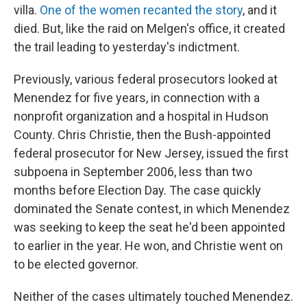
villa.
One of the women recanted the story
, and it
died. But, like the raid on Melgen's office, it created
the trail leading to yesterday's indictment.
Previously, various federal prosecutors looked at
Menendez for five years, in connection with a
nonprofit organization and a hospital in Hudson
County. Chris Christie, then the Bush-appointed
federal prosecutor for New Jersey, issued the first
subpoena in September 2006, less than two
months before Election Day. The case quickly
dominated the Senate contest, in which Menendez
was seeking to keep the seat he'd been appointed
to earlier in the year. He won, and Christie went on
to be elected governor.
Neither of the cases ultimately touched Menendez.