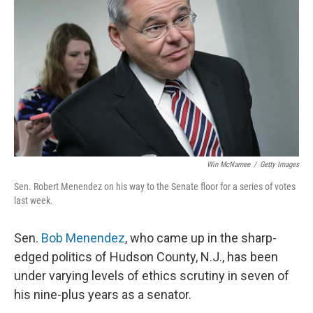
o
r
I
k
n
Win McNamee
/
Getty Images
Sen. Robert Menendez on his way to the Senate floor for a series of votes
last week.
Sen.
Bob Menendez
, who came up in the sharp-
edged politics of Hudson County, N.J., has been
under varying levels of ethics scrutiny in seven of
his nine-plus years as a senator.