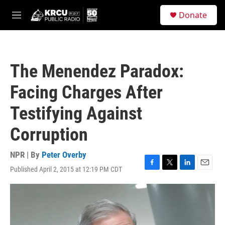
Skip to main content
S
Donate
e
M
a
e
r
n
c
u
h
The Menendez Paradox:
u
e
Facing Charges After
r
y
Testifying Against
Corruption
NPR | By
Peter Overby
Published April 2, 2015 at 12:19 PM CDT
F
T
L
E
a
w
i
m
c
i
n
a
e
t
k
i
b
t
e
l
o
e
d