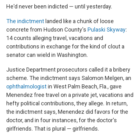
He'd never been indicted — until yesterday.
The indictment
landed like a chunk of loose
concrete from Hudson County's
Pulaski Skyway
:
14 counts alleging travel, vacations and
contributions in exchange for the kind of clout a
senator can wield in Washington.
Justice Department prosecutors called it a bribery
scheme. The indictment says Salomon Melgen, an
ophthalmologist
in West Palm Beach, Fla., gave
Menendez free travel on a private jet, vacations and
hefty political contributions, they allege. In return,
the indictment says, Menendez did favors for the
doctor, and in four instances, for the doctor's
girlfriends. That is plural — girlfriends.