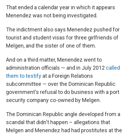
That ended a calendar year in which it appears
Menendez was not being investigated.
The indictment also says Menendez pushed for
tourist and student visas for three girlfriends of
Melgen, and the sister of one of them.
And on a third matter, Menendez went to
administration officials — and in July 2012
called
them to testify
at a Foreign Relations
subcommittee — over the Dominican Republic
government's refusal to do business with a port
security company co-owned by Melgen.
The Dominican Republic angle developed from a
scandal that didn't happen – allegations that
Melgen and Menendez had had prostitutes at the