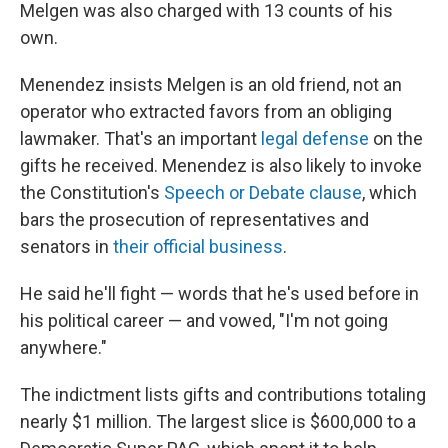
Melgen was also charged with 13 counts of his
own.
Menendez insists Melgen is an old friend, not an
operator who extracted favors from an obliging
lawmaker. That's an important
legal defense
on the
gifts he received. Menendez is also likely to invoke
the Constitution's
Speech or Debate clause
, which
bars the prosecution of representatives and
senators in
their official business
.
He said he'll fight — words that he's used before in
his political career — and vowed, "I'm not going
anywhere."
The indictment lists gifts and contributions totaling
nearly $1 million. The largest slice is $600,000 to a