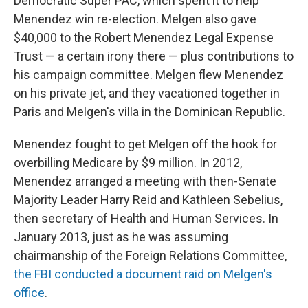
Democratic Super PAC, which spent it to help
Menendez win re-election. Melgen also gave
$40,000 to the Robert Menendez Legal Expense
Trust — a certain irony there — plus contributions to
his campaign committee. Melgen flew Menendez
on his private jet, and they vacationed together in
Paris and Melgen's villa in the Dominican Republic.
Menendez fought to get Melgen off the hook for
overbilling Medicare by $9 million. In 2012,
Menendez arranged a meeting with then-Senate
Majority Leader Harry Reid and Kathleen Sebelius,
then secretary of Health and Human Services. In
January 2013, just as he was assuming
chairmanship of the Foreign Relations Committee,
the FBI conducted a document raid on Melgen's
office
.