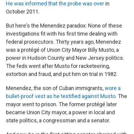
He was informed that the probe was over
in
October 2011.
But here's the Menendez paradox: None of these
investigations fit with his first time dealing with
federal prosecutors. Thirty years ago, Menendez
was a protégé of Union City Mayor Billy Musto, a
power in Hudson County and New Jersey politics.
The feds went after Musto for racketeering,
extortion and fraud, and put him on trial in 1982.
Menendez, the son of Cuban immigrants,
wore a
bullet-proof vest as he testified against Musto
. The
mayor went to prison. The former protégé later
became Union City mayor, a power in local and
state politics, a congressman and a senator.