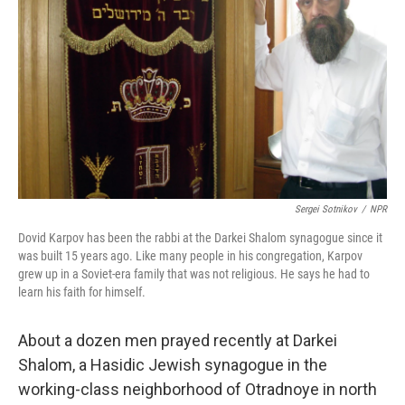
Sergei Sotnikov
/
NPR
Dovid Karpov has been the rabbi at the Darkei Shalom synagogue since it
was built 15 years ago. Like many people in his congregation, Karpov
grew up in a Soviet-era family that was not religious. He says he had to
learn his faith for himself.
About a dozen men prayed recently at Darkei
Shalom, a Hasidic Jewish synagogue in the
working-class neighborhood of Otradnoye in north