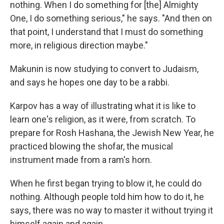
nothing. When I do something for [the] Almighty
One, I do something serious," he says. "And then on
that point, I understand that I must do something
more, in religious direction maybe."
Makunin is now studying to convert to Judaism,
and says he hopes one day to be a rabbi.
Karpov has a way of illustrating what it is like to
learn one's religion, as it were, from scratch. To
prepare for Rosh Hashana, the Jewish New Year, he
practiced blowing the shofar, the musical
instrument made from a ram's horn.
When he first began trying to blow it, he could do
nothing. Although people told him how to do it, he
says, there was no way to master it without trying it
himself again and again.