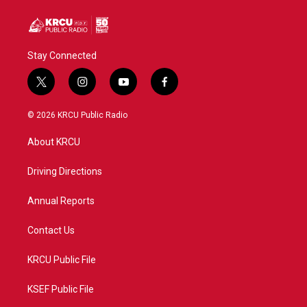
Stay Connected
t
i
y
f
w
n
o
a
i
s
u
c
© 2026 KRCU Public Radio
t
t
t
e
t
a
u
b
About KRCU
e
g
b
o
r
r
e
o
a
k
Driving Directions
m
Annual Reports
Contact Us
KRCU Public File
KSEF Public File