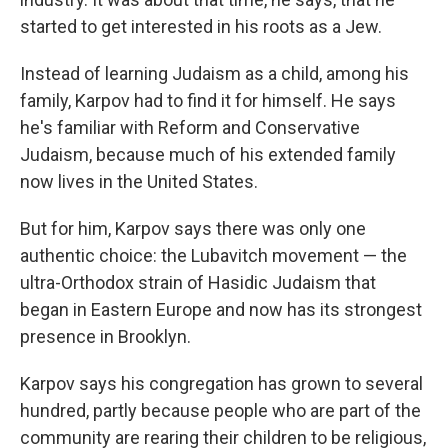
started to get interested in his roots as a Jew.
Instead of learning Judaism as a child, among his
family, Karpov had to find it for himself. He says
he's familiar with Reform and Conservative
Judaism, because much of his extended family
now lives in the United States.
But for him, Karpov says there was only one
authentic choice: the Lubavitch movement — the
ultra-Orthodox strain of Hasidic Judaism that
began in Eastern Europe and now has its strongest
presence in Brooklyn.
Karpov says his congregation has grown to several
hundred, partly because people who are part of the
community are rearing their children to be religious,