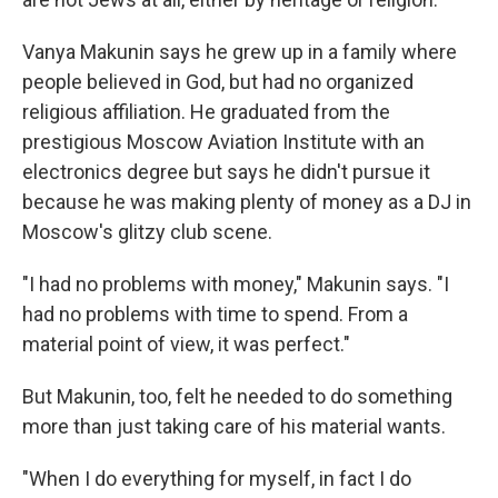
Vanya Makunin says he grew up in a family where
people believed in God, but had no organized
religious affiliation. He graduated from the
prestigious Moscow Aviation Institute with an
electronics degree but says he didn't pursue it
because he was making plenty of money as a DJ in
Moscow's glitzy club scene.
"I had no problems with money," Makunin says. "I
had no problems with time to spend. From a
material point of view, it was perfect."
But Makunin, too, felt he needed to do something
more than just taking care of his material wants.
"When I do everything for myself, in fact I do