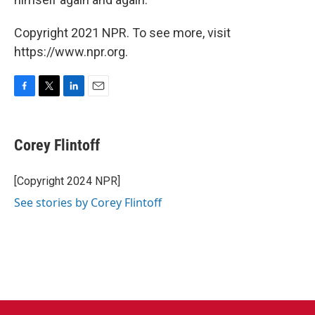
Copyright 2021 NPR. To see more, visit
https://www.npr.org.
F
T
L
E
a
w
i
m
c
i
n
a
e
t
k
i
Corey Flintoff
b
t
e
l
o
e
d
o
r
I
[Copyright 2024 NPR]
k
n
See stories by Corey Flintoff