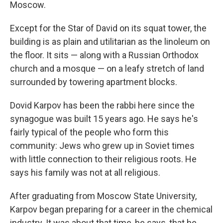
Moscow.
Except for the Star of David on its squat tower, the
building is as plain and utilitarian as the linoleum on
the floor. It sits — along with a Russian Orthodox
church and a mosque — on a leafy stretch of land
surrounded by towering apartment blocks.
Dovid Karpov has been the rabbi here since the
synagogue was built 15 years ago. He says he's
fairly typical of the people who form this
community: Jews who grew up in Soviet times
with little connection to their religious roots. He
says his family was not at all religious.
After graduating from Moscow State University,
Karpov began preparing for a career in the chemical
industry. It was about that time, he says, that he