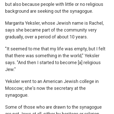
but also because people with little or no religious
background are seeking out the synagogue.
Margarita Yeksler, whose Jewish name is Rachel,
says she became part of the community very
gradually, over a period of about 10 years.
"It seemed to me that my life was empty, but I felt
that there was something in the world," Yeksler
says. "And then I started to become [a] religious
Jew."
Yeksler went to an American Jewish college in
Moscow; she's now the secretary at the
synagogue.
Some of those who are drawn to the synagogue
are not Jews at all, either by heritage or religion.