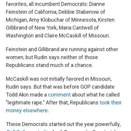
favorites, all incumbent Democrats: Dianne
Feinstein of California, Debbie Stabenow of
Michigan, Amy Klobuchar of Minnesota, Kirsten
Gillibrand of New York, Maria Cantwell of
Washington and Claire McCaskill of Missouri.
Feinstein and Gillibrand are running against other
women, but Rudin says neither of those
Republicans stand much of a chance.
McCaskill was not initially favored in Missouri,
Rudin says. But that was before GOP candidate
Todd Akin made a
comment
about what he called
"legitimate rape." After that, Republicans
took their
money elsewhere
.
These Democrats started out the year powerfully,