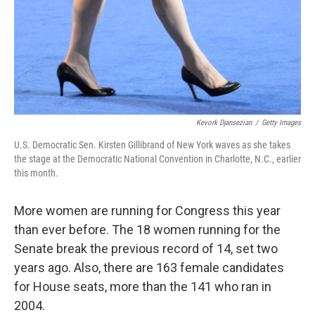
Kevork Djansezian
/
Getty Images
U.S. Democratic Sen. Kirsten Gillibrand of New York waves as she takes
the stage at the Democratic National Convention in Charlotte, N.C., earlier
this month.
More women are running for Congress this year
than ever before. The 18 women running for the
Senate break the previous record of 14, set two
years ago. Also, there are 163 female candidates
for House seats, more than the 141 who ran in
2004.