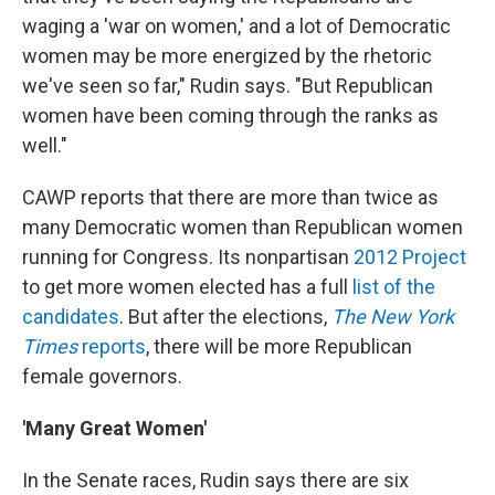
waging a 'war on women,' and a lot of Democratic
women may be more energized by the rhetoric
we've seen so far," Rudin says. "But Republican
women have been coming through the ranks as
well."
CAWP reports that there are more than twice as
many Democratic women than Republican women
running for Congress. Its nonpartisan
2012 Project
to get more women elected has a full
list of the
candidates
. But after the elections,
The New York
Times
reports
, there will be more Republican
female governors.
'Many Great Women'
In the Senate races, Rudin says there are six