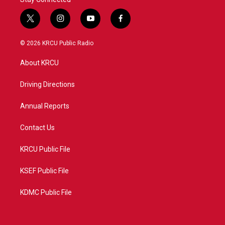
t
i
y
f
w
n
o
a
i
s
u
c
© 2026 KRCU Public Radio
t
t
t
e
t
a
u
b
About KRCU
e
g
b
o
r
r
e
o
a
k
Driving Directions
m
Annual Reports
Contact Us
KRCU Public File
KSEF Public File
KDMC Public File