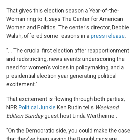
That gives this election season a Year-of-the-
Woman ring to it, says The Center for American
Women and Politics. The center's director, Debbie
Walsh, offered some reasons in a
press release
:
"... The crucial first election after reapportionment
and redistricting, news events underscoring the
need for women's voices in policymaking, and a
presidential election year generating political
excitement."
That excitement is flowing through both parties,
NPR
Political Junkie
Ken Rudin tells
Weekend
Edition Sunday
guest host Linda Wertheimer.
"On the Democratic side, you could make the case
that they've been saying the Republicans are