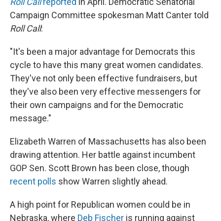
Roll Call
reported
in April. Democratic Senatorial
Campaign Committee spokesman Matt Canter told
Roll Call
:
"It's been a major advantage for Democrats this
cycle to have this many great women candidates.
They've not only been effective fundraisers, but
they've also been very effective messengers for
their own campaigns and for the Democratic
message."
Elizabeth Warren of Massachusetts has also been
drawing attention. Her battle against incumbent
GOP Sen. Scott Brown has been close, though
recent polls
show Warren slightly ahead.
A high point for Republican women could be in
Nebraska, where
Deb Fischer
is running against