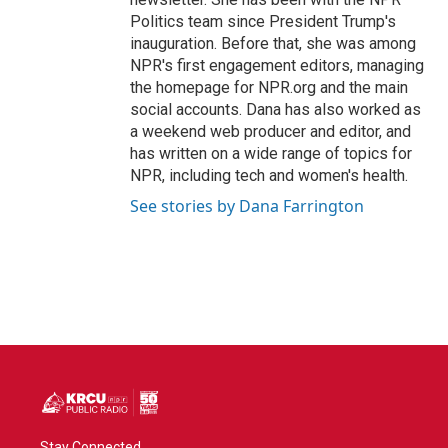
Politics team since President Trump's
inauguration. Before that, she was among
NPR's first engagement editors, managing
the homepage for NPR.org and the main
social accounts. Dana has also worked as
a weekend web producer and editor, and
has written on a wide range of topics for
NPR, including tech and women's health.
See stories by Dana Farrington
Stay Connected