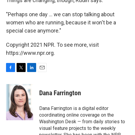
Things are changing, though, Rudin says.
"Perhaps one day ... we can stop talking about
women who are running, because it won't be a
special case anymore."
Copyright 2021 NPR. To see more, visit
https://www.npr.org.
F
T
L
E
a
w
i
m
c
i
n
a
e
t
k
i
Dana Farrington
b
t
e
l
o
e
d
o
r
I
Dana Farrington is a digital editor
k
n
coordinating online coverage on the
Washington Desk — from daily stories to
visual feature projects to the weekly
newsletter. She has been with the NPR