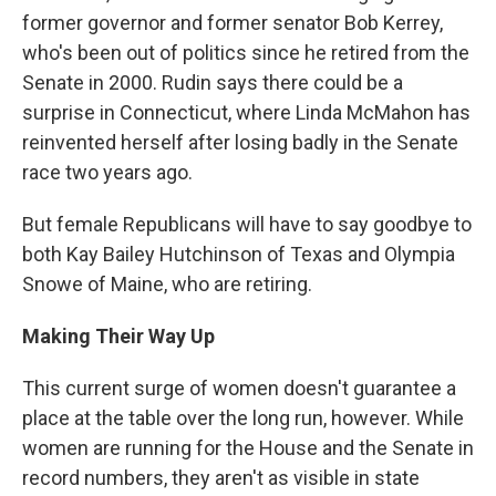
former governor and former senator Bob Kerrey,
who's been out of politics since he retired from the
Senate in 2000. Rudin says there could be a
surprise in Connecticut, where Linda McMahon has
reinvented herself after losing badly in the Senate
race two years ago.
But female Republicans will have to say goodbye to
both Kay Bailey Hutchinson of Texas and Olympia
Snowe of Maine, who are retiring.
Making Their Way Up
This current surge of women doesn't guarantee a
place at the table over the long run, however. While
women are running for the House and the Senate in
record numbers, they aren't as visible in state