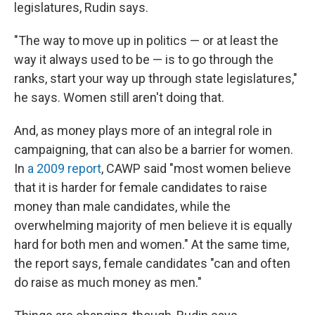
legislatures, Rudin says.
"The way to move up in politics — or at least the
way it always used to be — is to go through the
ranks, start your way up through state legislatures,"
he says. Women still aren't doing that.
And, as money plays more of an integral role in
campaigning, that can also be a barrier for women.
In
a 2009 report
, CAWP said "most women believe
that it is harder for female candidates to raise
money than male candidates, while the
overwhelming majority of men believe it is equally
hard for both men and women." At the same time,
the report says, female candidates "can and often
do raise as much money as men."