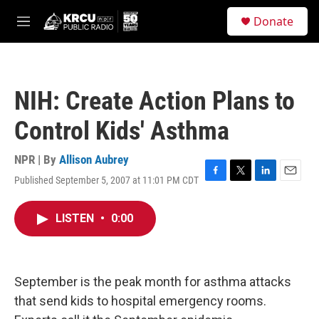
Skip to main content
S
Donate
e
M
a
e
r
n
c
u
h
NIH: Create Action Plans to
u
e
Control Kids' Asthma
r
y
NPR | By
Allison Aubrey
Published September 5, 2007 at 11:01 PM CDT
F
T
L
E
a
w
i
m
c
i
n
a
LISTEN
•
0:00
e
t
k
i
b
t
e
l
o
e
d
o
r
I
k
n
September is the peak month for asthma attacks
that send kids to hospital emergency rooms.