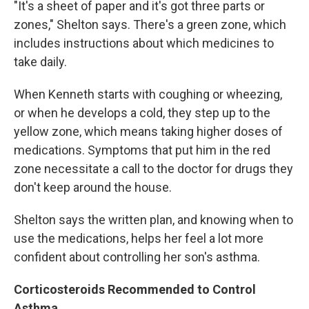
"It's a sheet of paper and it's got three parts or
zones," Shelton says. There's a green zone, which
includes instructions about which medicines to
take daily.
When Kenneth starts with coughing or wheezing,
or when he develops a cold, they step up to the
yellow zone, which means taking higher doses of
medications. Symptoms that put him in the red
zone necessitate a call to the doctor for drugs they
don't keep around the house.
Shelton says the written plan, and knowing when to
use the medications, helps her feel a lot more
confident about controlling her son's asthma.
Corticosteroids Recommended to Control
Asthma