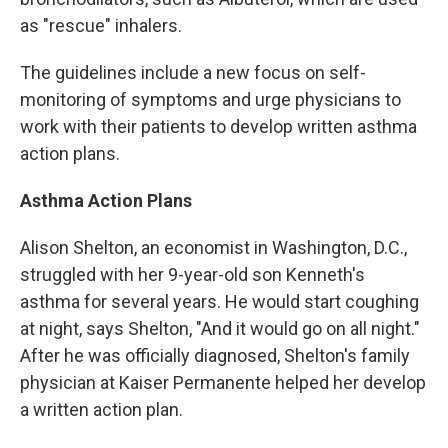
as "rescue" inhalers.
The guidelines include a new focus on self-
monitoring of symptoms and urge physicians to
work with their patients to develop written asthma
action plans.
Asthma Action Plans
Alison Shelton, an economist in Washington, D.C.,
struggled with her 9-year-old son Kenneth's
asthma for several years. He would start coughing
at night, says Shelton, "And it would go on all night."
After he was officially diagnosed, Shelton's family
physician at Kaiser Permanente helped her develop
a written action plan.