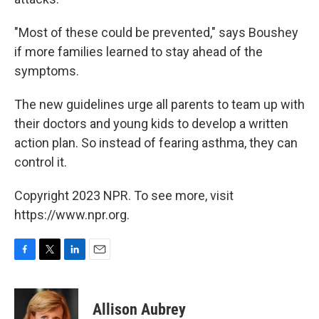
"Most of these could be prevented," says Boushey
if more families learned to stay ahead of the
symptoms.
The new guidelines urge all parents to team up with
their doctors and young kids to develop a written
action plan. So instead of fearing asthma, they can
control it.
Copyright 2023 NPR. To see more, visit
https://www.npr.org.
F
T
L
E
a
w
i
m
c
i
n
a
e
t
k
i
Allison Aubrey
b
t
e
l