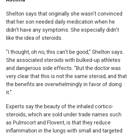
Shelton says that originally she wasn't convinced
that her son needed daily medication when he
didn't have any symptoms. She especially didn't
like the idea of steroids.
"I thought, oh no, this can't be good," Shelton says.
She associated steroids with bulked-up athletes
and dangerous side effects. "But the doctor was
very clear that this is not the same steroid, and that
the benefits are overwhelmingly in favor of doing
it."
Experts say the beauty of the inhaled cortico-
steroids, which are sold under trade names such
as Pulmicort and Flovent, is that they reduce
inflammation in the lungs with small and targeted