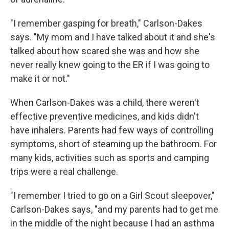
"I remember gasping for breath," Carlson-Dakes
says. "My mom and I have talked about it and she's
talked about how scared she was and how she
never really knew going to the ER if I was going to
make it or not."
When Carlson-Dakes was a child, there weren't
effective preventive medicines, and kids didn't
have inhalers. Parents had few ways of controlling
symptoms, short of steaming up the bathroom. For
many kids, activities such as sports and camping
trips were a real challenge.
"I remember I tried to go on a Girl Scout sleepover,"
Carlson-Dakes says, "and my parents had to get me
in the middle of the night because I had an asthma