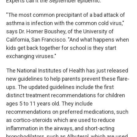
Experts call it the September epidemic.
"The most common precipitant of a bad attack of
asthma is infection with the common cold virus,"
says Dr. Homer Boushey, of the University of
California, San Francisco. "And what happens when
kids get back together for school is they start
exchanging viruses."
The National Institutes of Health has just released
new guidelines to help parents prevent these flare-
ups. The updated guidelines include the first
distinct treatment recommendations for children
ages 5 to 11 years old. They include
recommendations on preferred medications, such
as cortico-steroids which are used to reduce
inflammation in the airways, and short-acting
bronchodilators, such as Albuterol, which are used