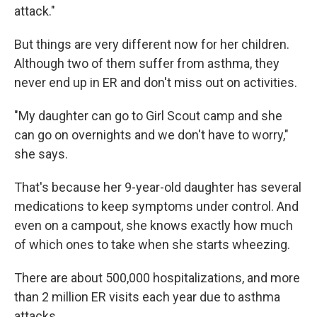
attack."
But things are very different now for her children.
Although two of them suffer from asthma, they
never end up in ER and don't miss out on activities.
"My daughter can go to Girl Scout camp and she
can go on overnights and we don't have to worry,"
she says.
That's because her 9-year-old daughter has several
medications to keep symptoms under control. And
even on a campout, she knows exactly how much
of which ones to take when she starts wheezing.
There are about 500,000 hospitalizations, and more
than 2 million ER visits each year due to asthma
attacks.