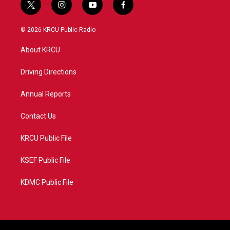
t
i
y
f
w
n
o
a
i
s
u
c
© 2026 KRCU Public Radio
t
t
t
e
t
a
u
b
About KRCU
e
g
b
o
r
r
e
o
a
k
Driving Directions
m
Annual Reports
Contact Us
KRCU Public File
KSEF Public File
KDMC Public File