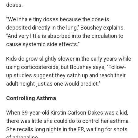
doses.
"We inhale tiny doses because the dose is
deposited directly in the lung," Boushey explains.
"And very little is absorbed into the circulation to
cause systemic side effects."
Kids do grow slightly slower in the early years while
using corticosteroids, but Boushey says, "Follow-
up studies suggest they catch up and reach their
adult height just as one would predict."
Controlling Asthma
When 39-year-old Kirstin Carlson-Dakes was a kid,
there was little she could do to control her asthma.
She recalls long nights in the ER, waiting for shots
of adrenaline.