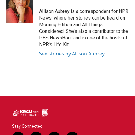
o
e
d
o
r
I
Allison Aubrey is a correspondent for NPR
k
n
News, where her stories can be heard on
Morning Edition and All Things
Considered. She's also a contributor to the
PBS NewsHour and is one of the hosts of
NPR's Life Kit.
See stories by Allison Aubrey
Stay Connected