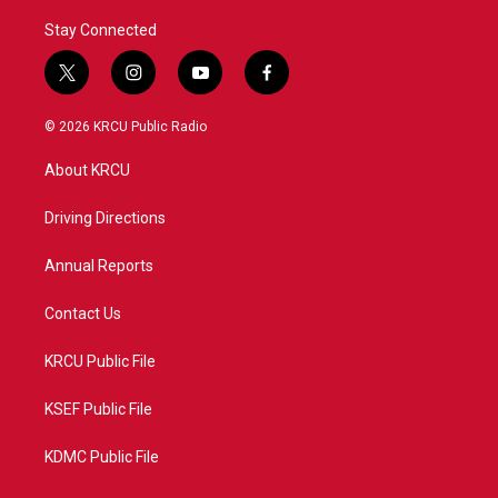
Stay Connected
t
i
y
f
w
n
o
a
i
s
u
c
© 2026 KRCU Public Radio
t
t
t
e
t
a
u
b
About KRCU
e
g
b
o
r
r
e
o
a
k
Driving Directions
m
Annual Reports
Contact Us
KRCU Public File
KSEF Public File
KDMC Public File