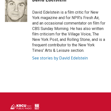
b
t
e
l
o
e
d
o
r
I
David Edelstein is a film critic for New
k
n
York magazine and for NPR's Fresh Air,
and an occasional commentator on film for
CBS Sunday Morning. He has also written
film criticism for the Village Voice, The
New York Post, and Rolling Stone, and is a
frequent contributor to the New York
Times' Arts & Leisure section.
See stories by David Edelstein