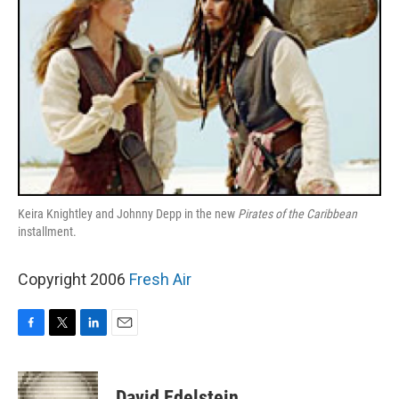
Keira Knightley and Johnny Depp in the new
Pirates of the Caribbean
installment.
Copyright 2006
Fresh Air
F
T
L
E
a
w
i
m
c
i
n
a
e
t
k
i
David Edelstein