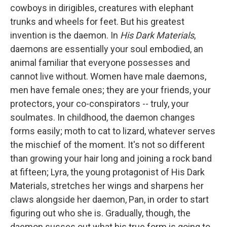
cowboys in dirigibles, creatures with elephant
trunks and wheels for feet. But his greatest
invention is the daemon. In
His Dark Materials
,
daemons are essentially your soul embodied, an
animal familiar that everyone possesses and
cannot live without. Women have male daemons,
men have female ones; they are your friends, your
protectors, your co-conspirators -- truly, your
soulmates. In childhood, the daemon changes
forms easily; moth to cat to lizard, whatever serves
the mischief of the moment. It's not so different
than growing your hair long and joining a rock band
at fifteen; Lyra, the young protagonist of His Dark
Materials, stretches her wings and sharpens her
claws alongside her daemon, Pan, in order to start
figuring out who she is. Gradually, though, the
daemon susses out what his true form is going to