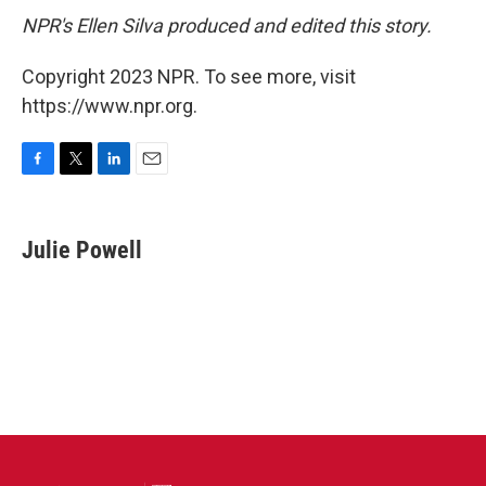
NPR's Ellen Silva produced and edited this story.
Copyright 2023 NPR. To see more, visit
https://www.npr.org.
F
T
L
E
a
w
i
m
c
i
n
a
e
t
k
i
Julie Powell
b
t
e
l
o
e
d
o
r
I
k
n