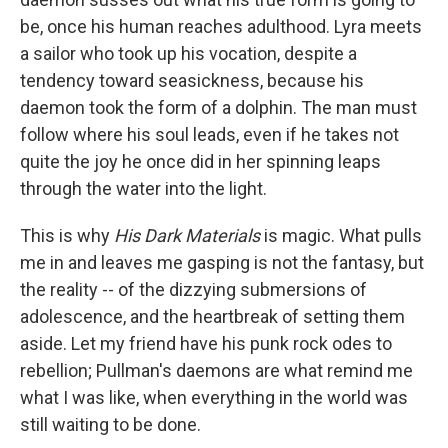
be, once his human reaches adulthood. Lyra meets
a sailor who took up his vocation, despite a
tendency toward seasickness, because his
daemon took the form of a dolphin. The man must
follow where his soul leads, even if he takes not
quite the joy he once did in her spinning leaps
through the water into the light.
This is why
His Dark Materials
is magic. What pulls
me in and leaves me gasping is not the fantasy, but
the reality -- of the dizzying submersions of
adolescence, and the heartbreak of setting them
aside. Let my friend have his punk rock odes to
rebellion; Pullman's daemons are what remind me
what I was like, when everything in the world was
still waiting to be done.