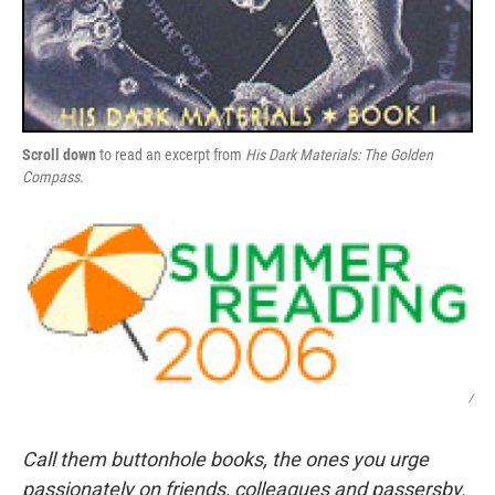
Scroll down
to read an excerpt from
His Dark Materials: The Golden
Compass
.
/
Call them buttonhole books, the ones you urge
passionately on friends, colleagues and passersby.