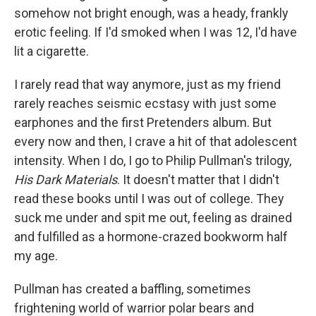
somehow not bright enough, was a heady, frankly
erotic feeling. If I'd smoked when I was 12, I'd have
lit a cigarette.
I rarely read that way anymore, just as my friend
rarely reaches seismic ecstasy with just some
earphones and the first Pretenders album. But
every now and then, I crave a hit of that adolescent
intensity. When I do, I go to Philip Pullman's trilogy,
His Dark Materials
. It doesn't matter that I didn't
read these books until I was out of college. They
suck me under and spit me out, feeling as drained
and fulfilled as a hormone-crazed bookworm half
my age.
Pullman has created a baffling, sometimes
frightening world of warrior polar bears and