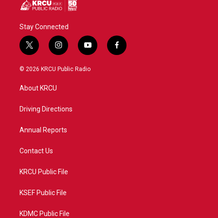
Stay Connected
t
i
y
f
w
n
o
a
i
s
u
c
© 2026 KRCU Public Radio
t
t
t
e
t
a
u
b
About KRCU
e
g
b
o
r
r
e
o
a
k
Driving Directions
m
Annual Reports
Contact Us
KRCU Public File
KSEF Public File
KDMC Public File