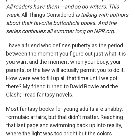
All readers have them -- and so do writers. This
week,
All Things Considered
is talking with authors
about their favorite buttonhole books. And the
series continues all summer long on NPR.org.
I have a friend who defines puberty as the period
between the moment you figure out just what it is
you want and the moment when your body, your
parents, or the law will actually permit you to do it.
How were we to fill up all that time until we got
there? My friend turned to David Bowie and the
Clash; I read fantasy novels.
Most fantasy books for young adults are shabby,
formulaic affairs, but that didn't matter. Reaching
that last page and swimming back up into reality,
where the light was too bright but the colors