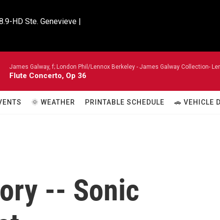
8.9-HD Ste. Genevieve |

James Galway, f; London Phil/Lennox Berkeley -
James Galway Collection- Len
Flute Concerto, Op 36
VENTS
🌞 WEATHER
PRINTABLE SCHEDULE
🚗 VEHICLE
ory -- Sonic