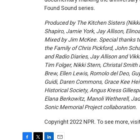
Found Sound series.
Produced by The Kitchen Sisters (Nikki
Shapiro, Jamie York, Jay Allison, Elin
Mixed by Jim McKee. Special thanks to:
the Family of Chris Pickford, John S
and Radio Diaries, Jay Allison and Vik
Tim Folger, Nikki Stern, Christal Smit
Brew, Ellen Lewis, Romolo del Deo, Guy
Guidi, Daren Commons, Grace Kee Heife
Historical Society, Angus Kress Gillesp
Elana Berkowitz, Manoli Wetherell, Jad
Sonic Memorial Project collaboration.
Copyright 2022 NPR. To see more, visit