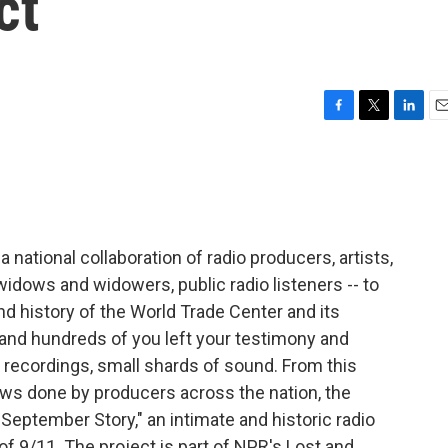
ct
F
T
L
E
a
w
i
m
c
i
n
a
e
t
k
i
b
t
e
l
o
e
d
o
r
I
 national collaboration of radio producers, artists,
k
n
 widows and widowers, public radio listeners -- to
d history of the World Trade Center and its
 and hundreds of you left your testimony and
recordings, small shards of sound. From this
ews done by producers across the nation, the
September Story," an intimate and historic radio
 9/11. The project is part of NPR's Lost and