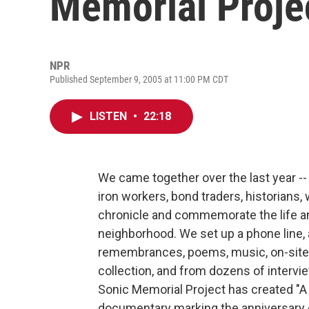
Memorial Proje
NPR
Published September 9, 2005 at 11:00 PM CDT
LISTEN
•
22:18
We came together over the last year -- a
iron workers, bond traders, historians,
chronicle and commemorate the life an
neighborhood. We set up a phone line,
remembrances, poems, music, on-site 
collection, and from dozens of intervi
Sonic Memorial Project has created "A 
documentary marking the anniversary of