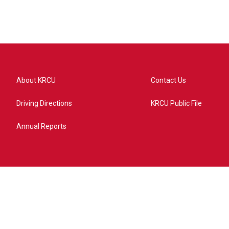
About KRCU
Contact Us
Driving Directions
KRCU Public File
Annual Reports