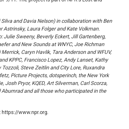
 Silva and Davia Nelson) in collaboration with Ben
oar Astrinsky, Laura Folger and Kate Volkman.
 Julie Sweeny, Beverly Eckert, Jill Gartenberg,
chaefer and New Sounds at WNYC, Joe Richman
ki Merrick, Caryn Havlik, Tara Anderson and WFUV,
h and KPPC, Francisco Lopez, Andy Lanset, Kathy
 Tozzoli, Steve Zeitlin and City Lore, Ruxandra
tz, Picture Projects, dotsperinch, the New York
ie, Josh Pryor, KQED, Art Silverman, Carl Scorza,
 Abumrad and all those who participated in the
 https://www.npr.org.