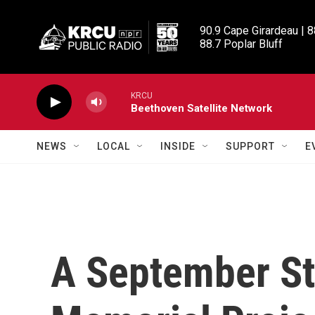
Skip to main content
90.9 Cape Girardeau | 8
88.7 Poplar Bluff
KRCU
Beethoven Satellite Network
NEWS
LOCAL
INSIDE
SUPPORT
E
A September St