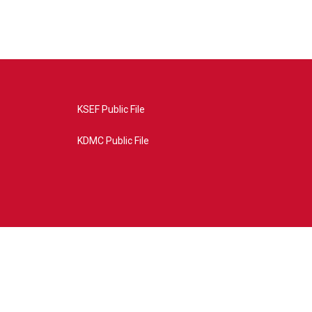
KSEF Public File
KDMC Public File