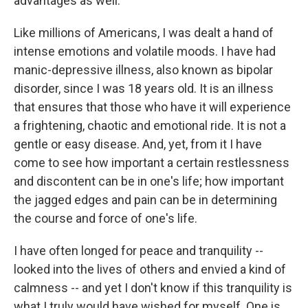
advantages as well.
Like millions of Americans, I was dealt a hand of
intense emotions and volatile moods. I have had
manic-depressive illness, also known as bipolar
disorder, since I was 18 years old. It is an illness
that ensures that those who have it will experience
a frightening, chaotic and emotional ride. It is not a
gentle or easy disease. And, yet, from it I have
come to see how important a certain restlessness
and discontent can be in one's life; how important
the jagged edges and pain can be in determining
the course and force of one's life.
I have often longed for peace and tranquility --
looked into the lives of others and envied a kind of
calmness -- and yet I don't know if this tranquility is
what I truly would have wished for myself. One is,