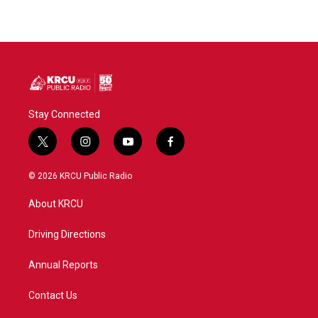
Stay Connected
t
i
y
f
w
n
o
a
i
s
u
c
© 2026 KRCU Public Radio
t
t
t
e
t
a
u
b
About KRCU
e
g
b
o
r
r
e
o
a
k
Driving Directions
m
Annual Reports
Contact Us