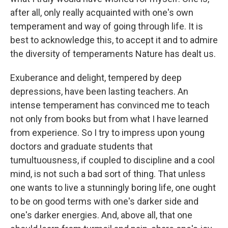
after all, only really acquainted with one's own
temperament and way of going through life. It is
best to acknowledge this, to accept it and to admire
the diversity of temperaments Nature has dealt us.
Exuberance and delight, tempered by deep
depressions, have been lasting teachers. An
intense temperament has convinced me to teach
not only from books but from what I have learned
from experience. So I try to impress upon young
doctors and graduate students that
tumultuousness, if coupled to discipline and a cool
mind, is not such a bad sort of thing. That unless
one wants to live a stunningly boring life, one ought
to be on good terms with one's darker side and
one's darker energies. And, above all, that one