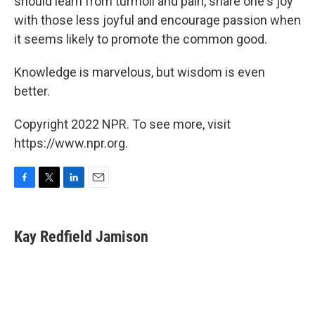
should learn from turmoil and pain, share one's joy
with those less joyful and encourage passion when
it seems likely to promote the common good.
Knowledge is marvelous, but wisdom is even
better.
Copyright 2022 NPR. To see more, visit
https://www.npr.org.
F
T
L
E
a
w
i
m
c
i
n
a
e
t
k
i
Kay Redfield Jamison
b
t
e
l
o
e
d
o
r
I
k
n