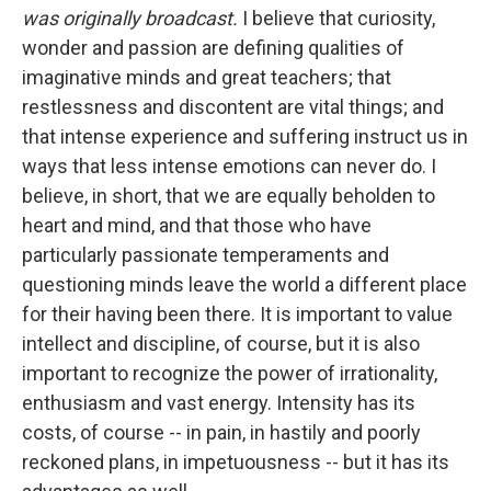
was originally broadcast.
I believe that curiosity,
wonder and passion are defining qualities of
imaginative minds and great teachers; that
restlessness and discontent are vital things; and
that intense experience and suffering instruct us in
ways that less intense emotions can never do. I
believe, in short, that we are equally beholden to
heart and mind, and that those who have
particularly passionate temperaments and
questioning minds leave the world a different place
for their having been there. It is important to value
intellect and discipline, of course, but it is also
important to recognize the power of irrationality,
enthusiasm and vast energy. Intensity has its
costs, of course -- in pain, in hastily and poorly
reckoned plans, in impetuousness -- but it has its