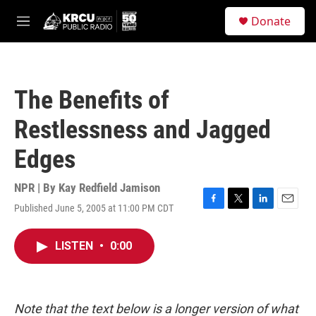
Skip to main content
S
Donate
e
M
a
e
r
n
c
u
h
The Benefits of
u
e
Restlessness and Jagged
r
y
Edges
NPR | By
Kay Redfield Jamison
Published June 5, 2005 at 11:00 PM CDT
F
T
L
E
a
w
i
m
c
i
n
a
LISTEN
•
0:00
e
t
k
i
b
t
e
l
o
e
d
o
r
I
k
n
Note that the text below is a longer version of what