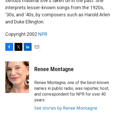
serious material she's taken on in the past. She
interprets lesser-known songs from the 1920s,
'30s, and '40s, by composers such as Harold Arlen
and Duke Ellington.
Copyright 2002
NPR
F
T
L
E
a
w
i
m
c
i
n
a
e
t
k
i
Renee Montagne
b
t
e
l
o
e
d
o
r
I
Renee Montagne, one of the best-known
k
n
names in public radio, was reporter, host,
and correspondent for NPR for over 40
years.
See stories by Renee Montagne