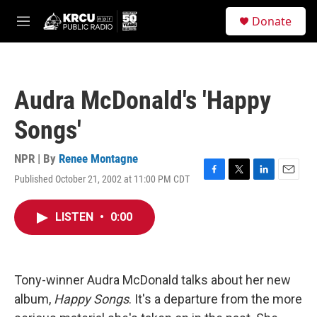
Skip to main content
S
Donate
e
M
a
e
r
n
c
u
h
Audra McDonald's 'Happy
u
e
Songs'
r
y
NPR | By
Renee Montagne
Published October 21, 2002 at 11:00 PM CDT
F
T
L
E
a
w
i
m
c
i
n
a
LISTEN
•
0:00
e
t
k
i
b
t
e
l
o
e
d
o
r
I
k
n
Tony-winner Audra McDonald talks about her new
album,
Happy Songs
. It's a departure from the more